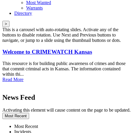
Most Wanted
Warrants
Directory
>
This is a carousel with auto-rotating slides. Activate any of the
buttons to disable rotation. Use Next and Previous buttons to
navigate, or jump to a slide using the thumbnail buttons or dots.
Welcome to CRIMEWATCH Kansas
This resource is for building public awareness of crimes and those
that commit criminal acts in Kansas. The information contained
within thi...
Read More
News Feed
Activating this element will cause content on the page to be updated.
Most Recent
Most Recent
Incidents