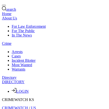
search
Home
About Us
For Law Enforcement
For The Public
In The News
Crime
Arrests
Cases
Incident Blotter
Most Wanted
Warrants
Directory
DIRECTORY
LOGIN
CRIMEWATCH KS
CRIMEWATCH
/
US