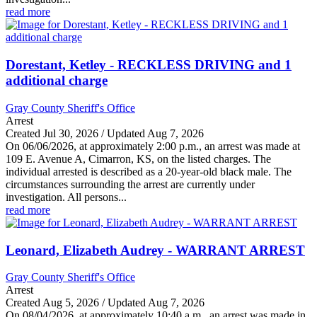
read more
Dorestant, Ketley - RECKLESS DRIVING and 1
additional charge
Gray County Sheriff's Office
Arrest
Created Jul 30, 2026 / Updated Aug 7, 2026
On 06/06/2026, at approximately 2:00 p.m., an arrest was made at
109 E. Avenue A, Cimarron, KS, on the listed charges. The
individual arrested is described as a 20-year-old black male. The
circumstances surrounding the arrest are currently under
investigation. All persons...
read more
Leonard, Elizabeth Audrey - WARRANT ARREST
Gray County Sheriff's Office
Arrest
Created Aug 5, 2026 / Updated Aug 7, 2026
On 08/04/2026, at approximately 10:40 a.m., an arrest was made in