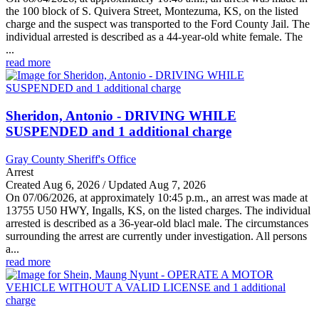
the 100 block of S. Quivera Street, Montezuma, KS, on the listed
charge and the suspect was transported to the Ford County Jail. The
individual arrested is described as a 44-year-old white female. The
...
read more
Sheridon, Antonio - DRIVING WHILE
SUSPENDED and 1 additional charge
Gray County Sheriff's Office
Arrest
Created Aug 6, 2026 / Updated Aug 7, 2026
On 07/06/2026, at approximately 10:45 p.m., an arrest was made at
13755 U50 HWY, Ingalls, KS, on the listed charges. The individual
arrested is described as a 36-year-old blacl male. The circumstances
surrounding the arrest are currently under investigation. All persons
a...
read more