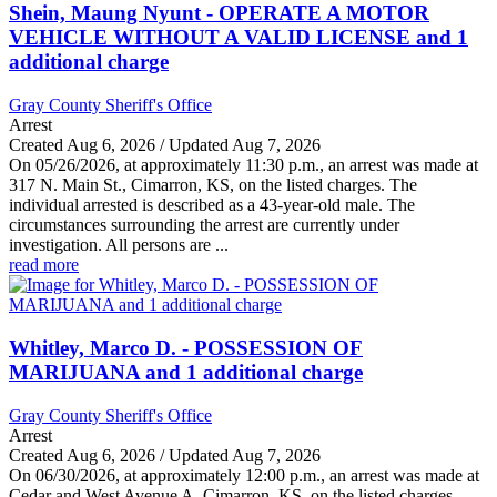
Shein, Maung Nyunt - OPERATE A MOTOR
VEHICLE WITHOUT A VALID LICENSE and 1
additional charge
Gray County Sheriff's Office
Arrest
Created Aug 6, 2026 / Updated Aug 7, 2026
On 05/26/2026, at approximately 11:30 p.m., an arrest was made at
317 N. Main St., Cimarron, KS, on the listed charges. The
individual arrested is described as a 43-year-old male. The
circumstances surrounding the arrest are currently under
investigation. All persons are ...
read more
Whitley, Marco D. - POSSESSION OF
MARIJUANA and 1 additional charge
Gray County Sheriff's Office
Arrest
Created Aug 6, 2026 / Updated Aug 7, 2026
On 06/30/2026, at approximately 12:00 p.m., an arrest was made at
Cedar and West Avenue A, Cimarron, KS, on the listed charges.