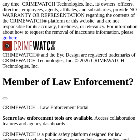
any time. CRIMEWATCH Technologies, Inc., its owners, officers,
directors, employees, agents, affiliates, and subsidiaries, provide NO
WARRANTY OR REPRESENTATION regarding the contents of
the CRIMEWATCH® platform or this website, and are not
responsible for its accuracy, timeliness, or relevancy. For information
about how to request the removal of inaccurate information, please
go here
.
CRIMEWATCH® and the Eye Design are registered trademarks of
CRIMEWATCH Technologies, Inc.
© 2026 CRIMEWATCH
Technologies, Inc.
Member of Law Enforcement?
CRIMEWATCH - Law Enforcement Portal
Secure law enforcement tools are available.
Access collaboration
features and agency dashboards.
CRIMEWATCH is a public safety platform designed for law
enforcement to share information, engage their communites, and