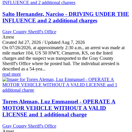
Salto Hernandez, Narciso - DRIVING UNDER THE
INFLUENCE and 2 additional charges
Gray County Sheriff's Office
Arrest
Created Jul 27, 2026 / Updated Aug 7, 2026
On 07/26/2026, at approximately 2:30 a.m., an arrest was made at
mile marker 104, US 50 HWY, Cimarron, KS, on the listed
charges and the suspect was transported to the Gray County
Sheriff's Office where he posted bail. The individual arrested is
described as a 54-yea...
read more
Torres Aleman, Luz Emmanuel - OPERATE A
MOTOR VEHICLE WITHOUT A VALID
LICENSE and 1 additional charge
Gray County Sheriff's Office
Arrest