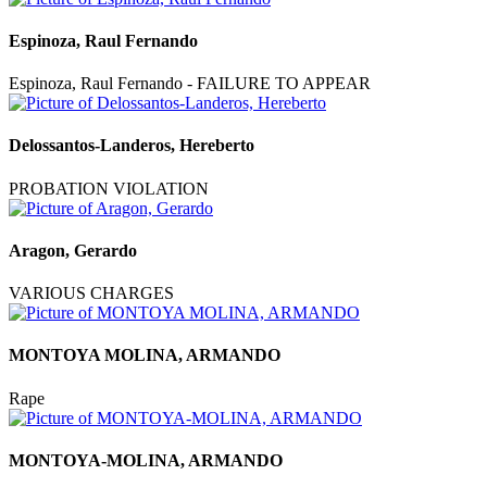
Espinoza, Raul Fernando
Espinoza, Raul Fernando - FAILURE TO APPEAR
Delossantos-Landeros, Hereberto
PROBATION VIOLATION
Aragon, Gerardo
VARIOUS CHARGES
MONTOYA MOLINA, ARMANDO
Rape
MONTOYA-MOLINA, ARMANDO