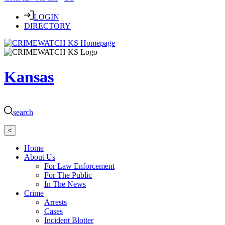
LOGIN
DIRECTORY
Kansas
search
<
Home
About Us
For Law Enforcement
For The Public
In The News
Crime
Arrests
Cases
Incident Blotter