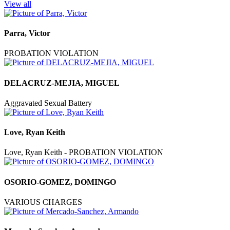
View all
Parra, Victor
PROBATION VIOLATION
DELACRUZ-MEJIA, MIGUEL
Aggravated Sexual Battery
Love, Ryan Keith
Love, Ryan Keith - PROBATION VIOLATION
OSORIO-GOMEZ, DOMINGO
VARIOUS CHARGES