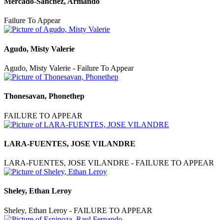
Mercado-Sanchez, Armando
Failure To Appear
Agudo, Misty Valerie
Agudo, Misty Valerie - Failure To Appear
Thonesavan, Phonethep
FAILURE TO APPEAR
LARA-FUENTES, JOSE VILANDRE
LARA-FUENTES, JOSE VILANDRE - FAILURE TO APPEAR
Sheley, Ethan Leroy
Sheley, Ethan Leroy - FAILURE TO APPEAR