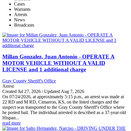
Cases
Warrants
Arrests
News
Broadcasts
Millan Gonzalez, Juan Antonio - OPERATE A
MOTOR VEHICLE WITHOUT A VALID
LICENSE and 1 additional charge
Gray County Sheriff's Office
Arrest
Created Jul 27, 2026 / Updated Aug 7, 2026
On 07/24/2026, at approximately 5:15 p.m., an arrest was made at
22 RD and M RD, Cimarron, KS, on the listed charges and the
suspect was transported to the Gray County Sheriff's Office where
he posted bail. The individual arrested is described as a 37-year-old
Hispan...
read more