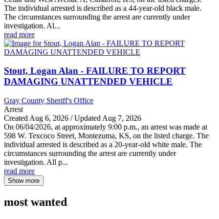
The individual arrested is described as a 44-year-old black male.
The circumstances surrounding the arrest are currently under
investigation. Al...
read more
Stout, Logan Alan - FAILURE TO REPORT
DAMAGING UNATTENDED VEHICLE
Gray County Sheriff's Office
Arrest
Created Aug 6, 2026 / Updated Aug 7, 2026
On 06/04/2026, at approximately 9:00 p.m., an arrest was made at
598 W. Texcoco Street, Montezuma, KS, on the listed charge. The
individual arrested is described as a 20-year-old white male. The
circumstances surrounding the arrest are currently under
investigation. All p...
read more
Show more
most wanted