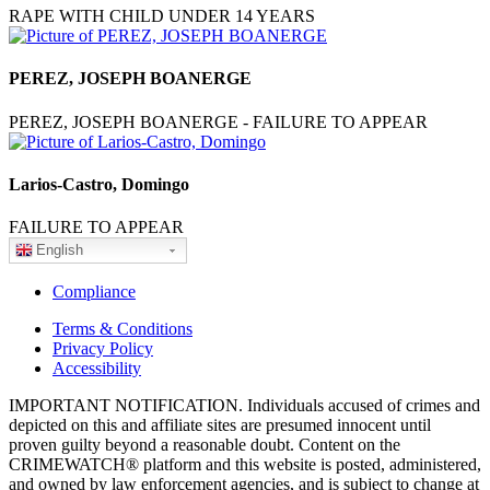
RAPE WITH CHILD UNDER 14 YEARS
PEREZ, JOSEPH BOANERGE
PEREZ, JOSEPH BOANERGE - FAILURE TO APPEAR
Larios-Castro, Domingo
FAILURE TO APPEAR
English
Compliance
Terms & Conditions
Privacy Policy
Accessibility
IMPORTANT NOTIFICATION. Individuals accused of crimes and
depicted on this and affiliate sites are presumed innocent until
proven guilty beyond a reasonable doubt. Content on the
CRIMEWATCH® platform and this website is posted, administered,
and owned by law enforcement agencies, and is subject to change at