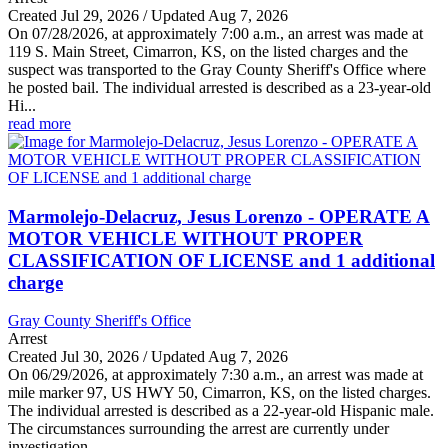
Created Jul 29, 2026 / Updated Aug 7, 2026
On 07/28/2026, at approximately 7:00 a.m., an arrest was made at
119 S. Main Street, Cimarron, KS, on the listed charges and the
suspect was transported to the Gray County Sheriff's Office where
he posted bail. The individual arrested is described as a 23-year-old
Hi...
read more
Marmolejo-Delacruz, Jesus Lorenzo - OPERATE A
MOTOR VEHICLE WITHOUT PROPER
CLASSIFICATION OF LICENSE and 1 additional
charge
Gray County Sheriff's Office
Arrest
Created Jul 30, 2026 / Updated Aug 7, 2026
On 06/29/2026, at approximately 7:30 a.m., an arrest was made at
mile marker 97, US HWY 50, Cimarron, KS, on the listed charges.
The individual arrested is described as a 22-year-old Hispanic male.
The circumstances surrounding the arrest are currently under
investigation...