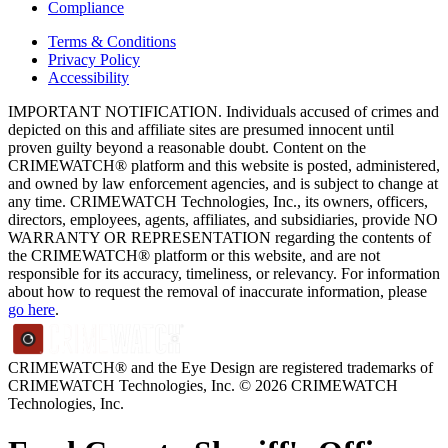
Compliance
Terms & Conditions
Privacy Policy
Accessibility
IMPORTANT NOTIFICATION. Individuals accused of crimes and
depicted on this and affiliate sites are presumed innocent until
proven guilty beyond a reasonable doubt. Content on the
CRIMEWATCH® platform and this website is posted, administered,
and owned by law enforcement agencies, and is subject to change at
any time. CRIMEWATCH Technologies, Inc., its owners, officers,
directors, employees, agents, affiliates, and subsidiaries, provide NO
WARRANTY OR REPRESENTATION regarding the contents of
the CRIMEWATCH® platform or this website, and are not
responsible for its accuracy, timeliness, or relevancy. For information
about how to request the removal of inaccurate information, please
go here
.
CRIMEWATCH® and the Eye Design are registered trademarks of
CRIMEWATCH Technologies, Inc.
© 2026 CRIMEWATCH
Technologies, Inc.