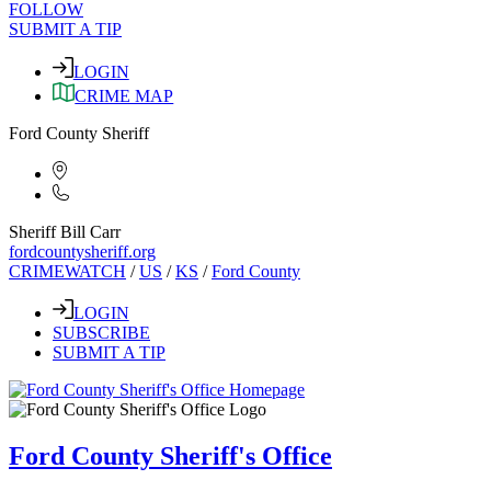
FOLLOW
SUBMIT A TIP
LOGIN
CRIME MAP
Ford County Sheriff
Sheriff Bill Carr
fordcountysheriff.org
CRIMEWATCH
/
US
/
KS
/
Ford County
LOGIN
SUBSCRIBE
SUBMIT A TIP
Ford County Sheriff's Office