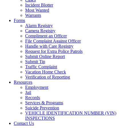
Incident Blotter
Most Wanted
Warrants
Forms
Alarm Registry
Camera Registry
Compliment an Officer
File Complaint Against Officer
Handle with Care Registry
Request for Extra Police Patrols
Submit Online Report
Submit Tip
Traffic Complaint
Vacation Home Check
Verification of Reporting
Resources
Employment
Jail
Records
Services & Programs
Suicide Prevention
VEHICLE IDENTIFICATION NUMBER (VIN)
INSPECTIONS
Contact Us