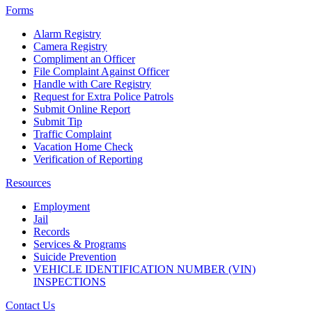
Forms
Alarm Registry
Camera Registry
Compliment an Officer
File Complaint Against Officer
Handle with Care Registry
Request for Extra Police Patrols
Submit Online Report
Submit Tip
Traffic Complaint
Vacation Home Check
Verification of Reporting
Resources
Employment
Jail
Records
Services & Programs
Suicide Prevention
VEHICLE IDENTIFICATION NUMBER (VIN)
INSPECTIONS
Contact Us