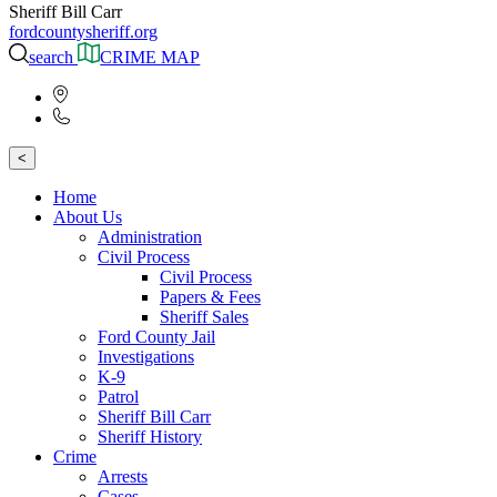
Sheriff Bill Carr
fordcountysheriff.org
search
CRIME MAP
<
Home
About Us
Administration
Civil Process
Civil Process
Papers & Fees
Sheriff Sales
Ford County Jail
Investigations
K-9
Patrol
Sheriff Bill Carr
Sheriff History
Crime
Arrests
Cases