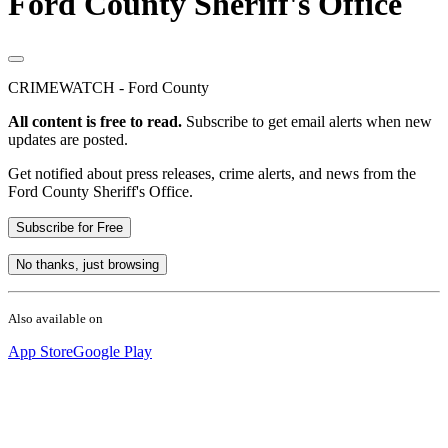
Ford County Sheriff's Office
CRIMEWATCH - Ford County
All content is free to read.
Subscribe to get email alerts when new
updates are posted.
Get notified about press releases, crime alerts, and news from the
Ford County Sheriff's Office.
Subscribe for Free
No thanks, just browsing
Also available on
App Store
Google Play