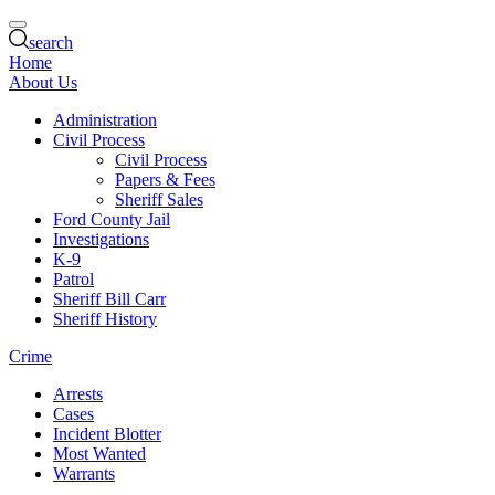
search
Home
About Us
Administration
Civil Process
Civil Process
Papers & Fees
Sheriff Sales
Ford County Jail
Investigations
K-9
Patrol
Sheriff Bill Carr
Sheriff History
Crime
Arrests
Cases
Incident Blotter
Most Wanted
Warrants