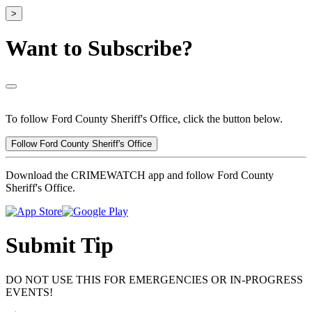
>
Want to Subscribe?
To follow Ford County Sheriff's Office, click the button below.
Follow Ford County Sheriff's Office
Download the CRIMEWATCH app and follow Ford County
Sheriff's Office.
Submit Tip
DO NOT USE THIS FOR EMERGENCIES OR IN-PROGRESS
EVENTS!