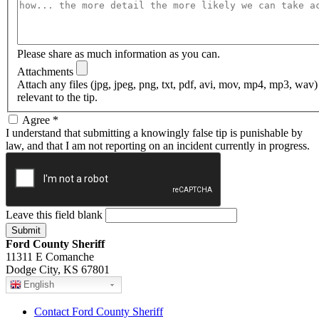
Please share as much information as you can.
Attachments
Attach any files (jpg, jpeg, png, txt, pdf, avi, mov, mp4, mp3, wav
relevant to the tip.
Agree
*
I understand that submitting a knowingly false tip is punishable by
law, and that I am not reporting on an incident currently in progress.
Leave this field blank
Ford County Sheriff
11311 E Comanche
Dodge City, KS 67801
English
Contact Ford County Sheriff