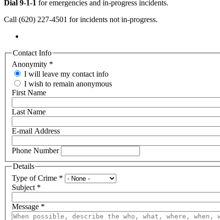
Dial 9-1-1
for emergencies and in-progress incidents.
Call (620) 227-4501 for incidents not in-progress.
Contact Info
Anonymity
*
I will leave my contact info
I wish to remain anonymous
First Name
Last Name
E-mail Address
Phone Number
Details
Type of Crime
*
Subject
*
Message
*