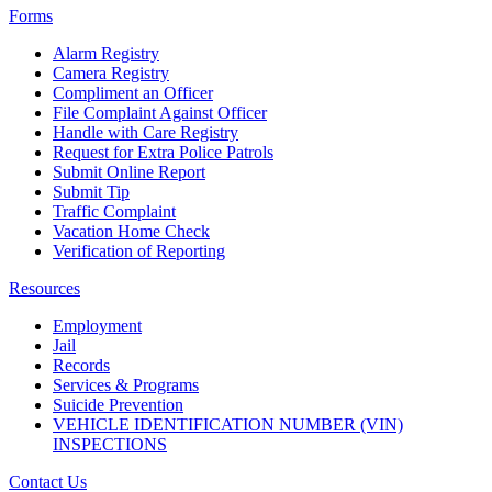
Forms
Alarm Registry
Camera Registry
Compliment an Officer
File Complaint Against Officer
Handle with Care Registry
Request for Extra Police Patrols
Submit Online Report
Submit Tip
Traffic Complaint
Vacation Home Check
Verification of Reporting
Resources
Employment
Jail
Records
Services & Programs
Suicide Prevention
VEHICLE IDENTIFICATION NUMBER (VIN)
INSPECTIONS
Contact Us