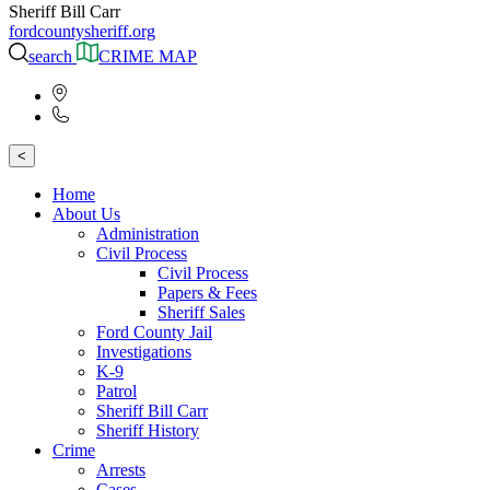
Sheriff Bill Carr
fordcountysheriff.org
search
CRIME MAP
<
Home
About Us
Administration
Civil Process
Civil Process
Papers & Fees
Sheriff Sales
Ford County Jail
Investigations
K-9
Patrol
Sheriff Bill Carr
Sheriff History
Crime
Arrests
Cases