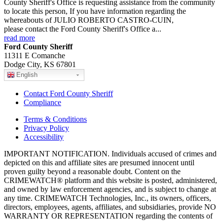
County Sheriff's Office is requesting assistance from the community
to locate this person, If you have information regarding the
whereabouts of JULIO ROBERTO CASTRO-CUIN,
please contact the Ford County Sheriff's Office a...
read more
Ford County Sheriff
11311 E Comanche
Dodge City, KS 67801
English
Contact Ford County Sheriff
Compliance
Terms & Conditions
Privacy Policy
Accessibility
IMPORTANT NOTIFICATION. Individuals accused of crimes and
depicted on this and affiliate sites are presumed innocent until
proven guilty beyond a reasonable doubt. Content on the
CRIMEWATCH® platform and this website is posted, administered,
and owned by law enforcement agencies, and is subject to change at
any time. CRIMEWATCH Technologies, Inc., its owners, officers,
directors, employees, agents, affiliates, and subsidiaries, provide NO
WARRANTY OR REPRESENTATION regarding the contents of