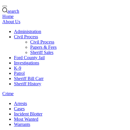
search
Home
About Us
Administration
Civil Process
Civil Process
Papers & Fees
Sheriff Sales
Ford County Jail
Investigations
K-9
Patrol
Sheriff Bill Carr
Sheriff History
Crime
Arrests
Cases
Incident Blotter
Most Wanted
Warrants