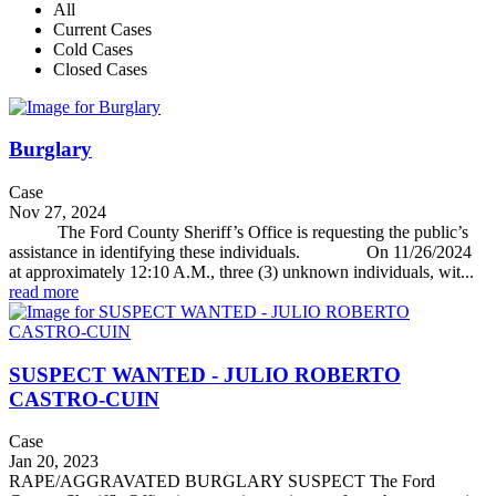
All
Current Cases
Cold Cases
Closed Cases
Burglary
Case
Nov 27, 2024
The Ford County Sheriff’s Office is requesting the public’s
assistance in identifying these individuals. On 11/26/2024
at approximately 12:10 A.M., three (3) unknown individuals, wit...
read more
SUSPECT WANTED - JULIO ROBERTO
CASTRO-CUIN
Case
Jan 20, 2023
RAPE/AGGRAVATED BURGLARY SUSPECT The Ford