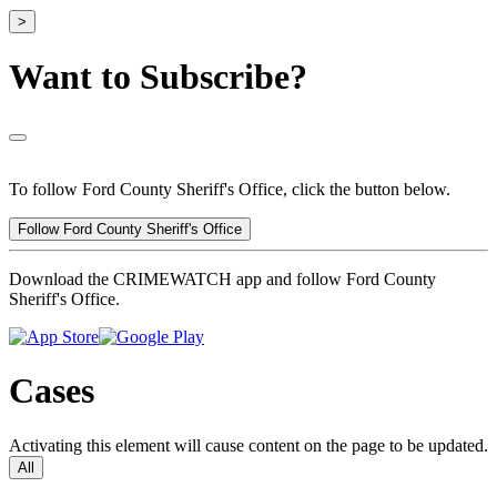
>
Want to Subscribe?
To follow Ford County Sheriff's Office, click the button below.
Follow Ford County Sheriff's Office
Download the CRIMEWATCH app and follow Ford County
Sheriff's Office.
Cases
Activating this element will cause content on the page to be updated.
All