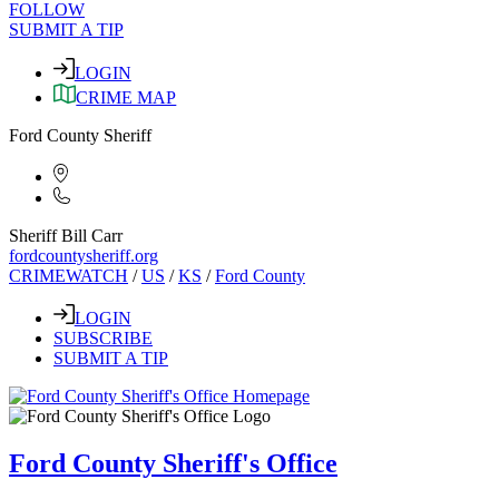
FOLLOW
SUBMIT A TIP
LOGIN
CRIME MAP
Ford County Sheriff
Sheriff Bill Carr
fordcountysheriff.org
CRIMEWATCH
/
US
/
KS
/
Ford County
LOGIN
SUBSCRIBE
SUBMIT A TIP
Ford County Sheriff's Office