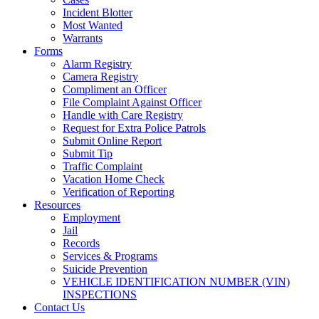
Incident Blotter
Most Wanted
Warrants
Forms
Alarm Registry
Camera Registry
Compliment an Officer
File Complaint Against Officer
Handle with Care Registry
Request for Extra Police Patrols
Submit Online Report
Submit Tip
Traffic Complaint
Vacation Home Check
Verification of Reporting
Resources
Employment
Jail
Records
Services & Programs
Suicide Prevention
VEHICLE IDENTIFICATION NUMBER (VIN)
INSPECTIONS
Contact Us