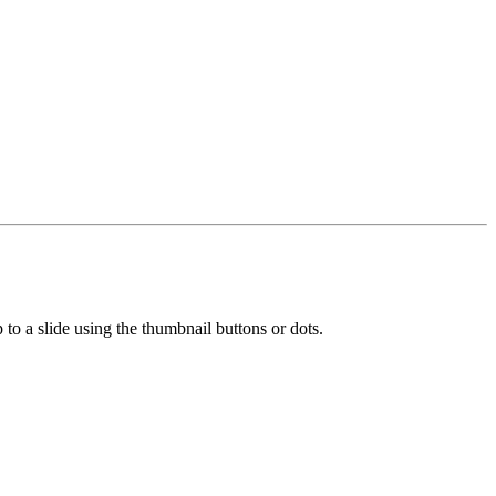
 to a slide using the thumbnail buttons or dots.