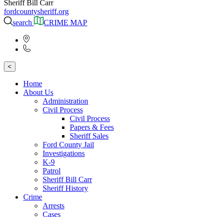
Sheriff Bill Carr
fordcountysheriff.org
search
CRIME MAP
<
Home
About Us
Administration
Civil Process
Civil Process
Papers & Fees
Sheriff Sales
Ford County Jail
Investigations
K-9
Patrol
Sheriff Bill Carr
Sheriff History
Crime
Arrests
Cases