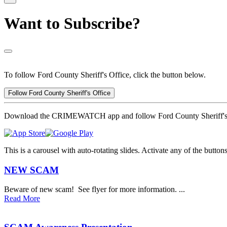
Want to Subscribe?
To follow Ford County Sheriff's Office, click the button below.
Follow Ford County Sheriff's Office
Download the CRIMEWATCH app and follow Ford County Sheriff's 
This is a carousel with auto-rotating slides. Activate any of the butto
NEW SCAM
Beware of new scam! See flyer for more information. ...
Read More