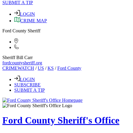
SUBMIT A TIP
LOGIN
CRIME MAP
Ford County Sheriff
Sheriff Bill Carr
fordcountysheriff.org
CRIMEWATCH
/
US
/
KS
/
Ford County
LOGIN
SUBSCRIBE
SUBMIT A TIP
Ford County Sheriff's Office