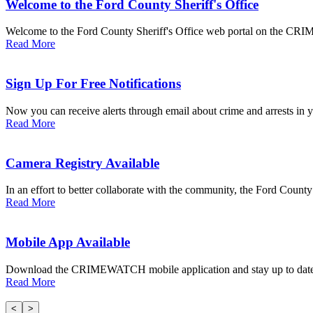
Welcome to the Ford County Sheriff's Office
Welcome to the Ford County Sheriff's Office web portal on the CRIM
Read More
Sign Up For Free Notifications
Now you can receive alerts through email about crime and arrests in yo
Read More
Camera Registry Available
In an effort to better collaborate with the community, the Ford County S
Read More
Mobile App Available
Download the CRIMEWATCH mobile application and stay up to date wi
Read More
<
>