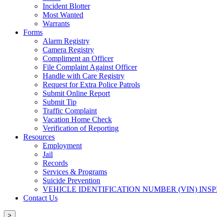
Incident Blotter
Most Wanted
Warrants
Forms
Alarm Registry
Camera Registry
Compliment an Officer
File Complaint Against Officer
Handle with Care Registry
Request for Extra Police Patrols
Submit Online Report
Submit Tip
Traffic Complaint
Vacation Home Check
Verification of Reporting
Resources
Employment
Jail
Records
Services & Programs
Suicide Prevention
VEHICLE IDENTIFICATION NUMBER (VIN) INS
Contact Us
>