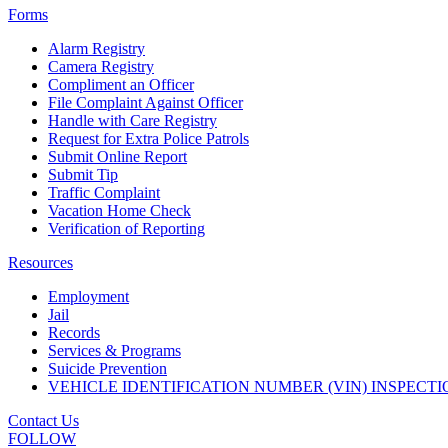
Forms
Alarm Registry
Camera Registry
Compliment an Officer
File Complaint Against Officer
Handle with Care Registry
Request for Extra Police Patrols
Submit Online Report
Submit Tip
Traffic Complaint
Vacation Home Check
Verification of Reporting
Resources
Employment
Jail
Records
Services & Programs
Suicide Prevention
VEHICLE IDENTIFICATION NUMBER (VIN) INSPECTI
Contact Us
FOLLOW