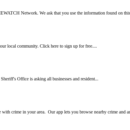
EWATCH Network. We ask that you use the information found on this s
ur local community. Click here to sign up for free....
heriff's Office is asking all businesses and resident...
th crime in your area. Our app lets you browse nearby crime and an