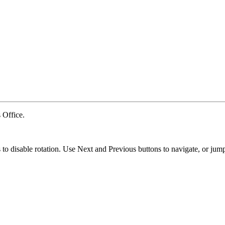
Office.
ns to disable rotation. Use Next and Previous buttons to navigate, or jump