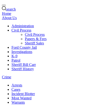
search
Home
About Us
Administration
Civil Process
Civil Process
Papers & Fees
Sheriff Sales
Ford County Jail
Investigations
K-9
Patrol
Sheriff Bill Carr
Sheriff History
Crime
Arrests
Cases
Incident Blotter
Most Wanted
Warrants