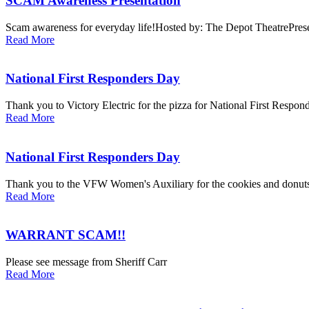
SCAM Awareness Presentation
Scam awareness for everyday life!Hosted by: The Depot TheatrePresent
Read More
National First Responders Day
Thank you to Victory Electric for the pizza for National First Respond
Read More
National First Responders Day
Thank you to the VFW Women's Auxiliary for the cookies and donuts 
Read More
WARRANT SCAM!!
Please see message from Sheriff Carr
Read More