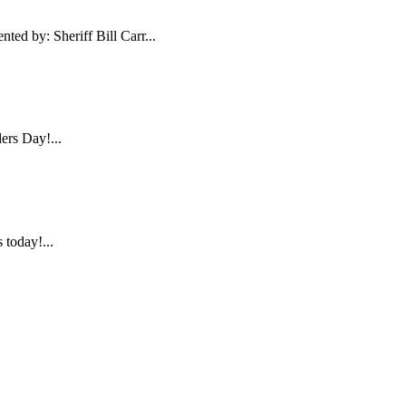
ed by: Sheriff Bill Carr...
ers Day!...
today!...