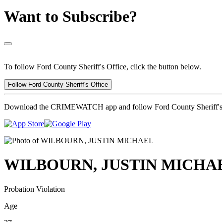
Want to Subscribe?
To follow Ford County Sheriff's Office, click the button below.
Follow Ford County Sheriff's Office
Download the CRIMEWATCH app and follow Ford County Sheriff's 
WILBOURN, JUSTIN MICHA
Probation Violation
Age