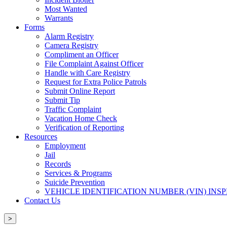
Most Wanted
Warrants
Forms
Alarm Registry
Camera Registry
Compliment an Officer
File Complaint Against Officer
Handle with Care Registry
Request for Extra Police Patrols
Submit Online Report
Submit Tip
Traffic Complaint
Vacation Home Check
Verification of Reporting
Resources
Employment
Jail
Records
Services & Programs
Suicide Prevention
VEHICLE IDENTIFICATION NUMBER (VIN) INS
Contact Us
>