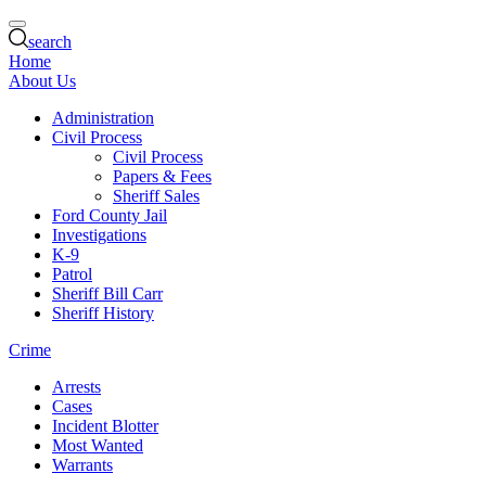
search
Home
About Us
Administration
Civil Process
Civil Process
Papers & Fees
Sheriff Sales
Ford County Jail
Investigations
K-9
Patrol
Sheriff Bill Carr
Sheriff History
Crime
Arrests
Cases
Incident Blotter
Most Wanted
Warrants