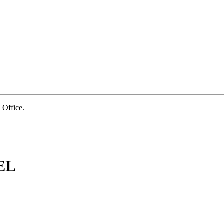
Office.
EL