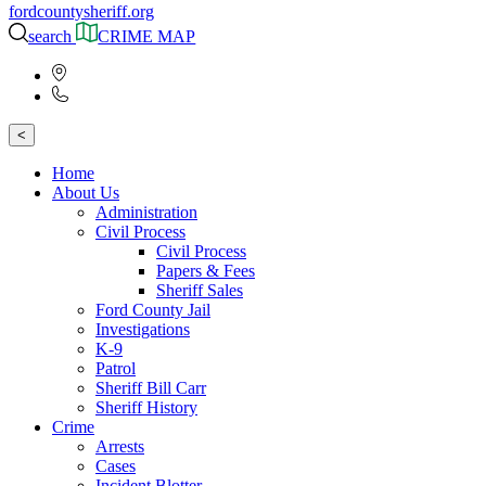
fordcountysheriff.org
search
CRIME MAP
<
Home
About Us
Administration
Civil Process
Civil Process
Papers & Fees
Sheriff Sales
Ford County Jail
Investigations
K-9
Patrol
Sheriff Bill Carr
Sheriff History
Crime
Arrests
Cases
Incident Blotter