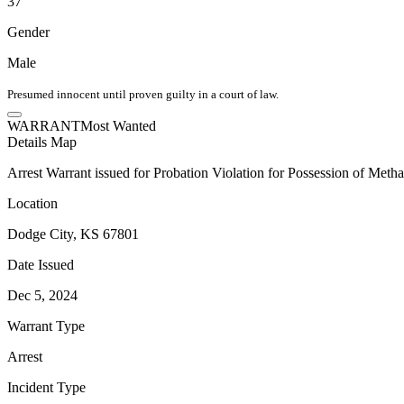
37
Gender
Male
Presumed innocent until proven guilty in a court of law.
WARRANT
Most Wanted
Details
Map
Arrest Warrant issued for Probation Violation for Possession of Met
Location
Dodge City, KS 67801
Date Issued
Dec 5, 2024
Warrant Type
Arrest
Incident Type