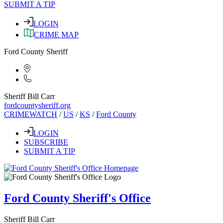
SUBMIT A TIP
LOGIN
CRIME MAP
Ford County Sheriff
Sheriff Bill Carr
fordcountysheriff.org
CRIMEWATCH
/
US
/
KS
/
Ford County
LOGIN
SUBSCRIBE
SUBMIT A TIP
Ford County Sheriff's Office
Sheriff Bill Carr