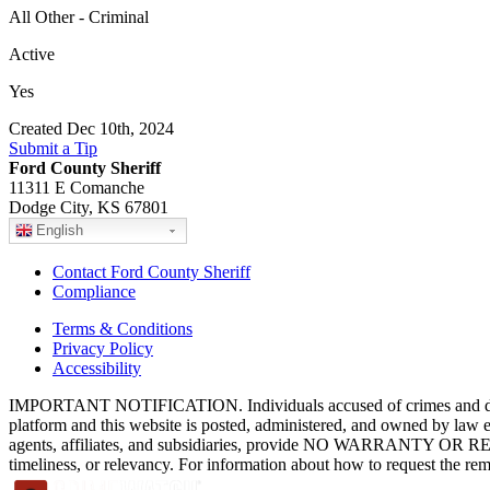
All Other - Criminal
Active
Yes
Created Dec 10th, 2024
Submit a Tip
Ford County Sheriff
11311 E Comanche
Dodge City, KS 67801
English
Contact Ford County Sheriff
Compliance
Terms & Conditions
Privacy Policy
Accessibility
IMPORTANT NOTIFICATION. Individuals accused of crimes and depict
platform and this website is posted, administered, and owned by law 
agents, affiliates, and subsidiaries, provide NO WARRANTY OR RE
timeliness, or relevancy. For information about how to request the re