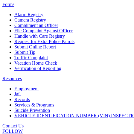
Forms
Alarm Registry
Camera Registry
Compliment an Officer
File Complaint Against Officer
Handle with Care Registry
Request for Extra Police Patrols
Submit Online Report
Submit Tip
Traffic Complaint
Vacation Home Check
Verification of Reporting
Resources
Employment
Jail
Records
Services & Programs
Suicide Prevention
VEHICLE IDENTIFICATION NUMBER (VIN) INSPECTI
Contact Us
FOLLOW