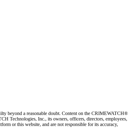
 guilty beyond a reasonable doubt. Content on the CRIMEWATCH®
H Technologies, Inc., its owners, officers, directors, employees,
r this website, and are not responsible for its accuracy,