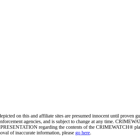
ed on this and affiliate sites are presumed innocent until proven
enforcement agencies, and is subject to change at any time. CRIMEWATC
PRESENTATION regarding the contents of the CRIMEWATCH® platform o
moval of inaccurate information, please
go here
.