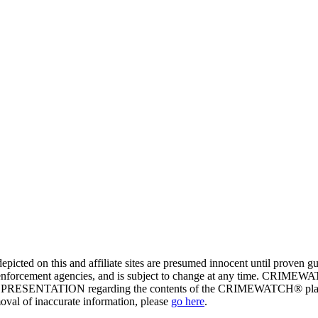
ed on this and affiliate sites are presumed innocent until proven
enforcement agencies, and is subject to change at any time. CRIMEWATC
PRESENTATION regarding the contents of the CRIMEWATCH® platform o
moval of inaccurate information, please
go here
.