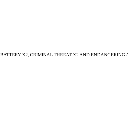
ATTERY X2, CRIMINAL THREAT X2 AND ENDANGERING 