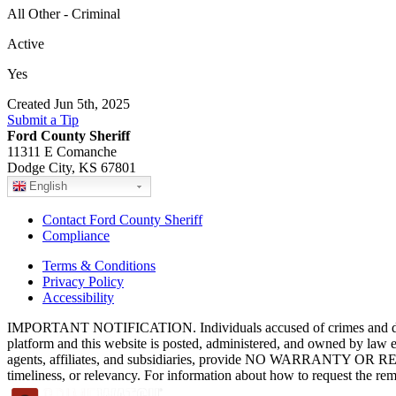
All Other - Criminal
Active
Yes
Created Jun 5th, 2025
Submit a Tip
Ford County Sheriff
11311 E Comanche
Dodge City, KS 67801
English
Contact Ford County Sheriff
Compliance
Terms & Conditions
Privacy Policy
Accessibility
IMPORTANT NOTIFICATION. Individuals accused of crimes and depict
platform and this website is posted, administered, and owned by law 
agents, affiliates, and subsidiaries, provide NO WARRANTY OR RE
timeliness, or relevancy. For information about how to request the re