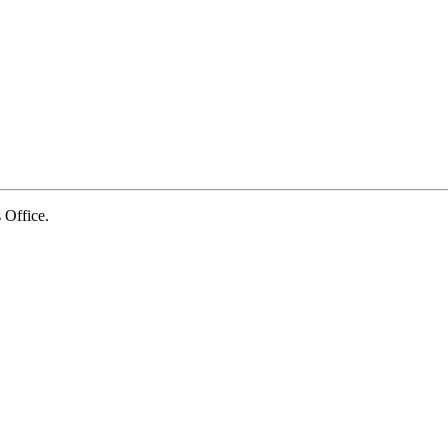
Office.