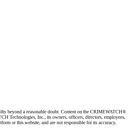
 guilty beyond a reasonable doubt. Content on the CRIMEWATCH®
H Technologies, Inc., its owners, officers, directors, employees,
r this website, and are not responsible for its accuracy,