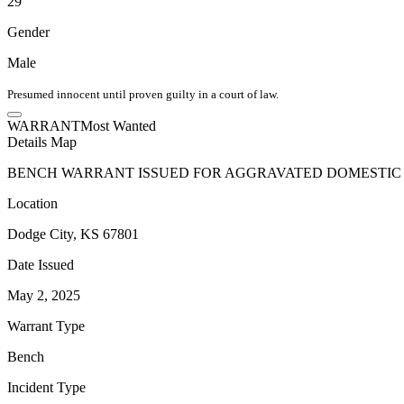
29
Gender
Male
Presumed innocent until proven guilty in a court of law.
WARRANT
Most Wanted
Details
Map
BENCH WARRANT ISSUED FOR AGGRAVATED DOMESTIC B
Location
Dodge City, KS 67801
Date Issued
May 2, 2025
Warrant Type
Bench
Incident Type