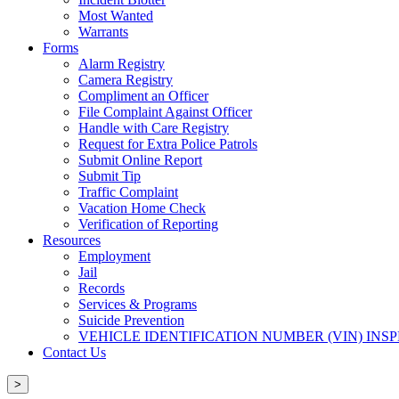
Most Wanted
Warrants
Forms
Alarm Registry
Camera Registry
Compliment an Officer
File Complaint Against Officer
Handle with Care Registry
Request for Extra Police Patrols
Submit Online Report
Submit Tip
Traffic Complaint
Vacation Home Check
Verification of Reporting
Resources
Employment
Jail
Records
Services & Programs
Suicide Prevention
VEHICLE IDENTIFICATION NUMBER (VIN) INS
Contact Us
>