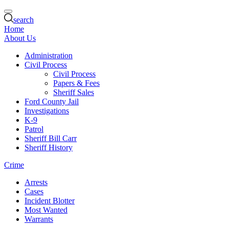
search
Home
About Us
Administration
Civil Process
Civil Process
Papers & Fees
Sheriff Sales
Ford County Jail
Investigations
K-9
Patrol
Sheriff Bill Carr
Sheriff History
Crime
Arrests
Cases
Incident Blotter
Most Wanted
Warrants