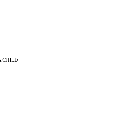
A CHILD