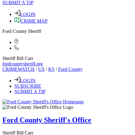
SUBMIT A TIP
LOGIN
CRIME MAP
Ford County Sheriff
Sheriff Bill Carr
fordcountysheriff.org
CRIMEWATCH
/
US
/
KS
/
Ford County
LOGIN
SUBSCRIBE
SUBMIT A TIP
Ford County Sheriff's Office
Sheriff Bill Carr