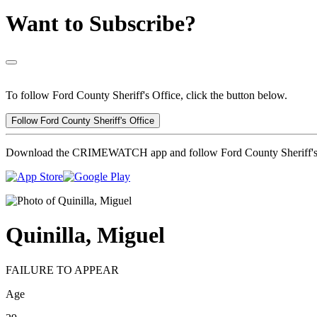
Want to Subscribe?
To follow Ford County Sheriff's Office, click the button below.
Follow Ford County Sheriff's Office
Download the CRIMEWATCH app and follow Ford County Sheriff's 
Quinilla, Miguel
FAILURE TO APPEAR
Age