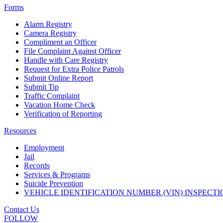
Forms
Alarm Registry
Camera Registry
Compliment an Officer
File Complaint Against Officer
Handle with Care Registry
Request for Extra Police Patrols
Submit Online Report
Submit Tip
Traffic Complaint
Vacation Home Check
Verification of Reporting
Resources
Employment
Jail
Records
Services & Programs
Suicide Prevention
VEHICLE IDENTIFICATION NUMBER (VIN) INSPECTI
Contact Us
FOLLOW