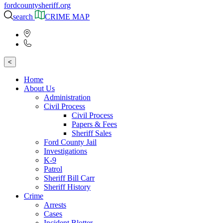
fordcountysheriff.org
search
CRIME MAP
<
Home
About Us
Administration
Civil Process
Civil Process
Papers & Fees
Sheriff Sales
Ford County Jail
Investigations
K-9
Patrol
Sheriff Bill Carr
Sheriff History
Crime
Arrests
Cases
Incident Blotter