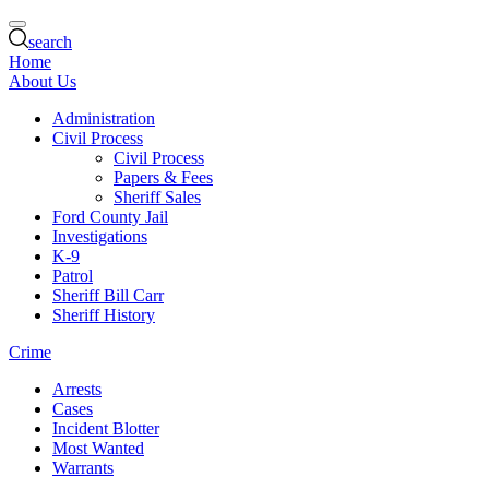
search
Home
About Us
Administration
Civil Process
Civil Process
Papers & Fees
Sheriff Sales
Ford County Jail
Investigations
K-9
Patrol
Sheriff Bill Carr
Sheriff History
Crime
Arrests
Cases
Incident Blotter
Most Wanted
Warrants