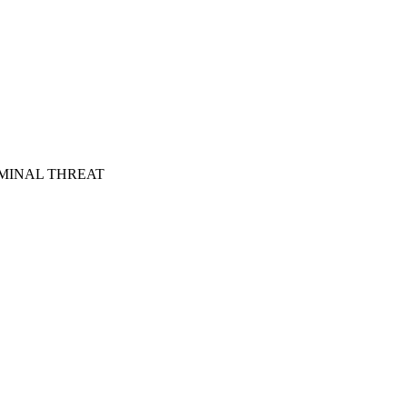
MINAL THREAT