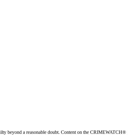
 guilty beyond a reasonable doubt. Content on the CRIMEWATCH®