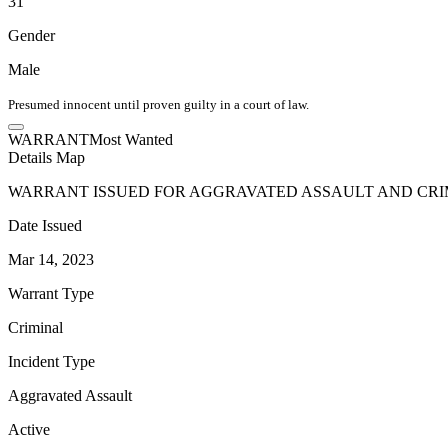
31
Gender
Male
Presumed innocent until proven guilty in a court of law.
WARRANT
Most Wanted
Details
Map
WARRANT ISSUED FOR AGGRAVATED ASSAULT AND CRI
Date Issued
Mar 14, 2023
Warrant Type
Criminal
Incident Type
Aggravated Assault
Active