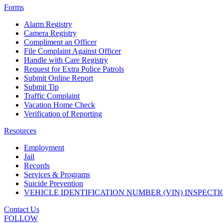
Forms
Alarm Registry
Camera Registry
Compliment an Officer
File Complaint Against Officer
Handle with Care Registry
Request for Extra Police Patrols
Submit Online Report
Submit Tip
Traffic Complaint
Vacation Home Check
Verification of Reporting
Resources
Employment
Jail
Records
Services & Programs
Suicide Prevention
VEHICLE IDENTIFICATION NUMBER (VIN) INSPECTI
Contact Us
FOLLOW