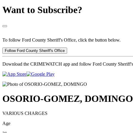
Want to Subscribe?
To follow Ford County Sheriff's Office, click the button below.
Follow Ford County Sheriff's Office
Download the CRIMEWATCH app and follow Ford County Sheriff's 
OSORIO-GOMEZ, DOMINGO
VARIOUS CHARGES
Age