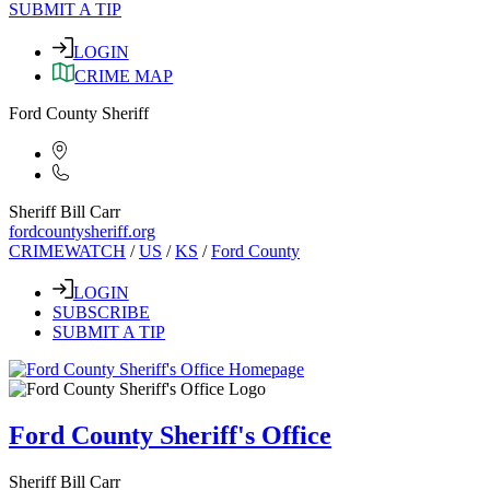
SUBMIT A TIP
LOGIN
CRIME MAP
Ford County Sheriff
Sheriff Bill Carr
fordcountysheriff.org
CRIMEWATCH
/
US
/
KS
/
Ford County
LOGIN
SUBSCRIBE
SUBMIT A TIP
Ford County Sheriff's Office
Sheriff Bill Carr