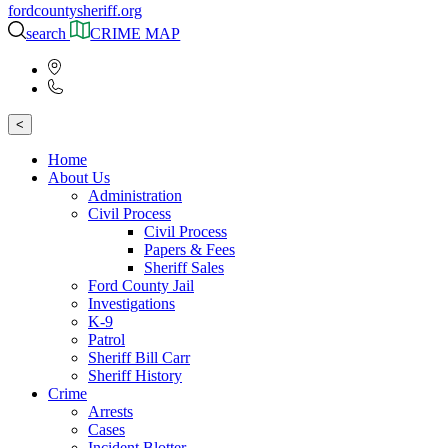
fordcountysheriff.org
search
CRIME MAP
<
Home
About Us
Administration
Civil Process
Civil Process
Papers & Fees
Sheriff Sales
Ford County Jail
Investigations
K-9
Patrol
Sheriff Bill Carr
Sheriff History
Crime
Arrests
Cases
Incident Blotter