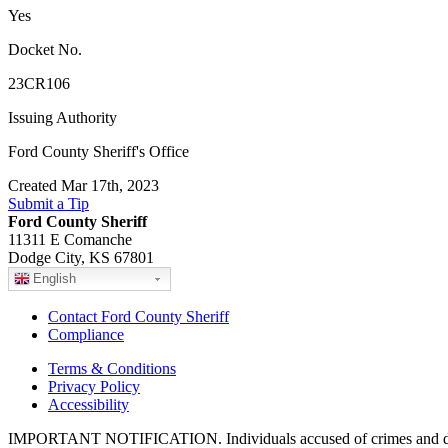
Yes
Docket No.
23CR106
Issuing Authority
Ford County Sheriff's Office
Created Mar 17th, 2023
Submit a Tip
Ford County Sheriff
11311 E Comanche
Dodge City, KS 67801
English
Contact Ford County Sheriff
Compliance
Terms & Conditions
Privacy Policy
Accessibility
IMPORTANT NOTIFICATION. Individuals accused of crimes and depict