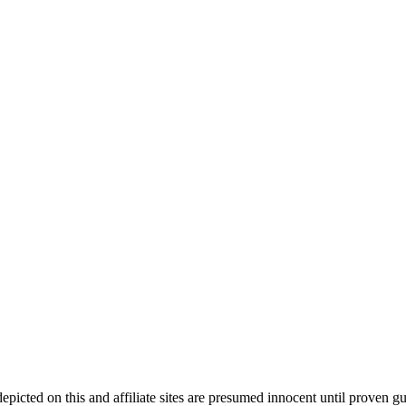
ed on this and affiliate sites are presumed innocent until proven