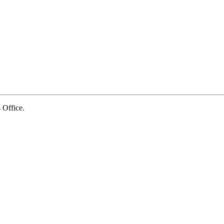
Office.