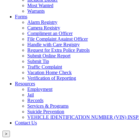
Most Wanted
Warrants
Forms
Alarm Registry
Camera Registry
Compliment an Officer
File Complaint Against Officer
Handle with Care Registry
Request for Extra Police Patrols
Submit Online Report
Submit Tip
Traffic Complaint
Vacation Home Check
Verification of Reporting
Resources
Employment
Jail
Records
Services & Programs
Suicide Prevention
VEHICLE IDENTIFICATION NUMBER (VIN) INS
Contact Us
>