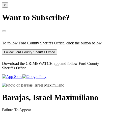
>
Want to Subscribe?
To follow Ford County Sheriff's Office, click the button below.
Follow Ford County Sheriff's Office
Download the CRIMEWATCH app and follow Ford County
Sheriff's Office.
Barajas, Israel Maximiliano
Failure To Appear