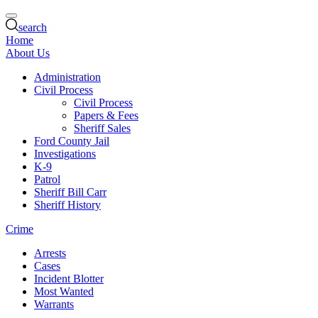
search
Home
About Us
Administration
Civil Process
Civil Process
Papers & Fees
Sheriff Sales
Ford County Jail
Investigations
K-9
Patrol
Sheriff Bill Carr
Sheriff History
Crime
Arrests
Cases
Incident Blotter
Most Wanted
Warrants