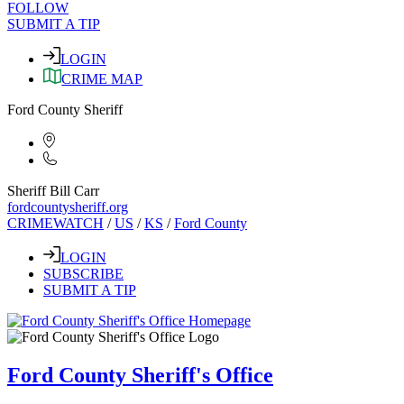
FOLLOW
SUBMIT A TIP
LOGIN
CRIME MAP
Ford County Sheriff
Sheriff Bill Carr
fordcountysheriff.org
CRIMEWATCH
/
US
/
KS
/
Ford County
LOGIN
SUBSCRIBE
SUBMIT A TIP
Ford County Sheriff's Office