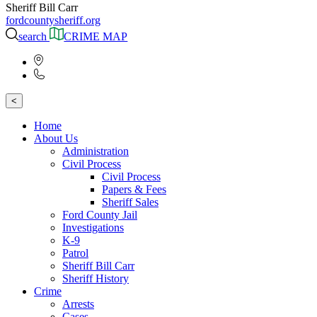
Sheriff Bill Carr
fordcountysheriff.org
search
CRIME MAP
<
Home
About Us
Administration
Civil Process
Civil Process
Papers & Fees
Sheriff Sales
Ford County Jail
Investigations
K-9
Patrol
Sheriff Bill Carr
Sheriff History
Crime
Arrests
Cases