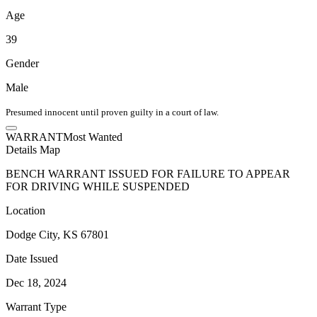
Age
39
Gender
Male
Presumed innocent until proven guilty in a court of law.
WARRANT
Most Wanted
Details
Map
BENCH WARRANT ISSUED FOR FAILURE TO APPEAR
FOR DRIVING WHILE SUSPENDED
Location
Dodge City, KS 67801
Date Issued
Dec 18, 2024
Warrant Type