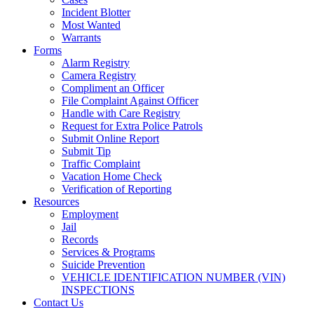
Incident Blotter
Most Wanted
Warrants
Forms
Alarm Registry
Camera Registry
Compliment an Officer
File Complaint Against Officer
Handle with Care Registry
Request for Extra Police Patrols
Submit Online Report
Submit Tip
Traffic Complaint
Vacation Home Check
Verification of Reporting
Resources
Employment
Jail
Records
Services & Programs
Suicide Prevention
VEHICLE IDENTIFICATION NUMBER (VIN)
INSPECTIONS
Contact Us