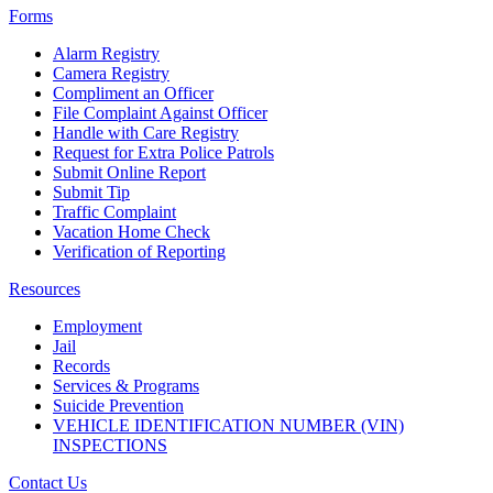
Forms
Alarm Registry
Camera Registry
Compliment an Officer
File Complaint Against Officer
Handle with Care Registry
Request for Extra Police Patrols
Submit Online Report
Submit Tip
Traffic Complaint
Vacation Home Check
Verification of Reporting
Resources
Employment
Jail
Records
Services & Programs
Suicide Prevention
VEHICLE IDENTIFICATION NUMBER (VIN)
INSPECTIONS
Contact Us