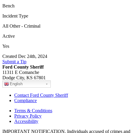
Bench
Incident Type
All Other - Criminal
Active
Yes
Created Dec 24th, 2024
Submit a Tip
Ford County Sheriff
11311 E Comanche
Dodge City, KS 67801
English
Contact Ford County Sheriff
Compliance
Terms & Conditions
Privacy Policy
Accessibility
IMPORTANT NOTIFICATION. Individuals accused of crimes and