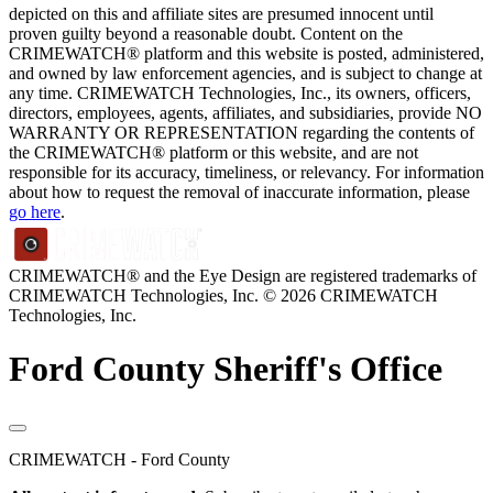
depicted on this and affiliate sites are presumed innocent until
proven guilty beyond a reasonable doubt. Content on the
CRIMEWATCH® platform and this website is posted, administered,
and owned by law enforcement agencies, and is subject to change at
any time. CRIMEWATCH Technologies, Inc., its owners, officers,
directors, employees, agents, affiliates, and subsidiaries, provide NO
WARRANTY OR REPRESENTATION regarding the contents of
the CRIMEWATCH® platform or this website, and are not
responsible for its accuracy, timeliness, or relevancy. For information
about how to request the removal of inaccurate information, please
go here
.
CRIMEWATCH® and the Eye Design are registered trademarks of
CRIMEWATCH Technologies, Inc.
© 2026 CRIMEWATCH
Technologies, Inc.
Ford County Sheriff's Office
CRIMEWATCH - Ford County