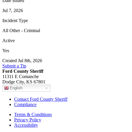
Date Issued
Jul 7, 2026
Incident Type
All Other - Criminal
Active
Yes
Created Jul 8th, 2026
Submit a Tip
Ford County Sheriff
11311 E Comanche
Dodge City, KS 67801
English
Contact Ford County Sheriff
Compliance
Terms & Conditions
Privacy Policy
Accessibility