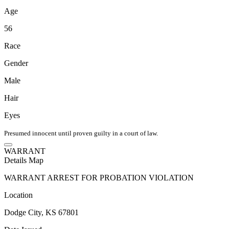
Age
56
Race
Gender
Male
Hair
Eyes
Presumed innocent until proven guilty in a court of law.
WARRANT
Details
Map
WARRANT ARREST FOR PROBATION VIOLATION
Location
Dodge City, KS 67801