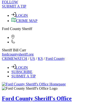
FOLLOW
SUBMIT A TIP
LOGIN
CRIME MAP
Ford County Sheriff
Sheriff Bill Carr
fordcountysheriff.org
CRIMEWATCH
/
US
/
KS
/
Ford County
LOGIN
SUBSCRIBE
SUBMIT A TIP
Ford County Sheriff's Office