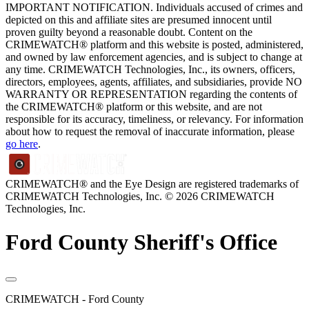
IMPORTANT NOTIFICATION. Individuals accused of crimes and
depicted on this and affiliate sites are presumed innocent until
proven guilty beyond a reasonable doubt. Content on the
CRIMEWATCH® platform and this website is posted, administered,
and owned by law enforcement agencies, and is subject to change at
any time. CRIMEWATCH Technologies, Inc., its owners, officers,
directors, employees, agents, affiliates, and subsidiaries, provide NO
WARRANTY OR REPRESENTATION regarding the contents of
the CRIMEWATCH® platform or this website, and are not
responsible for its accuracy, timeliness, or relevancy. For information
about how to request the removal of inaccurate information, please
go here
.
CRIMEWATCH® and the Eye Design are registered trademarks of
CRIMEWATCH Technologies, Inc.
© 2026 CRIMEWATCH
Technologies, Inc.
Ford County Sheriff's Office
CRIMEWATCH - Ford County