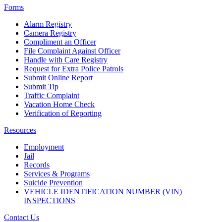
Forms
Alarm Registry
Camera Registry
Compliment an Officer
File Complaint Against Officer
Handle with Care Registry
Request for Extra Police Patrols
Submit Online Report
Submit Tip
Traffic Complaint
Vacation Home Check
Verification of Reporting
Resources
Employment
Jail
Records
Services & Programs
Suicide Prevention
VEHICLE IDENTIFICATION NUMBER (VIN)
INSPECTIONS
Contact Us