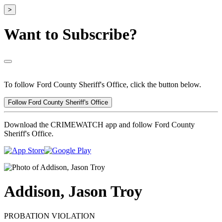
>
Want to Subscribe?
To follow Ford County Sheriff's Office, click the button below.
Follow Ford County Sheriff's Office
Download the CRIMEWATCH app and follow Ford County
Sheriff's Office.
Addison, Jason Troy
PROBATION VIOLATION