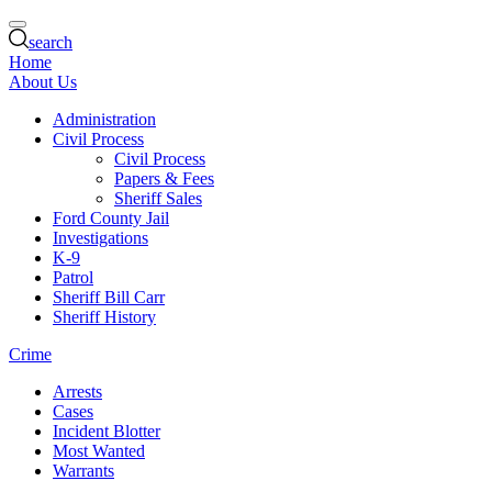
search
Home
About Us
Administration
Civil Process
Civil Process
Papers & Fees
Sheriff Sales
Ford County Jail
Investigations
K-9
Patrol
Sheriff Bill Carr
Sheriff History
Crime
Arrests
Cases
Incident Blotter
Most Wanted
Warrants