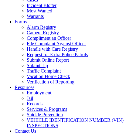
Incident Blotter
Most Wanted
Warrants
Forms
Alarm Registry
Camera Registry
Compliment an Officer
File Complaint Against Officer
Handle with Care Registry
Request for Extra Police Patrols
Submit Online Report
Submit Tip
Traffic Complaint
Vacation Home Check
Verification of Reporting
Resources
Employment
Jail
Records
Services & Programs
Suicide Prevention
VEHICLE IDENTIFICATION NUMBER (VIN)
INSPECTIONS
Contact Us