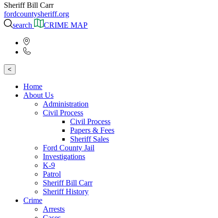
Sheriff Bill Carr
fordcountysheriff.org
search
CRIME MAP
<
Home
About Us
Administration
Civil Process
Civil Process
Papers & Fees
Sheriff Sales
Ford County Jail
Investigations
K-9
Patrol
Sheriff Bill Carr
Sheriff History
Crime
Arrests
Cases