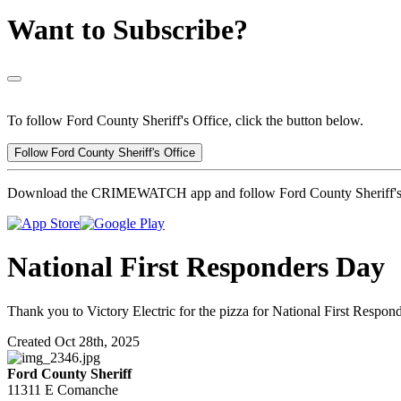
Want to Subscribe?
To follow Ford County Sheriff's Office, click the button below.
Follow Ford County Sheriff's Office
Download the CRIMEWATCH app and follow Ford County Sheriff's 
National First Responders Day
Thank you to Victory Electric for the pizza for National First Respon
Created Oct 28th, 2025
Ford County Sheriff
11311 E Comanche