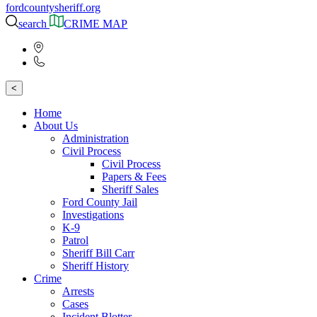
fordcountysheriff.org
search
CRIME MAP
<
Home
About Us
Administration
Civil Process
Civil Process
Papers & Fees
Sheriff Sales
Ford County Jail
Investigations
K-9
Patrol
Sheriff Bill Carr
Sheriff History
Crime
Arrests
Cases
Incident Blotter