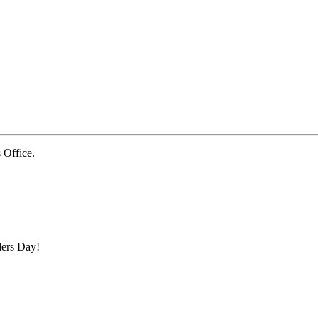
Office.
ders Day!