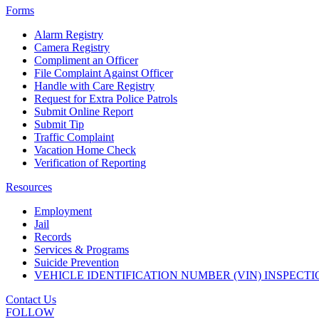
Forms
Alarm Registry
Camera Registry
Compliment an Officer
File Complaint Against Officer
Handle with Care Registry
Request for Extra Police Patrols
Submit Online Report
Submit Tip
Traffic Complaint
Vacation Home Check
Verification of Reporting
Resources
Employment
Jail
Records
Services & Programs
Suicide Prevention
VEHICLE IDENTIFICATION NUMBER (VIN) INSPECTI
Contact Us
FOLLOW