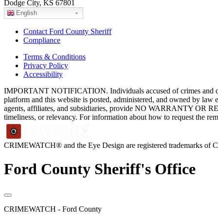
Dodge City, KS 67801
English
Contact Ford County Sheriff
Compliance
Terms & Conditions
Privacy Policy
Accessibility
IMPORTANT NOTIFICATION. Individuals accused of crimes and depict
platform and this website is posted, administered, and owned by law 
agents, affiliates, and subsidiaries, provide NO WARRANTY OR RE
timeliness, or relevancy. For information about how to request the re
CRIMEWATCH® and the Eye Design are registered trademarks of
Ford County Sheriff's Office
CRIMEWATCH - Ford County