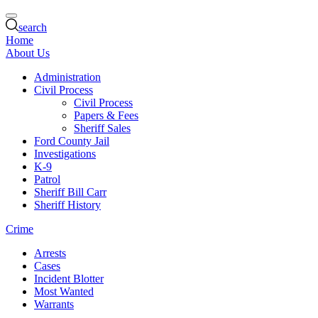
search
Home
About Us
Administration
Civil Process
Civil Process
Papers & Fees
Sheriff Sales
Ford County Jail
Investigations
K-9
Patrol
Sheriff Bill Carr
Sheriff History
Crime
Arrests
Cases
Incident Blotter
Most Wanted
Warrants