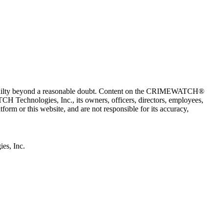
 guilty beyond a reasonable doubt. Content on the CRIMEWATCH®
H Technologies, Inc., its owners, officers, directors, employees,
r this website, and are not responsible for its accuracy,
s, Inc.