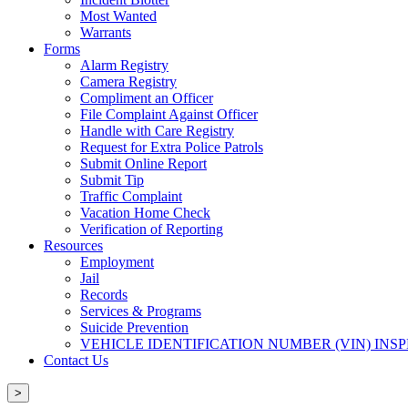
Most Wanted
Warrants
Forms
Alarm Registry
Camera Registry
Compliment an Officer
File Complaint Against Officer
Handle with Care Registry
Request for Extra Police Patrols
Submit Online Report
Submit Tip
Traffic Complaint
Vacation Home Check
Verification of Reporting
Resources
Employment
Jail
Records
Services & Programs
Suicide Prevention
VEHICLE IDENTIFICATION NUMBER (VIN) INS
Contact Us
>