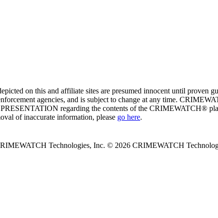
ed on this and affiliate sites are presumed innocent until proven
enforcement agencies, and is subject to change at any time. CRIMEWATC
PRESENTATION regarding the contents of the CRIMEWATCH® platform o
moval of inaccurate information, please
go here
.
 CRIMEWATCH Technologies, Inc.
© 2026 CRIMEWATCH Technologie