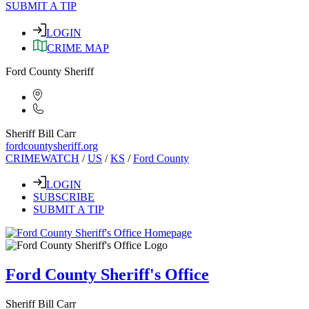
SUBMIT A TIP
LOGIN
CRIME MAP
Ford County Sheriff
Sheriff Bill Carr
fordcountysheriff.org
CRIMEWATCH
/
US
/
KS
/
Ford County
LOGIN
SUBSCRIBE
SUBMIT A TIP
Ford County Sheriff's Office
Sheriff Bill Carr