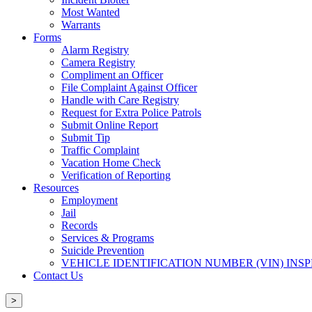
Most Wanted
Warrants
Forms
Alarm Registry
Camera Registry
Compliment an Officer
File Complaint Against Officer
Handle with Care Registry
Request for Extra Police Patrols
Submit Online Report
Submit Tip
Traffic Complaint
Vacation Home Check
Verification of Reporting
Resources
Employment
Jail
Records
Services & Programs
Suicide Prevention
VEHICLE IDENTIFICATION NUMBER (VIN) INS
Contact Us
>