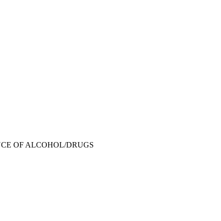
NCE OF ALCOHOL/DRUGS