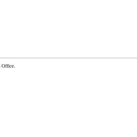
Office.