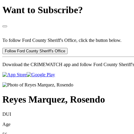
Want to Subscribe?
To follow Ford County Sheriff's Office, click the button below.
Follow Ford County Sheriff's Office
Download the CRIMEWATCH app and follow Ford County Sheriff's 
Reyes Marquez, Rosendo
DUI
Age