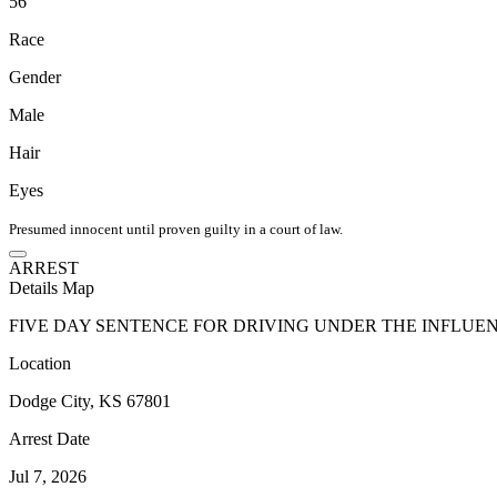
56
Race
Gender
Male
Hair
Eyes
Presumed innocent until proven guilty in a court of law.
ARREST
Details
Map
FIVE DAY SENTENCE FOR DRIVING UNDER THE INFLUE
Location
Dodge City, KS 67801
Arrest Date
Jul 7, 2026