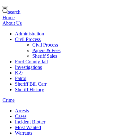
search
Home
About Us
Administration
Civil Process
Civil Process
Papers & Fees
Sheriff Sales
Ford County Jail
Investigations
K-9
Patrol
Sheriff Bill Carr
Sheriff History
Crime
Arrests
Cases
Incident Blotter
Most Wanted
Warrants