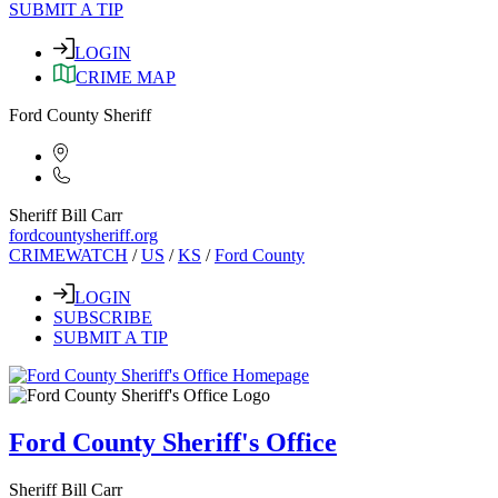
SUBMIT A TIP
LOGIN
CRIME MAP
Ford County Sheriff
Sheriff Bill Carr
fordcountysheriff.org
CRIMEWATCH
/
US
/
KS
/
Ford County
LOGIN
SUBSCRIBE
SUBMIT A TIP
Ford County Sheriff's Office
Sheriff Bill Carr