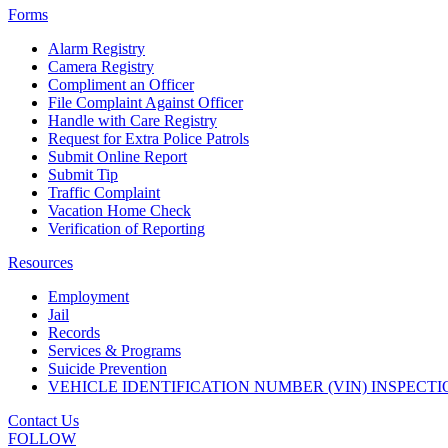
Forms
Alarm Registry
Camera Registry
Compliment an Officer
File Complaint Against Officer
Handle with Care Registry
Request for Extra Police Patrols
Submit Online Report
Submit Tip
Traffic Complaint
Vacation Home Check
Verification of Reporting
Resources
Employment
Jail
Records
Services & Programs
Suicide Prevention
VEHICLE IDENTIFICATION NUMBER (VIN) INSPECTI
Contact Us
FOLLOW