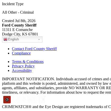
Incident Type
All Other - Criminal
Created Jul 8th, 2026
Ford County Sheriff
11311 E Comanche
Dodge City, KS 67801
English
Contact Ford County Sheriff
Compliance
Terms & Conditions
Privacy Policy
Accessibility
IMPORTANT NOTIFICATION. Individuals accused of crimes and depict
platform and this website is posted, administered, and owned by law 
agents, affiliates, and subsidiaries, provide NO WARRANTY OR RE
timeliness, or relevancy. For information about how to request the re
CRIMEWATCH® and the Eye Design are registered trademarks of