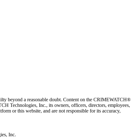
 guilty beyond a reasonable doubt. Content on the CRIMEWATCH®
H Technologies, Inc., its owners, officers, directors, employees,
r this website, and are not responsible for its accuracy,
s, Inc.