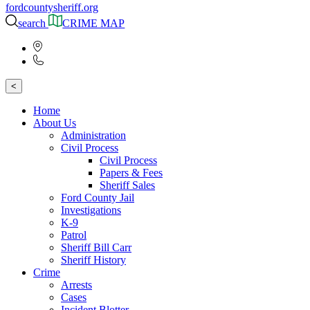
fordcountysheriff.org
search
CRIME MAP
<
Home
About Us
Administration
Civil Process
Civil Process
Papers & Fees
Sheriff Sales
Ford County Jail
Investigations
K-9
Patrol
Sheriff Bill Carr
Sheriff History
Crime
Arrests
Cases
Incident Blotter