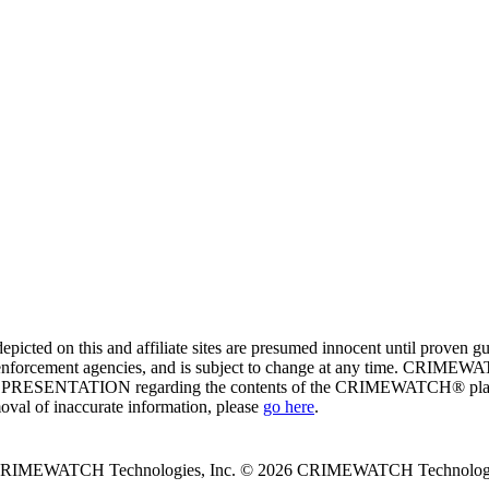
ed on this and affiliate sites are presumed innocent until proven
enforcement agencies, and is subject to change at any time. CRIMEWATC
PRESENTATION regarding the contents of the CRIMEWATCH® platform o
moval of inaccurate information, please
go here
.
 CRIMEWATCH Technologies, Inc.
© 2026 CRIMEWATCH Technologie