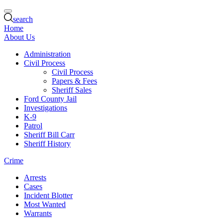
search
Home
About Us
Administration
Civil Process
Civil Process
Papers & Fees
Sheriff Sales
Ford County Jail
Investigations
K-9
Patrol
Sheriff Bill Carr
Sheriff History
Crime
Arrests
Cases
Incident Blotter
Most Wanted
Warrants