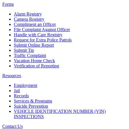
Forms
Alarm Registry
Camera Registry
Compliment an Officer
File Complaint Against Officer
Handle with Care Registry
Request for Extra Police Patrols
Submit Online Report
Submit Tip
Traffic Complaint
Vacation Home Check
Verification of Reporting
Resources
Employment
Jail
Records
Services & Programs
Suicide Prevention
VEHICLE IDENTIFICATION NUMBER (VIN)
INSPECTIONS
Contact Us