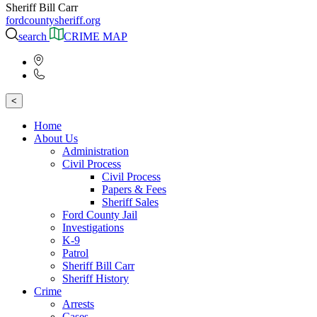
Sheriff Bill Carr
fordcountysheriff.org
search
CRIME MAP
<
Home
About Us
Administration
Civil Process
Civil Process
Papers & Fees
Sheriff Sales
Ford County Jail
Investigations
K-9
Patrol
Sheriff Bill Carr
Sheriff History
Crime
Arrests
Cases