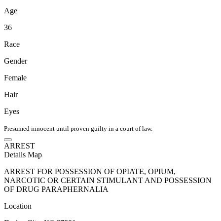
Age
36
Race
Gender
Female
Hair
Eyes
Presumed innocent until proven guilty in a court of law.
ARREST
Details
Map
ARREST FOR POSSESSION OF OPIATE, OPIUM,
NARCOTIC OR CERTAIN STIMULANT AND POSSESSION
OF DRUG PARAPHERNALIA
Location