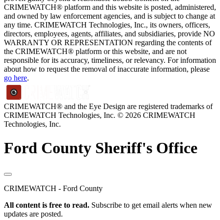
CRIMEWATCH® platform and this website is posted, administered,
and owned by law enforcement agencies, and is subject to change at
any time. CRIMEWATCH Technologies, Inc., its owners, officers,
directors, employees, agents, affiliates, and subsidiaries, provide NO
WARRANTY OR REPRESENTATION regarding the contents of
the CRIMEWATCH® platform or this website, and are not
responsible for its accuracy, timeliness, or relevancy. For information
about how to request the removal of inaccurate information, please
go here
.
CRIMEWATCH® and the Eye Design are registered trademarks of
CRIMEWATCH Technologies, Inc.
© 2026 CRIMEWATCH
Technologies, Inc.
Ford County Sheriff's Office
CRIMEWATCH - Ford County
All content is free to read.
Subscribe to get email alerts when new
updates are posted.