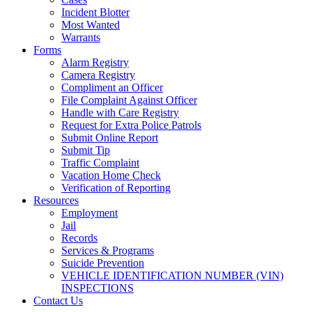
Incident Blotter
Most Wanted
Warrants
Forms
Alarm Registry
Camera Registry
Compliment an Officer
File Complaint Against Officer
Handle with Care Registry
Request for Extra Police Patrols
Submit Online Report
Submit Tip
Traffic Complaint
Vacation Home Check
Verification of Reporting
Resources
Employment
Jail
Records
Services & Programs
Suicide Prevention
VEHICLE IDENTIFICATION NUMBER (VIN)
INSPECTIONS
Contact Us