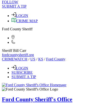
FOLLOW
SUBMIT A TIP
LOGIN
CRIME MAP
Ford County Sheriff
Sheriff Bill Carr
fordcountysheriff.org
CRIMEWATCH
/
US
/
KS
/
Ford County
LOGIN
SUBSCRIBE
SUBMIT A TIP
Ford County Sheriff's Office