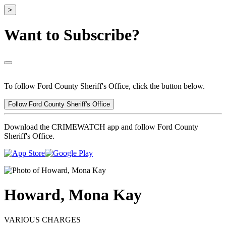
>
Want to Subscribe?
To follow Ford County Sheriff's Office, click the button below.
Follow Ford County Sheriff's Office
Download the CRIMEWATCH app and follow Ford County
Sheriff's Office.
Howard, Mona Kay
VARIOUS CHARGES