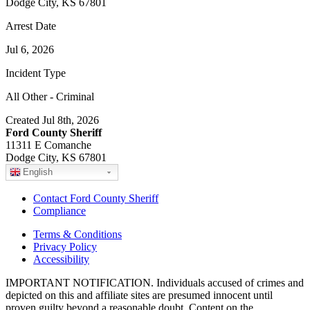
Dodge City, KS 67801
Arrest Date
Jul 6, 2026
Incident Type
All Other - Criminal
Created Jul 8th, 2026
Ford County Sheriff
11311 E Comanche
Dodge City, KS 67801
English
Contact Ford County Sheriff
Compliance
Terms & Conditions
Privacy Policy
Accessibility
IMPORTANT NOTIFICATION. Individuals accused of crimes and
depicted on this and affiliate sites are presumed innocent until
proven guilty beyond a reasonable doubt. Content on the