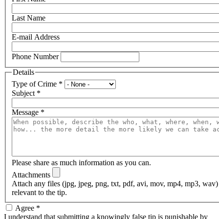
Last Name
E-mail Address
Phone Number
Details
Type of Crime
*
Subject
*
Message
*
Please share as much information as you can.
Attachments
Attach any files (jpg, jpeg, png, txt, pdf, avi, mov, mp4, mp3, wav
relevant to the tip.
Agree
*
I understand that submitting a knowingly false tip is punishable by