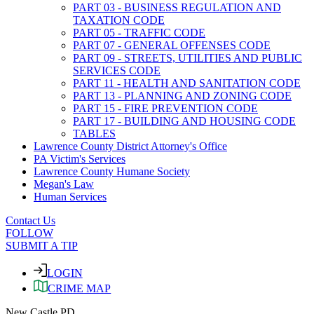
PART 03 - BUSINESS REGULATION AND
TAXATION CODE
PART 05 - TRAFFIC CODE
PART 07 - GENERAL OFFENSES CODE
PART 09 - STREETS, UTILITIES AND PUBLIC
SERVICES CODE
PART 11 - HEALTH AND SANITATION CODE
PART 13 - PLANNING AND ZONING CODE
PART 15 - FIRE PREVENTION CODE
PART 17 - BUILDING AND HOUSING CODE
TABLES
Lawrence County District Attorney's Office
PA Victim's Services
Lawrence County Humane Society
Megan's Law
Human Services
Contact Us
FOLLOW
SUBMIT A TIP
LOGIN
CRIME MAP
New Castle PD