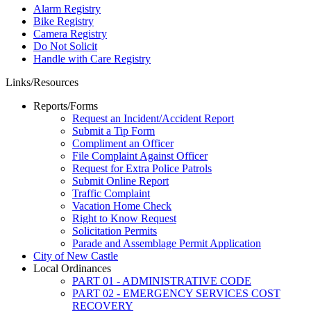
Alarm Registry
Bike Registry
Camera Registry
Do Not Solicit
Handle with Care Registry
Links/Resources
Reports/Forms
Request an Incident/Accident Report
Submit a Tip Form
Compliment an Officer
File Complaint Against Officer
Request for Extra Police Patrols
Submit Online Report
Traffic Complaint
Vacation Home Check
Right to Know Request
Solicitation Permits
Parade and Assemblage Permit Application
City of New Castle
Local Ordinances
PART 01 - ADMINISTRATIVE CODE
PART 02 - EMERGENCY SERVICES COST
RECOVERY