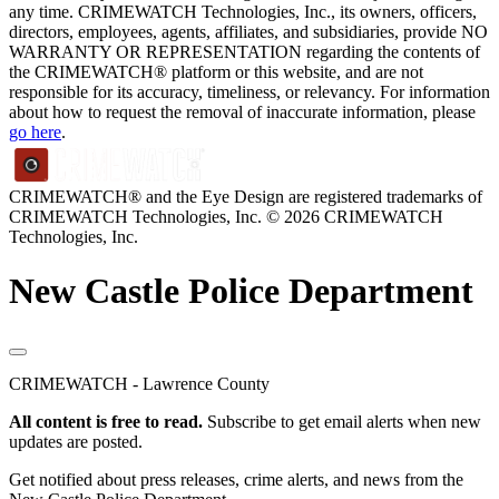
any time. CRIMEWATCH Technologies, Inc., its owners, officers,
directors, employees, agents, affiliates, and subsidiaries, provide NO
WARRANTY OR REPRESENTATION regarding the contents of
the CRIMEWATCH® platform or this website, and are not
responsible for its accuracy, timeliness, or relevancy. For information
about how to request the removal of inaccurate information, please
go here
.
CRIMEWATCH® and the Eye Design are registered trademarks of
CRIMEWATCH Technologies, Inc.
© 2026 CRIMEWATCH
Technologies, Inc.
New Castle Police Department
CRIMEWATCH - Lawrence County
All content is free to read.
Subscribe to get email alerts when new
updates are posted.
Get notified about press releases, crime alerts, and news from the