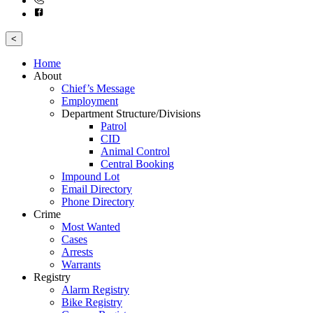
<
Home
About
Chief’s Message
Employment
Department Structure/Divisions
Patrol
CID
Animal Control
Central Booking
Impound Lot
Email Directory
Phone Directory
Crime
Most Wanted
Cases
Arrests
Warrants
Registry
Alarm Registry
Bike Registry