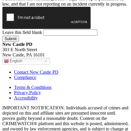
law, and that I am not reporting on an incident currently in progress.
Leave this field blank
New Castle PD
303 E North Street
New Castle, PA 16101
English
Contact New Castle PD
Compliance
Terms & Conditions
Privacy Policy
Accessibility
IMPORTANT NOTIFICATION. Individuals accused of crimes and
depicted on this and affiliate sites are presumed innocent until
proven guilty beyond a reasonable doubt. Content on the
CRIMEWATCH® platform and this website is posted, administered,
and owned by law enforcement agencies, and is subject to change at