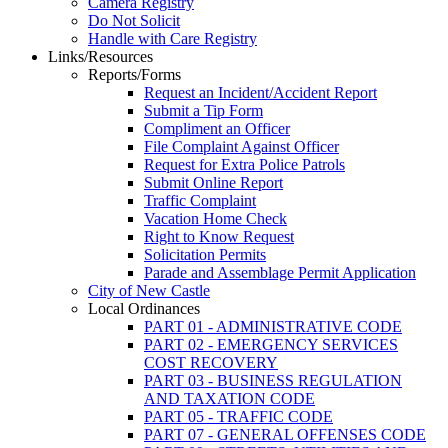
Camera Registry
Do Not Solicit
Handle with Care Registry
Links/Resources
Reports/Forms
Request an Incident/Accident Report
Submit a Tip Form
Compliment an Officer
File Complaint Against Officer
Request for Extra Police Patrols
Submit Online Report
Traffic Complaint
Vacation Home Check
Right to Know Request
Solicitation Permits
Parade and Assemblage Permit Application
City of New Castle
Local Ordinances
PART 01 - ADMINISTRATIVE CODE
PART 02 - EMERGENCY SERVICES
COST RECOVERY
PART 03 - BUSINESS REGULATION
AND TAXATION CODE
PART 05 - TRAFFIC CODE
PART 07 - GENERAL OFFENSES CODE