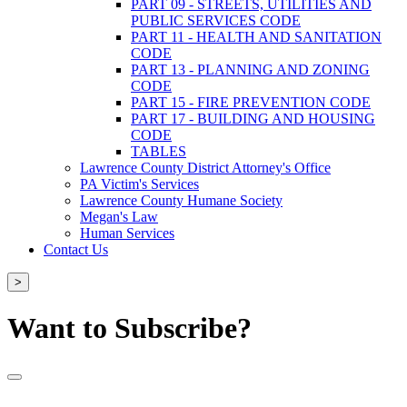
PART 09 - STREETS, UTILITIES AND
PUBLIC SERVICES CODE
PART 11 - HEALTH AND SANITATION
CODE
PART 13 - PLANNING AND ZONING
CODE
PART 15 - FIRE PREVENTION CODE
PART 17 - BUILDING AND HOUSING
CODE
TABLES
Lawrence County District Attorney's Office
PA Victim's Services
Lawrence County Humane Society
Megan's Law
Human Services
Contact Us
>
Want to Subscribe?