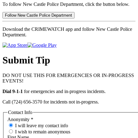
To follow New Castle Police Department, click the button below.
Follow New Castle Police Department
Download the CRIMEWATCH app and follow New Castle Police
Department.
Submit Tip
DO NOT USE THIS FOR EMERGENCIES OR IN-PROGRESS
EVENTS!
Dial 9-1-1
for emergencies and in-progress incidents.
Call (724) 656-3570 for incidents not in-progress.
Contact Info
Anonymity
*
I will leave my contact info
I wish to remain anonymous
First Name