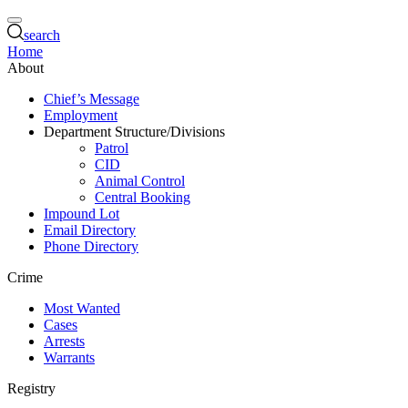
search
Home
About
Chief’s Message
Employment
Department Structure/Divisions
Patrol
CID
Animal Control
Central Booking
Impound Lot
Email Directory
Phone Directory
Crime
Most Wanted
Cases
Arrests
Warrants
Registry