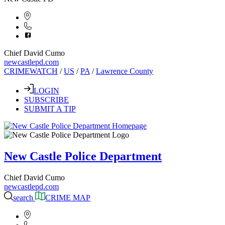
Chief David Cumo
newcastlepd.com
CRIMEWATCH
/
US
/
PA
/
Lawrence County
LOGIN
SUBSCRIBE
SUBMIT A TIP
New Castle Police Department
Chief David Cumo
newcastlepd.com
search
CRIME MAP