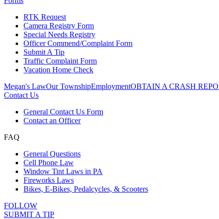
Forms
RTK Request
Camera Registry Form
Special Needs Registry
Officer Commend/Complaint Form
Submit A Tip
Traffic Complaint Form
Vacation Home Check
Megan's Law
Our Township
Employment
OBTAIN A CRASH REPO
Contact Us
General Contact Us Form
Contact an Officer
FAQ
General Questions
Cell Phone Law
Window Tint Laws in PA
Fireworks Laws
Bikes, E-Bikes, Pedalcycles, & Scooters
FOLLOW
SUBMIT A TIP