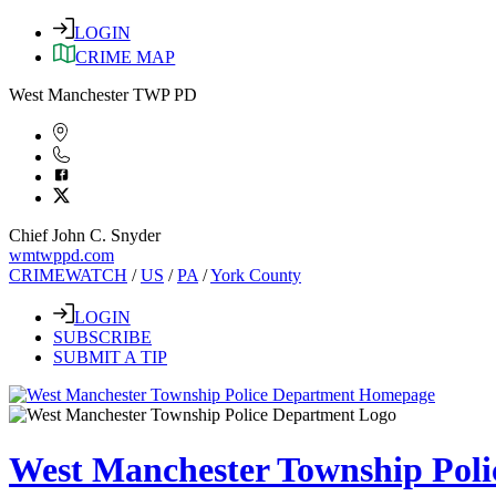
LOGIN
CRIME MAP
West Manchester TWP PD
Chief John C. Snyder
wmtwppd.com
CRIMEWATCH
/
US
/
PA
/
York County
LOGIN
SUBSCRIBE
SUBMIT A TIP
West Manchester Township Pol