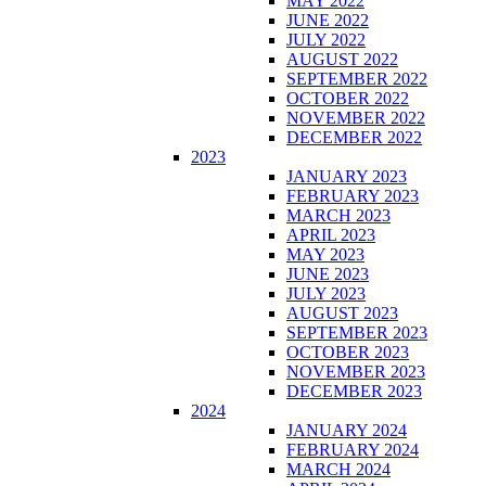
MAY 2022
JUNE 2022
JULY 2022
AUGUST 2022
SEPTEMBER 2022
OCTOBER 2022
NOVEMBER 2022
DECEMBER 2022
2023
JANUARY 2023
FEBRUARY 2023
MARCH 2023
APRIL 2023
MAY 2023
JUNE 2023
JULY 2023
AUGUST 2023
SEPTEMBER 2023
OCTOBER 2023
NOVEMBER 2023
DECEMBER 2023
2024
JANUARY 2024
FEBRUARY 2024
MARCH 2024