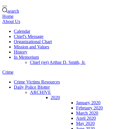
search
Home
About Us
Calendar
Chief's Message
Organizational Chart
Mission and Values
History
In Memorium
Chief (ret) Arthur D. Smith, Jr.
Crime
Crime Victims Resources
Daily Police Blotter
ARCHIVE
2020
January 2020
February 2020
March 2020
April 2020
May 2020
June 2020