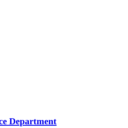
ice Department