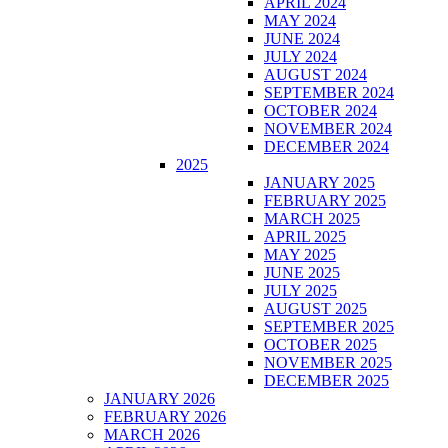
APRIL 2024
MAY 2024
JUNE 2024
JULY 2024
AUGUST 2024
SEPTEMBER 2024
OCTOBER 2024
NOVEMBER 2024
DECEMBER 2024
2025
JANUARY 2025
FEBRUARY 2025
MARCH 2025
APRIL 2025
MAY 2025
JUNE 2025
JULY 2025
AUGUST 2025
SEPTEMBER 2025
OCTOBER 2025
NOVEMBER 2025
DECEMBER 2025
JANUARY 2026
FEBRUARY 2026
MARCH 2026