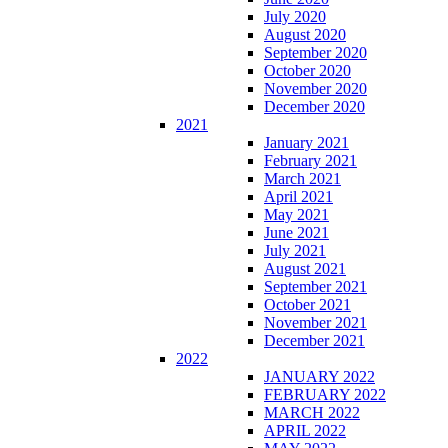
July 2020
August 2020
September 2020
October 2020
November 2020
December 2020
2021
January 2021
February 2021
March 2021
April 2021
May 2021
June 2021
July 2021
August 2021
September 2021
October 2021
November 2021
December 2021
2022
JANUARY 2022
FEBRUARY 2022
MARCH 2022
APRIL 2022