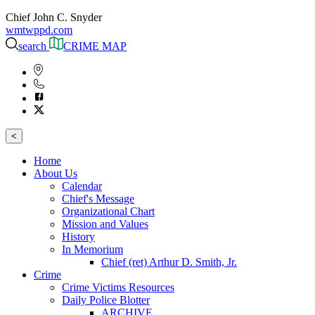
Chief John C. Snyder
wmtwppd.com
search
CRIME MAP
<
Home
About Us
Calendar
Chief's Message
Organizational Chart
Mission and Values
History
In Memorium
Chief (ret) Arthur D. Smith, Jr.
Crime
Crime Victims Resources
Daily Police Blotter
ARCHIVE