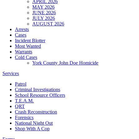
APRIL 2026
MAY 2026
JUNE 2026
JULY 2026
AUGUST 2026
Arrests
Cases
Incident Blotter
Most Wanted
Warrants
Cold Cases
York County John Doe Homicide
Services
Patrol
Criminal Investigations
School Resource Officers
T.E.A.M.
QRT
Crash Reconstruction
Forensics
National Night Out
Shop With A Cop