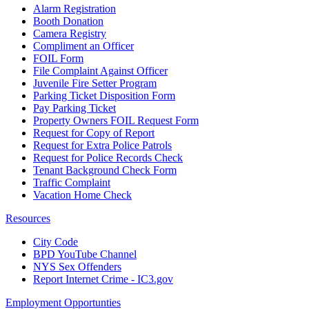
Alarm Registration
Booth Donation
Camera Registry
Compliment an Officer
FOIL Form
File Complaint Against Officer
Juvenile Fire Setter Program
Parking Ticket Disposition Form
Pay Parking Ticket
Property Owners FOIL Request Form
Request for Copy of Report
Request for Extra Police Patrols
Request for Police Records Check
Tenant Background Check Form
Traffic Complaint
Vacation Home Check
Resources
City Code
BPD YouTube Channel
NYS Sex Offenders
Report Internet Crime - IC3.gov
Employment Opportunties