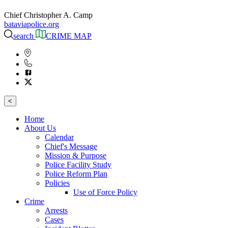
Chief Christopher A. Camp
bataviapolice.org
search
CRIME MAP
<
Home
About Us
Calendar
Chief's Message
Mission & Purpose
Police Facility Study
Police Reform Plan
Policies
Use of Force Policy
Crime
Arrests
Cases