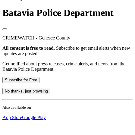
Batavia Police Department
CRIMEWATCH - Genesee County
All content is free to read.
Subscribe to get email alerts when new
updates are posted.
Get notified about press releases, crime alerts, and news from the
Batavia Police Department.
Subscribe for Free
No thanks, just browsing
Also available on
App Store
Google Play