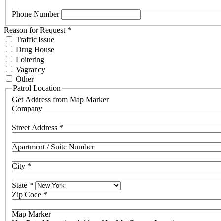
Phone Number
Reason for Request
*
Traffic Issue
Drug House
Loitering
Vagrancy
Other
Patrol Location
Get Address from Map Marker
Company
Street Address
*
Apartment / Suite Number
City
*
State
*
Zip Code
*
Map Marker