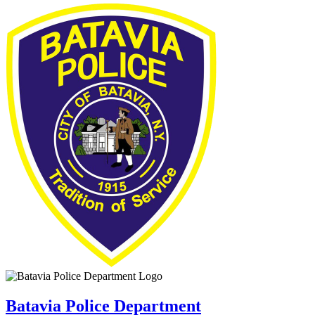
Batavia Police Department