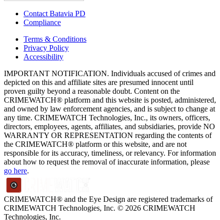
Contact Batavia PD
Compliance
Terms & Conditions
Privacy Policy
Accessibility
IMPORTANT NOTIFICATION. Individuals accused of crimes and
depicted on this and affiliate sites are presumed innocent until
proven guilty beyond a reasonable doubt. Content on the
CRIMEWATCH® platform and this website is posted, administered,
and owned by law enforcement agencies, and is subject to change at
any time. CRIMEWATCH Technologies, Inc., its owners, officers,
directors, employees, agents, affiliates, and subsidiaries, provide NO
WARRANTY OR REPRESENTATION regarding the contents of
the CRIMEWATCH® platform or this website, and are not
responsible for its accuracy, timeliness, or relevancy. For information
about how to request the removal of inaccurate information, please
go here
.
CRIMEWATCH® and the Eye Design are registered trademarks of
CRIMEWATCH Technologies, Inc.
© 2026 CRIMEWATCH
Technologies, Inc.