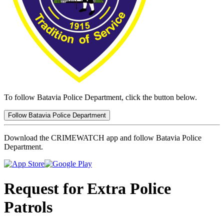
To follow Batavia Police Department, click the button below.
Follow Batavia Police Department
Download the CRIMEWATCH app and follow Batavia Police
Department.
Request for Extra Police
Patrols