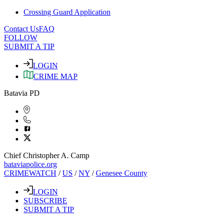
Crossing Guard Application
Contact Us
FAQ
FOLLOW
SUBMIT A TIP
LOGIN
CRIME MAP
Batavia PD
Chief Christopher A. Camp
bataviapolice.org
CRIMEWATCH
/
US
/
NY
/
Genesee County
LOGIN
SUBSCRIBE
SUBMIT A TIP