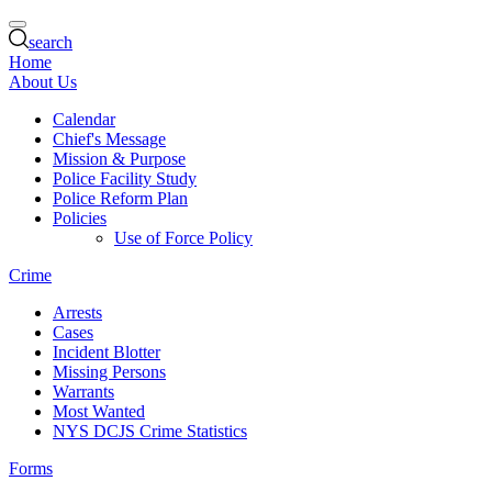
search
Home
About Us
Calendar
Chief's Message
Mission & Purpose
Police Facility Study
Police Reform Plan
Policies
Use of Force Policy
Crime
Arrests
Cases
Incident Blotter
Missing Persons
Warrants
Most Wanted
NYS DCJS Crime Statistics
Forms