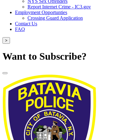
NYS Sex Offenders
Report Internet Crime - IC3.gov
Employment Opportunties
Crossing Guard Application
Contact Us
FAQ
>
Want to Subscribe?