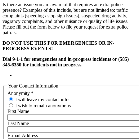
Is there an issue you are aware of that requires an extra police
presence? Examples of this include, but are not limited to: traffic
complaints (speeding / stop sign issues), suspected drug activity,
vagrancy complaints, and other nuisance or quality of life issues.
Please fill out the form below to file your request for extra police
patrols.
DO NOT USE THIS FOR EMERGENCIES OR IN-
PROGRESS EVENTS!
Dial 9-1-1 for emergencies and in-progress incidents or (585)
345-6350 for incidents not in progress.
Your Contact Information
Anonymity
*
I will leave my contact info
I wish to remain anonymous
First Name
Last Name
E-mail Address