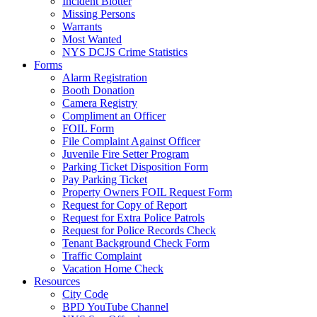
Incident Blotter
Missing Persons
Warrants
Most Wanted
NYS DCJS Crime Statistics
Forms
Alarm Registration
Booth Donation
Camera Registry
Compliment an Officer
FOIL Form
File Complaint Against Officer
Juvenile Fire Setter Program
Parking Ticket Disposition Form
Pay Parking Ticket
Property Owners FOIL Request Form
Request for Copy of Report
Request for Extra Police Patrols
Request for Police Records Check
Tenant Background Check Form
Traffic Complaint
Vacation Home Check
Resources
City Code
BPD YouTube Channel