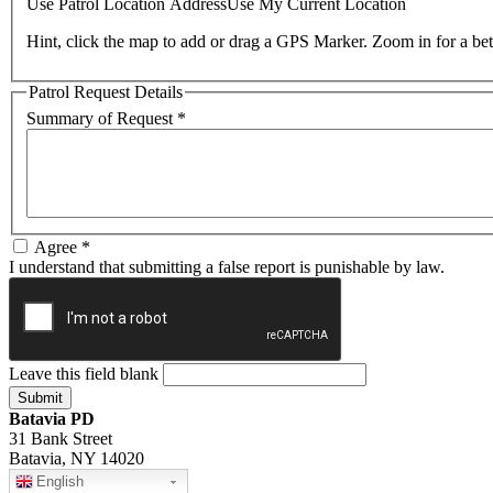
Use Patrol Location Address
Use My Current Location
Hint, click the map to add or drag a GPS Marker. Zoom in for a bet
Patrol Request Details
Summary of Request
*
Agree
*
I understand that submitting a false report is punishable by law.
Leave this field blank
Batavia PD
31 Bank Street
Batavia, NY 14020
English