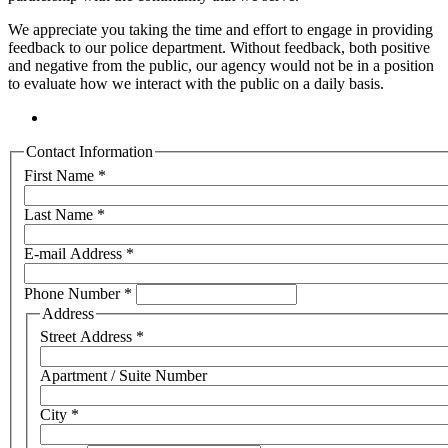
We appreciate you taking the time and effort to engage in providing
feedback to our police department. Without feedback, both positive
and negative from the public, our agency would not be in a position
to evaluate how we interact with the public on a daily basis.
Contact Information
First Name
*
Last Name
*
E-mail Address
*
Phone Number
*
Address
Street Address
*
Apartment / Suite Number
City
*