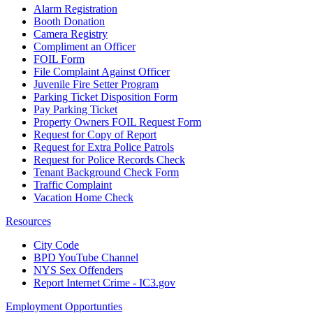
Alarm Registration
Booth Donation
Camera Registry
Compliment an Officer
FOIL Form
File Complaint Against Officer
Juvenile Fire Setter Program
Parking Ticket Disposition Form
Pay Parking Ticket
Property Owners FOIL Request Form
Request for Copy of Report
Request for Extra Police Patrols
Request for Police Records Check
Tenant Background Check Form
Traffic Complaint
Vacation Home Check
Resources
City Code
BPD YouTube Channel
NYS Sex Offenders
Report Internet Crime - IC3.gov
Employment Opportunties