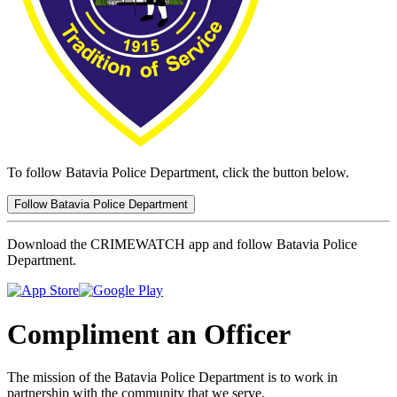
To follow Batavia Police Department, click the button below.
Follow Batavia Police Department
Download the CRIMEWATCH app and follow Batavia Police
Department.
Compliment an Officer
The mission of the Batavia Police Department is to work in
partnership with the community that we serve.