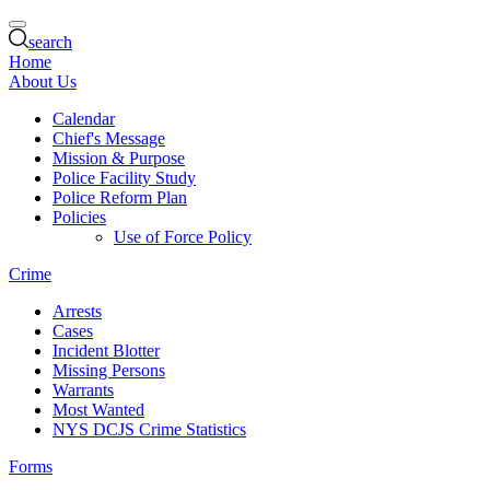
search
Home
About Us
Calendar
Chief's Message
Mission & Purpose
Police Facility Study
Police Reform Plan
Policies
Use of Force Policy
Crime
Arrests
Cases
Incident Blotter
Missing Persons
Warrants
Most Wanted
NYS DCJS Crime Statistics
Forms