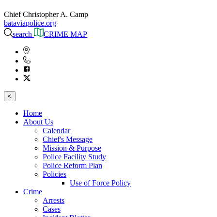
Chief Christopher A. Camp
bataviapolice.org
search
CRIME MAP
<
Home
About Us
Calendar
Chief's Message
Mission & Purpose
Police Facility Study
Police Reform Plan
Policies
Use of Force Policy
Crime
Arrests
Cases