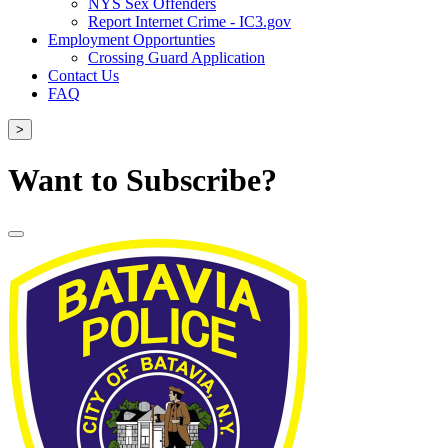
NYS Sex Offenders
Report Internet Crime - IC3.gov
Employment Opportunties
Crossing Guard Application
Contact Us
FAQ
>
Want to Subscribe?