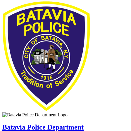
Batavia Police Department