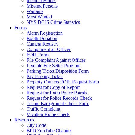
Incident Blotter
Missing Persons
Warrants
Most Wanted
NYS DCJS Crime Statistics
Forms
Alarm Registration
Booth Donation
Camera Registry
Compliment an Officer
FOIL Form
File Complaint Against Officer
Juvenile Fire Setter Program
Parking Ticket Disposition Form
Pay Parking Ticket
Property Owners FOIL Request Form
Request for Copy of Report
Request for Extra Police Patrols
Request for Police Records Check
Tenant Background Check Form
Traffic Complaint
Vacation Home Check
Resources
City Code
BPD YouTube Channel