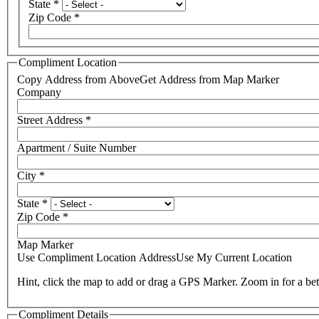
State
*
Zip Code
*
Compliment Location
Copy Address from Above
Get Address from Map Marker
Company
Street Address
*
Apartment / Suite Number
City
*
State
*
Zip Code
*
Map Marker
Use Compliment Location Address
Use My Current Location
Hint, click the map to add or drag a GPS Marker. Zoom in for a bet
Compliment Details