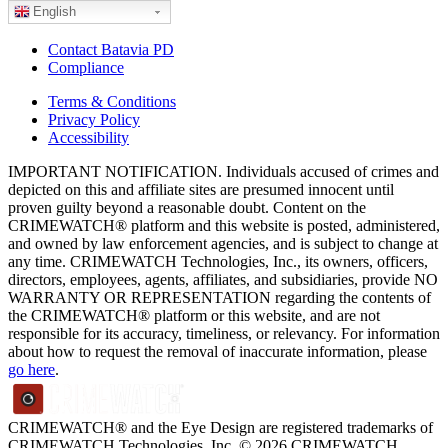
English
Contact Batavia PD
Compliance
Terms & Conditions
Privacy Policy
Accessibility
IMPORTANT NOTIFICATION. Individuals accused of crimes and
depicted on this and affiliate sites are presumed innocent until
proven guilty beyond a reasonable doubt. Content on the
CRIMEWATCH® platform and this website is posted, administered,
and owned by law enforcement agencies, and is subject to change at
any time. CRIMEWATCH Technologies, Inc., its owners, officers,
directors, employees, agents, affiliates, and subsidiaries, provide NO
WARRANTY OR REPRESENTATION regarding the contents of
the CRIMEWATCH® platform or this website, and are not
responsible for its accuracy, timeliness, or relevancy. For information
about how to request the removal of inaccurate information, please
go here
.
CRIMEWATCH® and the Eye Design are registered trademarks of
CRIMEWATCH Technologies, Inc.
© 2026 CRIMEWATCH