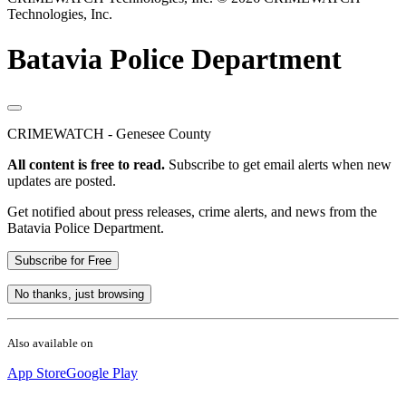
Technologies, Inc.
Batavia Police Department
CRIMEWATCH - Genesee County
All content is free to read.
Subscribe to get email alerts when new
updates are posted.
Get notified about press releases, crime alerts, and news from the
Batavia Police Department.
Subscribe for Free
No thanks, just browsing
Also available on
App Store
Google Play