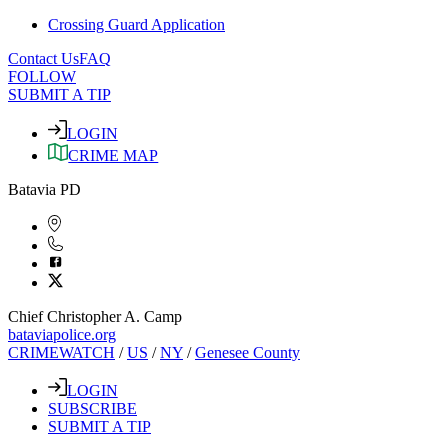
Crossing Guard Application
Contact Us
FAQ
FOLLOW
SUBMIT A TIP
LOGIN
CRIME MAP
Batavia PD
Chief Christopher A. Camp
bataviapolice.org
CRIMEWATCH
/
US
/
NY
/
Genesee County
LOGIN
SUBSCRIBE
SUBMIT A TIP