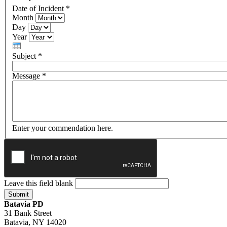
Date of Incident
*
Month
Day
Year
Subject
*
Message
*
Enter your commendation here.
Leave this field blank
Batavia PD
31 Bank Street
Batavia, NY 14020