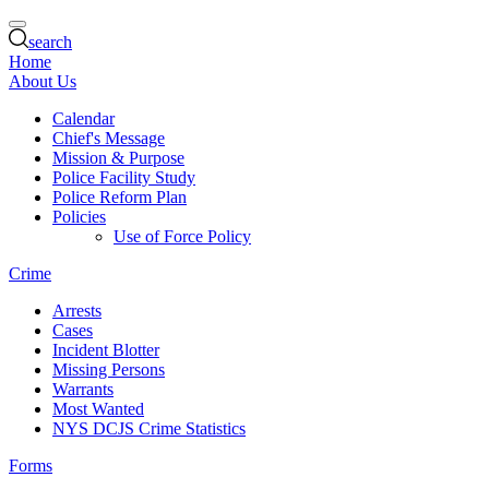
search
Home
About Us
Calendar
Chief's Message
Mission & Purpose
Police Facility Study
Police Reform Plan
Policies
Use of Force Policy
Crime
Arrests
Cases
Incident Blotter
Missing Persons
Warrants
Most Wanted
NYS DCJS Crime Statistics
Forms