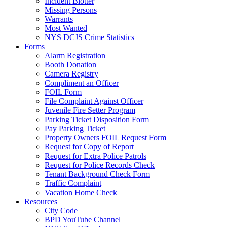
Incident Blotter
Missing Persons
Warrants
Most Wanted
NYS DCJS Crime Statistics
Forms
Alarm Registration
Booth Donation
Camera Registry
Compliment an Officer
FOIL Form
File Complaint Against Officer
Juvenile Fire Setter Program
Parking Ticket Disposition Form
Pay Parking Ticket
Property Owners FOIL Request Form
Request for Copy of Report
Request for Extra Police Patrols
Request for Police Records Check
Tenant Background Check Form
Traffic Complaint
Vacation Home Check
Resources
City Code
BPD YouTube Channel