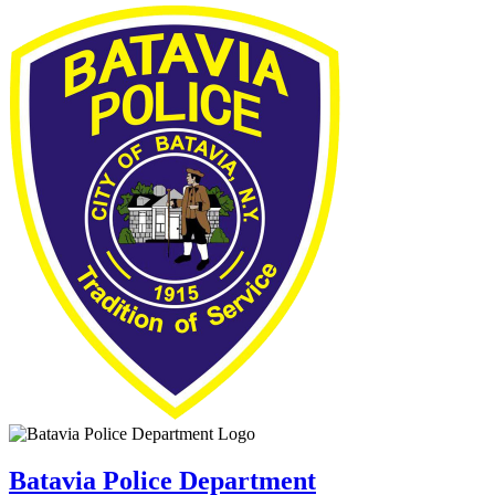
Batavia Police Department