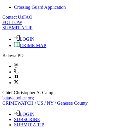
Crossing Guard Application
Contact Us
FAQ
FOLLOW
SUBMIT A TIP
LOGIN
CRIME MAP
Batavia PD
Chief Christopher A. Camp
bataviapolice.org
CRIMEWATCH
/
US
/
NY
/
Genesee County
LOGIN
SUBSCRIBE
SUBMIT A TIP