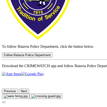
To follow Batavia Police Department, click the button below.
Follow Batavia Police Department
Download the CRIMEWATCH app and follow Batavia Police Depar
Previous
Next