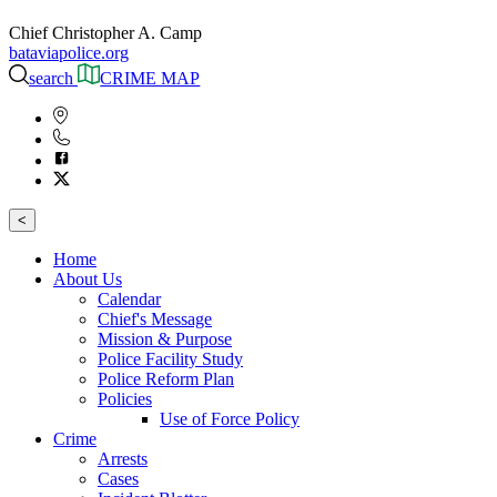
Chief Christopher A. Camp
bataviapolice.org
search
CRIME MAP
<
Home
About Us
Calendar
Chief's Message
Mission & Purpose
Police Facility Study
Police Reform Plan
Policies
Use of Force Policy
Crime
Arrests
Cases