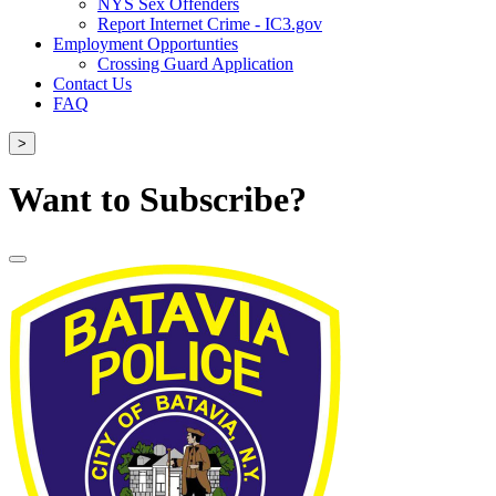
NYS Sex Offenders
Report Internet Crime - IC3.gov
Employment Opportunties
Crossing Guard Application
Contact Us
FAQ
>
Want to Subscribe?