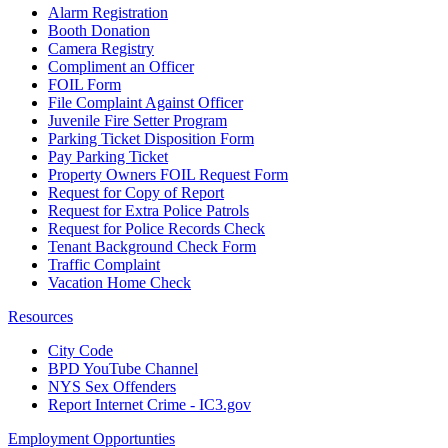
Alarm Registration
Booth Donation
Camera Registry
Compliment an Officer
FOIL Form
File Complaint Against Officer
Juvenile Fire Setter Program
Parking Ticket Disposition Form
Pay Parking Ticket
Property Owners FOIL Request Form
Request for Copy of Report
Request for Extra Police Patrols
Request for Police Records Check
Tenant Background Check Form
Traffic Complaint
Vacation Home Check
Resources
City Code
BPD YouTube Channel
NYS Sex Offenders
Report Internet Crime - IC3.gov
Employment Opportunties