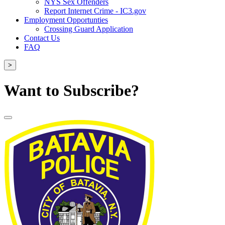
NYS Sex Offenders
Report Internet Crime - IC3.gov
Employment Opportunties
Crossing Guard Application
Contact Us
FAQ
>
Want to Subscribe?