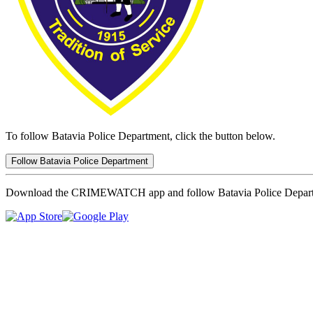
To follow Batavia Police Department, click the button below.
Follow Batavia Police Department
Download the CRIMEWATCH app and follow Batavia Police Depar