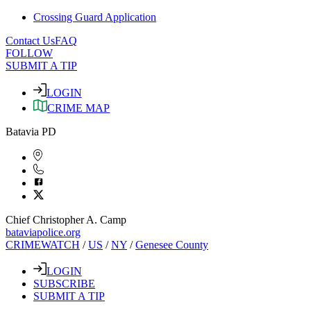
Crossing Guard Application
Contact Us
FAQ
FOLLOW
SUBMIT A TIP
LOGIN
CRIME MAP
Batavia PD
Chief Christopher A. Camp
bataviapolice.org
CRIMEWATCH
/
US
/
NY
/
Genesee County
LOGIN
SUBSCRIBE
SUBMIT A TIP