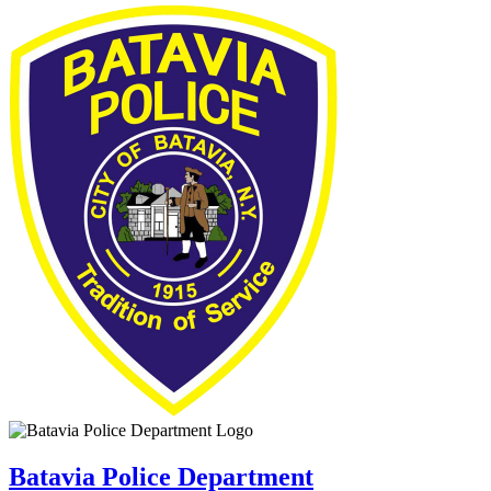
Batavia Police Department