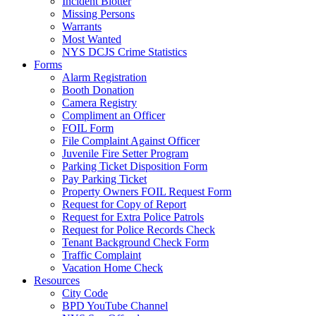
Incident Blotter
Missing Persons
Warrants
Most Wanted
NYS DCJS Crime Statistics
Forms
Alarm Registration
Booth Donation
Camera Registry
Compliment an Officer
FOIL Form
File Complaint Against Officer
Juvenile Fire Setter Program
Parking Ticket Disposition Form
Pay Parking Ticket
Property Owners FOIL Request Form
Request for Copy of Report
Request for Extra Police Patrols
Request for Police Records Check
Tenant Background Check Form
Traffic Complaint
Vacation Home Check
Resources
City Code
BPD YouTube Channel