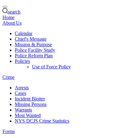
search
Home
About Us
Calendar
Chief's Message
Mission & Purpose
Police Facility Study
Police Reform Plan
Policies
Use of Force Policy
Crime
Arrests
Cases
Incident Blotter
Missing Persons
Warrants
Most Wanted
NYS DCJS Crime Statistics
Forms