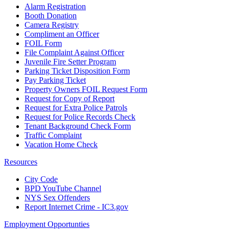
Alarm Registration
Booth Donation
Camera Registry
Compliment an Officer
FOIL Form
File Complaint Against Officer
Juvenile Fire Setter Program
Parking Ticket Disposition Form
Pay Parking Ticket
Property Owners FOIL Request Form
Request for Copy of Report
Request for Extra Police Patrols
Request for Police Records Check
Tenant Background Check Form
Traffic Complaint
Vacation Home Check
Resources
City Code
BPD YouTube Channel
NYS Sex Offenders
Report Internet Crime - IC3.gov
Employment Opportunties