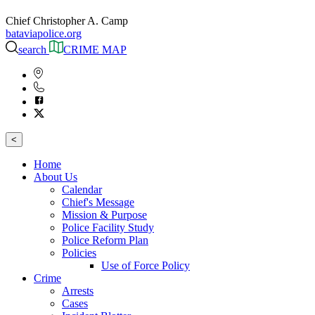
Chief Christopher A. Camp
bataviapolice.org
search
CRIME MAP
<
Home
About Us
Calendar
Chief's Message
Mission & Purpose
Police Facility Study
Police Reform Plan
Policies
Use of Force Policy
Crime
Arrests
Cases