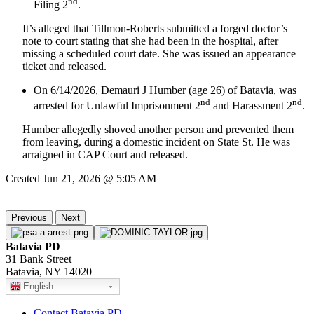
nd
Filing 2
.
It’s alleged that Tillmon-Roberts submitted a forged doctor’s
note to court stating that she had been in the hospital, after
missing a scheduled court date. She was issued an appearance
ticket and released.
On 6/14/2026, Demauri J Humber (age 26) of Batavia, was
nd
nd
arrested for Unlawful Imprisonment 2
and Harassment 2
.
Humber allegedly shoved another person and prevented them
from leaving, during a domestic incident on State St. He was
arraigned in CAP Court and released.
Created Jun 21, 2026 @ 5:05 AM
Previous
Next
Batavia PD
31 Bank Street
Batavia, NY 14020
English
Contact Batavia PD