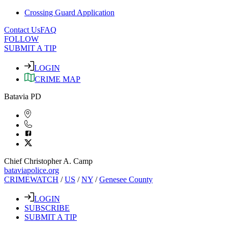
Crossing Guard Application
Contact Us
FAQ
FOLLOW
SUBMIT A TIP
LOGIN
CRIME MAP
Batavia PD
Chief Christopher A. Camp
bataviapolice.org
CRIMEWATCH
/
US
/
NY
/
Genesee County
LOGIN
SUBSCRIBE
SUBMIT A TIP