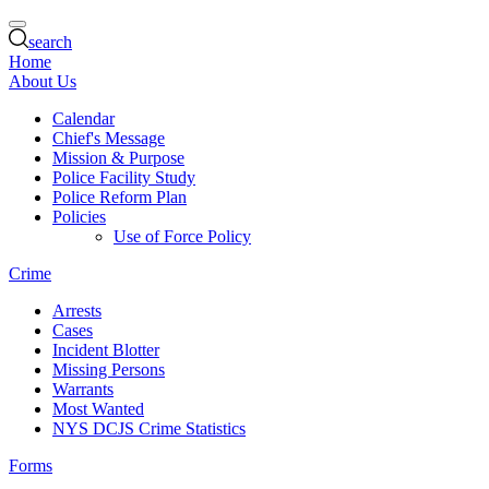
search
Home
About Us
Calendar
Chief's Message
Mission & Purpose
Police Facility Study
Police Reform Plan
Policies
Use of Force Policy
Crime
Arrests
Cases
Incident Blotter
Missing Persons
Warrants
Most Wanted
NYS DCJS Crime Statistics
Forms