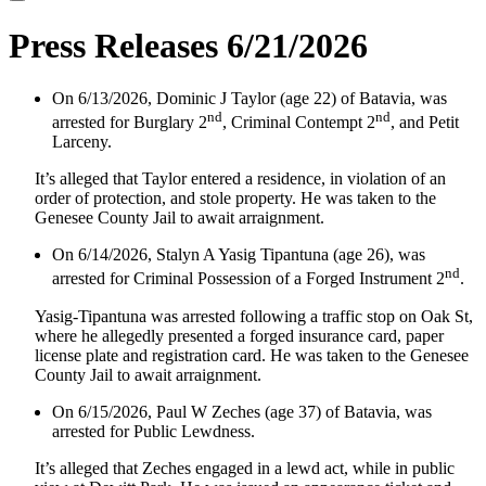
Press Releases 6/21/2026
On 6/13/2026, Dominic J Taylor (age 22) of Batavia, was
nd
nd
arrested for Burglary 2
, Criminal Contempt 2
, and Petit
Larceny.
It’s alleged that Taylor entered a residence, in violation of an
order of protection, and stole property. He was taken to the
Genesee County Jail to await arraignment.
On 6/14/2026, Stalyn A Yasig Tipantuna (age 26), was
nd
arrested for Criminal Possession of a Forged Instrument 2
.
Yasig-Tipantuna was arrested following a traffic stop on Oak St,
where he allegedly presented a forged insurance card, paper
license plate and registration card. He was taken to the Genesee
County Jail to await arraignment.
On 6/15/2026, Paul W Zeches (age 37) of Batavia, was
arrested for Public Lewdness.
It’s alleged that Zeches engaged in a lewd act, while in public