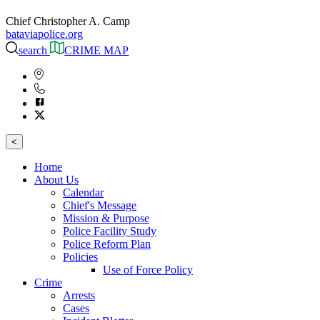
Chief Christopher A. Camp
bataviapolice.org
search
CRIME MAP
<
Home
About Us
Calendar
Chief's Message
Mission & Purpose
Police Facility Study
Police Reform Plan
Policies
Use of Force Policy
Crime
Arrests
Cases