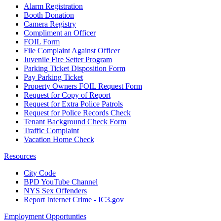
Alarm Registration
Booth Donation
Camera Registry
Compliment an Officer
FOIL Form
File Complaint Against Officer
Juvenile Fire Setter Program
Parking Ticket Disposition Form
Pay Parking Ticket
Property Owners FOIL Request Form
Request for Copy of Report
Request for Extra Police Patrols
Request for Police Records Check
Tenant Background Check Form
Traffic Complaint
Vacation Home Check
Resources
City Code
BPD YouTube Channel
NYS Sex Offenders
Report Internet Crime - IC3.gov
Employment Opportunties