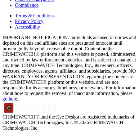
Compliance
Terms & Conditions
Privacy Policy
Accessibility
IMPORTANT NOTIFICATION. Individuals accused of crimes and
depicted on this and affiliate sites are presumed innocent until
proven guilty beyond a reasonable doubt. Content on the
CRIMEWATCH® platform and this website is posted, administered,
and owned by law enforcement agencies, and is subject to change at
any time. CRIMEWATCH Technologies, Inc., its owners, officers,
directors, employees, agents, affiliates, and subsidiaries, provide NO
WARRANTY OR REPRESENTATION regarding the contents of
the CRIMEWATCH® platform or this website, and are not
responsible for its accuracy, timeliness, or relevancy. For information
about how to request the removal of inaccurate information, please
go here
.
CRIMEWATCH® and the Eye Design are registered trademarks of
CRIMEWATCH Technologies, Inc.
© 2026 CRIMEWATCH
Technologies, Inc.