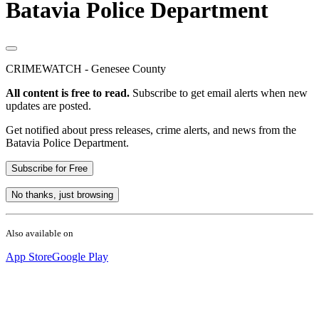
Batavia Police Department
CRIMEWATCH - Genesee County
All content is free to read.
Subscribe to get email alerts when new
updates are posted.
Get notified about press releases, crime alerts, and news from the
Batavia Police Department.
Subscribe for Free
No thanks, just browsing
Also available on
App Store
Google Play