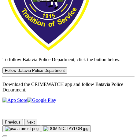
To follow Batavia Police Department, click the button below.
Follow Batavia Police Department
Download the CRIMEWATCH app and follow Batavia Police
Department.
Previous
Next