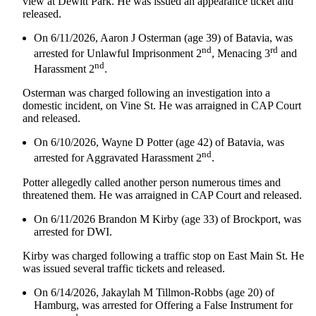
view at Dewitt Park. He was issued an appearance ticket and
released.
On 6/11/2026, Aaron J Osterman (age 39) of Batavia, was
nd
rd
arrested for Unlawful Imprisonment 2
, Menacing 3
and
nd
Harassment 2
.
Osterman was charged following an investigation into a
domestic incident, on Vine St. He was arraigned in CAP Court
and released.
On 6/10/2026, Wayne D Potter (age 42) of Batavia, was
nd
arrested for Aggravated Harassment 2
.
Potter allegedly called another person numerous times and
threatened them. He was arraigned in CAP Court and released.
On 6/11/2026 Brandon M Kirby (age 33) of Brockport, was
arrested for DWI.
Kirby was charged following a traffic stop on East Main St. He
was issued several traffic tickets and released.
On 6/14/2026, Jakaylah M Tillmon-Robbs (age 20) of
Hamburg, was arrested for Offering a False Instrument for