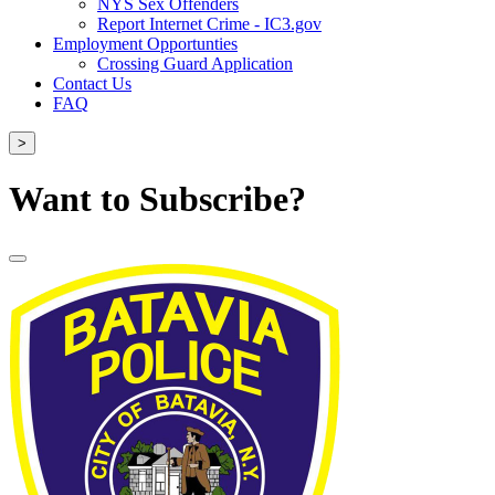
NYS Sex Offenders
Report Internet Crime - IC3.gov
Employment Opportunties
Crossing Guard Application
Contact Us
FAQ
>
Want to Subscribe?