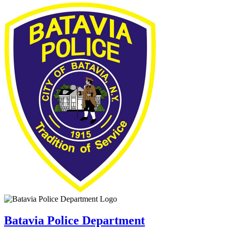
Batavia Police Department