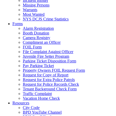
Incident Blotter
Missing Persons
Warrants
Most Wanted
NYS DCJS Crime Statistics
Forms
Alarm Registration
Booth Donation
Camera Registry
Compliment an Officer
FOIL Form
File Complaint Against Officer
Juvenile Fire Setter Program
Parking Ticket Disposition Form
Pay Parking Ticket
Property Owners FOIL Request Form
Request for Copy of Report
Request for Extra Police Patrols
Request for Police Records Check
Tenant Background Check Form
Traffic Complaint
Vacation Home Check
Resources
City Code
BPD YouTube Channel