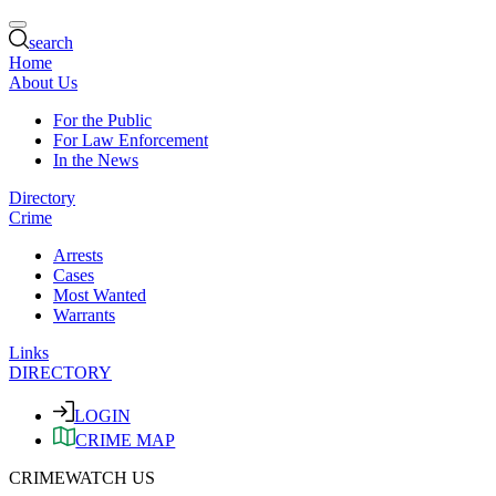
search
Home
About Us
For the Public
For Law Enforcement
In the News
Directory
Crime
Arrests
Cases
Most Wanted
Warrants
Links
DIRECTORY
LOGIN
CRIME MAP
CRIMEWATCH US