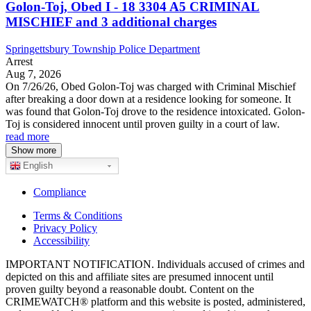
Golon-Toj, Obed I - 18 3304 A5 CRIMINAL
MISCHIEF and 3 additional charges
Springettsbury Township Police Department
Arrest
Aug 7, 2026
On 7/26/26, Obed Golon-Toj was charged with Criminal Mischief
after breaking a door down at a residence looking for someone. It
was found that Golon-Toj drove to the residence intoxicated. Golon-
Toj is considered innocent until proven guilty in a court of law.
read more
Show more
English
Compliance
Terms & Conditions
Privacy Policy
Accessibility
IMPORTANT NOTIFICATION. Individuals accused of crimes and
depicted on this and affiliate sites are presumed innocent until
proven guilty beyond a reasonable doubt. Content on the
CRIMEWATCH® platform and this website is posted, administered,