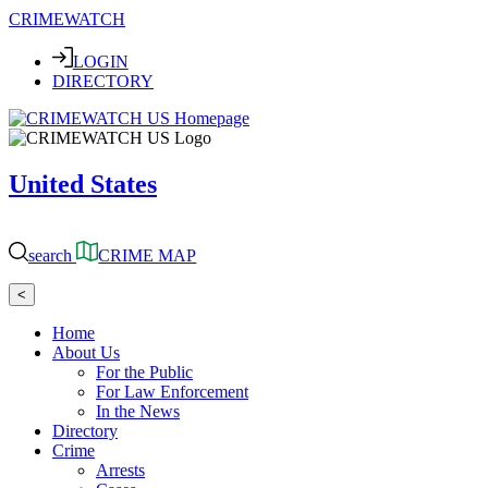
CRIMEWATCH
LOGIN
DIRECTORY
United States
search
CRIME MAP
<
Home
About Us
For the Public
For Law Enforcement
In the News
Directory
Crime
Arrests