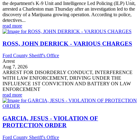
the department's K-9 Unit and Intelligence Led Policing (ILP) Unit,
arrested a Charleston man Thursday after an investigation led to the
discovery of a Marijuana growing operation. According to police,
detectives...
read more
ROSS, JOHN DERRICK - VARIOUS CHARGES
Ford County Sheriff's Office
Arrest
Aug 7, 2026
ARREST FOR DISORDERLY CONDUCT, INTERFERENCE
WITH LAW ENFORCEMENT, DRIVING UNDER THE
INFLUENCE 1ST CONVICTION AND BATTERY ON LAW
ENFORCEMENT
read more
GARCIA, JESUS - VIOLATION OF
PROTECTION ORDER
Ford County Sheriff's Office