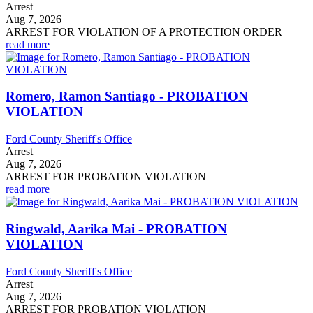
Arrest
Aug 7, 2026
ARREST FOR VIOLATION OF A PROTECTION ORDER
read more
Romero, Ramon Santiago - PROBATION
VIOLATION
Ford County Sheriff's Office
Arrest
Aug 7, 2026
ARREST FOR PROBATION VIOLATION
read more
Ringwald, Aarika Mai - PROBATION
VIOLATION
Ford County Sheriff's Office
Arrest
Aug 7, 2026
ARREST FOR PROBATION VIOLATION