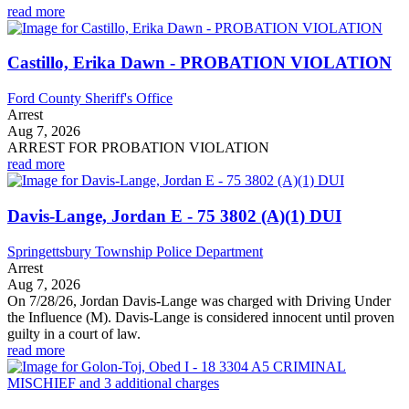
read more
Castillo, Erika Dawn - PROBATION VIOLATION
Ford County Sheriff's Office
Arrest
Aug 7, 2026
ARREST FOR PROBATION VIOLATION
read more
Davis-Lange, Jordan E - 75 3802 (A)(1) DUI
Springettsbury Township Police Department
Arrest
Aug 7, 2026
On 7/28/26, Jordan Davis-Lange was charged with Driving Under
the Influence (M). Davis-Lange is considered innocent until proven
guilty in a court of law.
read more