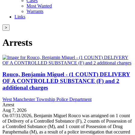
Cases
Most Wanted
Warrants
Links
>
Arrests
Rouco, Benjamin Miguel - (1 COUNT) DELIVERY
OF A CONTROLLED SUBSTANCE (F) and 2
additional charges
West Manchester Township Police Department
Arrest
Aug 7, 2026
On 07/31/2026, Benjamin Miguel Rouco was arraigned on 1 count
of Delivery of a Controlled Substance (F), 2 counts of Possession of
a Controlled Substance (M), and 1 count of Possession of Drug
Paraphernalia (M), as a result of a police investigation that occurred