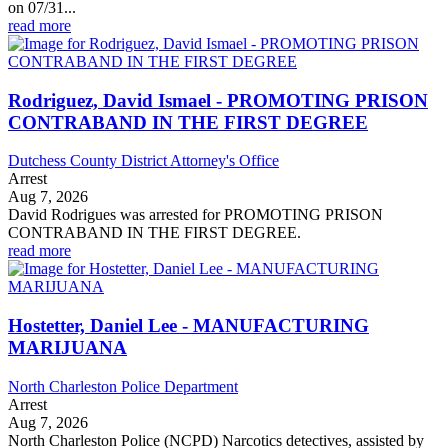
on 07/31...
read more
Rodriguez, David Ismael - PROMOTING PRISON
CONTRABAND IN THE FIRST DEGREE
Dutchess County District Attorney's Office
Arrest
Aug 7, 2026
David Rodrigues was arrested for PROMOTING PRISON
CONTRABAND IN THE FIRST DEGREE.
read more
Hostetter, Daniel Lee - MANUFACTURING
MARIJUANA
North Charleston Police Department
Arrest
Aug 7, 2026
North Charleston Police (NCPD) Narcotics detectives, assisted by