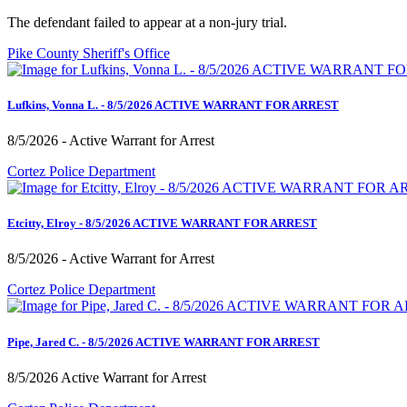
The defendant failed to appear at a non-jury trial.
Pike County Sheriff's Office
Lufkins, Vonna L. - 8/5/2026 ACTIVE WARRANT FOR ARREST
8/5/2026 - Active Warrant for Arrest
Cortez Police Department
Etcitty, Elroy - 8/5/2026 ACTIVE WARRANT FOR ARREST
8/5/2026 - Active Warrant for Arrest
Cortez Police Department
Pipe, Jared C. - 8/5/2026 ACTIVE WARRANT FOR ARREST
8/5/2026 Active Warrant for Arrest