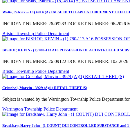
Watts, Patrick - (18) 4914 (A) FALSE ID TO LAW ENFORCEMENT OFFICER a
INCIDENT NUMBER: 26-09283 DOCKET NUMBER: 96-2026 MD
Bristol Township Police Department
BISHOP, KEVIN - (1) 780-113 A16 POSSESSION OF A CONTROLLED SUBSTA
INCIDENT NUMBER: 26-09122 DOCKET NUMBER: 102-2026 M
Bristol Township Police Department
Cristobal, Marvin - 3929 (A)(1) RETAIL THEFT (S)
Subject is wanted by the Warrington Township Police Department for 
Warrington Township Police Department
Bradshaw, Harry John - (1 COUNT) DUI CONTROLLED SUBSTANCE and 1 ad