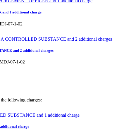
nd 1 additional charge
J-07-1-02
NCE and 2 additional charges
DJ-07-1-02
the following charges:
ditional charge