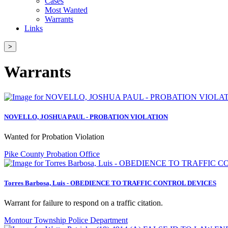
Cases
Most Wanted
Warrants
Links
>
Warrants
NOVELLO, JOSHUA PAUL - PROBATION VIOLATION
Wanted for Probation Violation
Pike County Probation Office
Torres Barbosa, Luis - OBEDIENCE TO TRAFFIC CONTROL DEVICES
Warrant for failure to respond on a traffic citation.
Montour Township Police Department