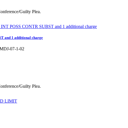
 Conference/Guilty Plea.
nd 1 additional charge
DJ-07-1-02
 Conference/Guilty Plea.