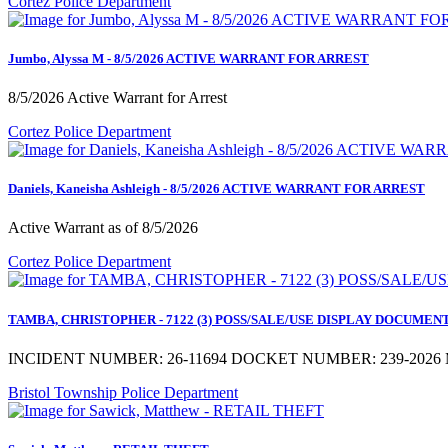
Cortez Police Department
Jumbo, Alyssa M - 8/5/2026 ACTIVE WARRANT FOR ARREST
8/5/2026 Active Warrant for Arrest
Cortez Police Department
Daniels, Kaneisha Ashleigh - 8/5/2026 ACTIVE WARRANT FOR ARREST
Active Warrant as of 8/5/2026
Cortez Police Department
TAMBA, CHRISTOPHER - 7122 (3) POSS/SALE/USE DISPLAY DOCUMENTS a
INCIDENT NUMBER: 26-11694 DOCKET NUMBER: 239-2026 M
Bristol Township Police Department