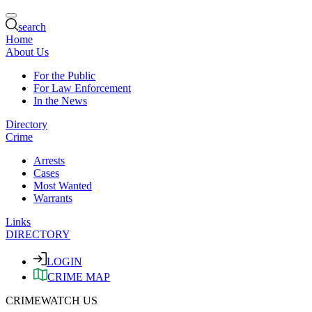
search
Home
About Us
For the Public
For Law Enforcement
In the News
Directory
Crime
Arrests
Cases
Most Wanted
Warrants
Links
DIRECTORY
LOGIN
CRIME MAP
CRIMEWATCH US