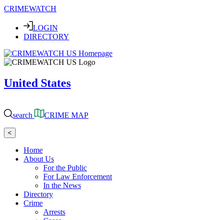
CRIMEWATCH
LOGIN
DIRECTORY
United States
search
CRIME MAP
<
Home
About Us
For the Public
For Law Enforcement
In the News
Directory
Crime
Arrests