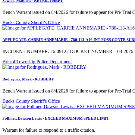
Sawick, Matthew - RETAIL THEFT
Bench Warrant issued on 8/4/2026 for failure to appear for Pre-Trial
Bucks County Sheriff's Office
APPLEGATE, CARRIE ANNEMARIE - 780-113-A16 INT POSS CONTR SUBST a
INCIDENT NUMBER: 26-09122 DOCKET NUMBER: 103-2026 M
Bristol Township Police Department
Rodriguez, Mark - ROBBERY
Bench Warrant issued on 8/4/2026 for failure to appear for Pre-Trial
Bucks County Sheriff's Office
Follmer, Dawson Lewis - EXCEED MAXIMUM SPEED LIMIT
Warrant for failure to respond to a traffic citation.