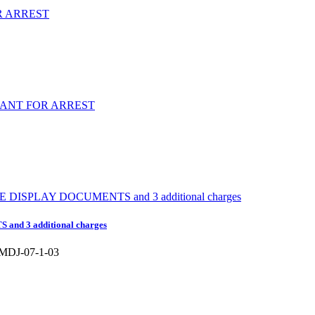
nd 3 additional charges
DJ-07-1-03