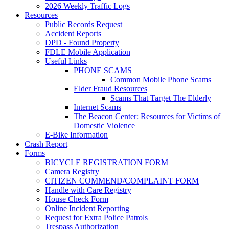
2026 Weekly Traffic Logs
Resources
Public Records Request
Accident Reports
DPD - Found Property
FDLE Mobile Application
Useful Links
PHONE SCAMS
Common Mobile Phone Scams
Elder Fraud Resources
Scams That Target The Elderly
Internet Scams
The Beacon Center: Resources for Victims of
Domestic Violence
E-Bike Information
Crash Report
Forms
BICYCLE REGISTRATION FORM
Camera Registry
CITIZEN COMMEND/COMPLAINT FORM
Handle with Care Registry
House Check Form
Online Incident Reporting
Request for Extra Police Patrols
Trespass Authorization