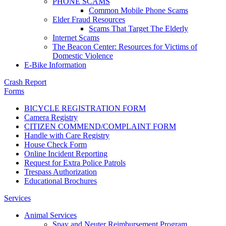
PHONE SCAMS
Common Mobile Phone Scams
Elder Fraud Resources
Scams That Target The Elderly
Internet Scams
The Beacon Center: Resources for Victims of
Domestic Violence
E-Bike Information
Crash Report
Forms
BICYCLE REGISTRATION FORM
Camera Registry
CITIZEN COMMEND/COMPLAINT FORM
Handle with Care Registry
House Check Form
Online Incident Reporting
Request for Extra Police Patrols
Trespass Authorization
Educational Brochures
Services
Animal Services
Spay and Neuter Reimbursement Program