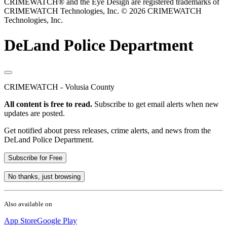
CRIMEWATCH® and the Eye Design are registered trademarks of
CRIMEWATCH Technologies, Inc.
© 2026 CRIMEWATCH
Technologies, Inc.
DeLand Police Department
CRIMEWATCH - Volusia County
All content is free to read.
Subscribe to get email alerts when new
updates are posted.
Get notified about press releases, crime alerts, and news from the
DeLand Police Department.
Subscribe for Free
No thanks, just browsing
Also available on
App Store
Google Play