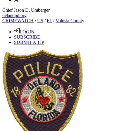
Chief Jason D. Umberger
delandpd.org
CRIMEWATCH
/
US
/
FL
/
Volusia County
LOGIN
SUBSCRIBE
SUBMIT A TIP