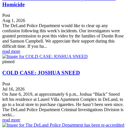
Homicide
Post
Aug 1, 2026
The DeLand Police Department would like to clear up any
confusion following this week’s incidents. Our investigators were
granted permission to post this video by the families of Dustin Rose
and Samson Campbell. We appreciate their support during this
difficult time. If you ha...
read more
pinned
COLD CASE: JOSHUA SNEED
Post
Jul 16, 2026
On June 6, 2019, at approximately 6 p.m., Joshua “Black” Sneed
left his residence at Laurel Villa Apartment Complex in DeLand, to
go to a local store to purchase cigarettes. He hasn’t been seen since.
The DeLand Police Department Criminal Investigations Division is
seeki...
read more