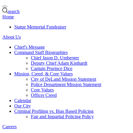
search
Home
Statue Memorial Fundraiser
About Us
Chief's Message
Command Staff Biographies
Chief Jason D. Umberger
Deputy Chief Adam Kisthardt
Captain Prurince Dice
Mission, Creed, & Core Values
City of DeLand Mission Statement
Police Department Mission Statement
Core Values
Officer Creed
Calendar
Our City
Criminal Profiling vs. Bias Based Policing
Fair and Impartial Policing Policy
Careers