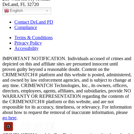
DeLand, FL 32720
English
Contact DeLand PD
Compliance
Terms & Conditions
Privacy Policy
Accessibility
IMPORTANT NOTIFICATION. Individuals accused of crimes and
depicted on this and affiliate sites are presumed innocent until
proven guilty beyond a reasonable doubt. Content on the
CRIMEWATCH® platform and this website is posted, administered,
and owned by law enforcement agencies, and is subject to change at
any time. CRIMEWATCH Technologies, Inc., its owners, officers,
directors, employees, agents, affiliates, and subsidiaries, provide NO
WARRANTY OR REPRESENTATION regarding the contents of
the CRIMEWATCH® platform or this website, and are not
responsible for its accuracy, timeliness, or relevancy. For information
about how to request the removal of inaccurate information, please
go here
.