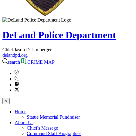
DeLand Police Department
Chief Jason D. Umberger
delandpd.org
search
CRIME MAP
<
Home
Statue Memorial Fundraiser
About Us
Chief's Message
Command Staff Biographies