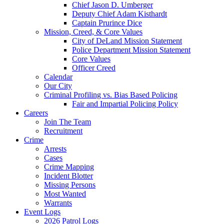
Chief Jason D. Umberger
Deputy Chief Adam Kisthardt
Captain Prurince Dice
Mission, Creed, & Core Values
City of DeLand Mission Statement
Police Department Mission Statement
Core Values
Officer Creed
Calendar
Our City
Criminal Profiling vs. Bias Based Policing
Fair and Impartial Policing Policy
Careers
Join The Team
Recruitment
Crime
Arrests
Cases
Crime Mapping
Incident Blotter
Missing Persons
Most Wanted
Warrants
Event Logs
2026 Patrol Logs