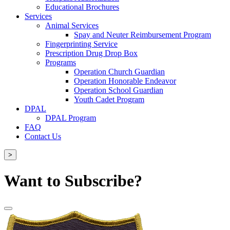
Educational Brochures
Services
Animal Services
Spay and Neuter Reimbursement Program
Fingerprinting Service
Prescription Drug Drop Box
Programs
Operation Church Guardian
Operation Honorable Endeavor
Operation School Guardian
Youth Cadet Program
DPAL
DPAL Program
FAQ
Contact Us
>
Want to Subscribe?