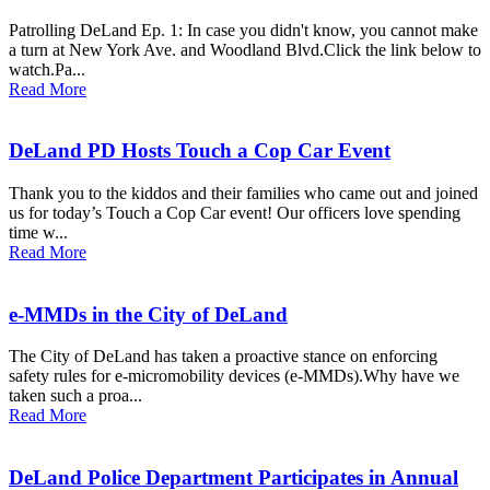
Patrolling DeLand Ep. 1: In case you didn't know, you cannot make
a turn at New York Ave. and Woodland Blvd.Click the link below to
watch.Pa...
Read More
DeLand PD Hosts Touch a Cop Car Event
Thank you to the kiddos and their families who came out and joined
us for today’s Touch a Cop Car event! Our officers love spending
time w...
Read More
e-MMDs in the City of DeLand
The City of DeLand has taken a proactive stance on enforcing
safety rules for e-micromobility devices (e-MMDs).Why have we
taken such a proa...
Read More
DeLand Police Department Participates in Annual