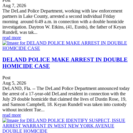
Post
Aug 7, 2026
The DeLand Police Department, working with law enforcement
partners in Lake County, arrested a second individual Friday
morning around 6:49 a.m. in connection with a double homicide
investigation. Daytron W. Etkins, (41, Eustis), the father of Keyan
Rundell, was tak...
read more
DELAND POLICE MAKE ARREST IN DOUBLE
HOMICIDE CASE
Post
Aug 5, 2026
DeLAND, Fla. -- The DeLand Police Department announced today
the arrest of a 17-year-old DeLand resident in connection with the
July 29 double homicide that claimed the lives of Dustin Rose, 19,
and Samson Campbell, 18. Keyan Rundell was taken into custody
without incident Tue...
read more