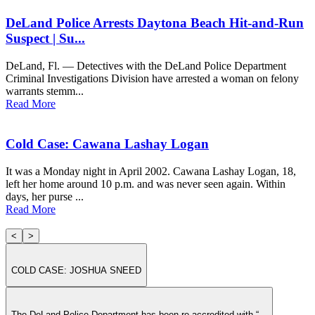
DeLand Police Arrests Daytona Beach Hit-and-Run
Suspect | Su...
DeLand, Fl. — Detectives with the DeLand Police Department
Criminal Investigations Division have arrested a woman on felony
warrants stemm...
Read More
Cold Case: Cawana Lashay Logan
It was a Monday night in April 2002. Cawana Lashay Logan, 18,
left her home around 10 p.m. and was never seen again. Within
days, her purse ...
Read More
<
>
COLD CASE: JOSHUA SNEED
The DeLand Police Department has been re-accredited with “...