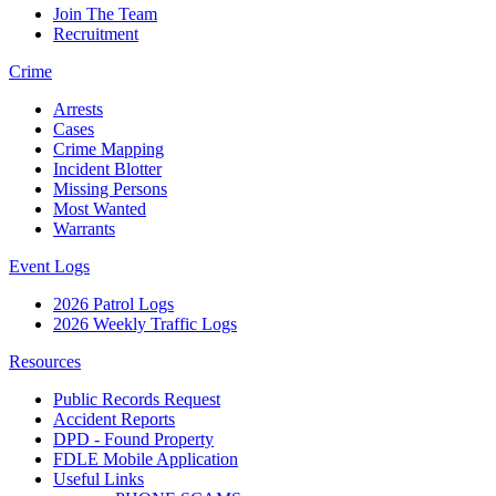
Join The Team
Recruitment
Crime
Arrests
Cases
Crime Mapping
Incident Blotter
Missing Persons
Most Wanted
Warrants
Event Logs
2026 Patrol Logs
2026 Weekly Traffic Logs
Resources
Public Records Request
Accident Reports
DPD - Found Property
FDLE Mobile Application
Useful Links