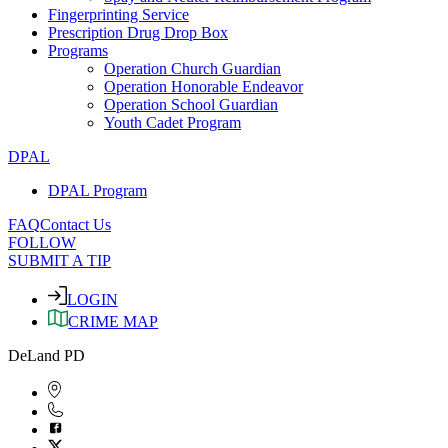
Fingerprinting Service
Prescription Drug Drop Box
Programs
Operation Church Guardian
Operation Honorable Endeavor
Operation School Guardian
Youth Cadet Program
DPAL
DPAL Program
FAQ
Contact Us
FOLLOW
SUBMIT A TIP
LOGIN
CRIME MAP
DeLand PD