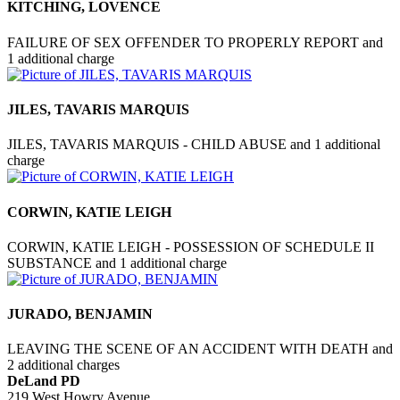
KITCHING, LOVENCE
FAILURE OF SEX OFFENDER TO PROPERLY REPORT and
1 additional charge
JILES, TAVARIS MARQUIS
JILES, TAVARIS MARQUIS - CHILD ABUSE and 1 additional
charge
CORWIN, KATIE LEIGH
CORWIN, KATIE LEIGH - POSSESSION OF SCHEDULE II
SUBSTANCE and 1 additional charge
JURADO, BENJAMIN
LEAVING THE SCENE OF AN ACCIDENT WITH DEATH and
2 additional charges
DeLand PD
219 West Howry Avenue