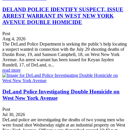
DELAND POLICE IDENTIFY SUSPECT, ISSUE
ARREST WARRANT IN WEST NEW YORK
AVENUE DOUBLE HOMICIDE
Post
Aug 4, 2026
The DeLand Police Department is seeking the public’s help locating
a suspect wanted in connection with the July 29 shooting deaths of
Dustin Rose, 19, and Samson Campbell, 18, on West New York
Avenue. An arrest warrant has been issued for Keyan Jayden
Rundell, 17, of DeLand, o...
read more
DeLand Police Investigating Double Homicide on
West New York Avenue
Post
Jul 30, 2026
DeLand police are investigating the deaths of two young men who
were found shot Wednesday night at an industrial property on West