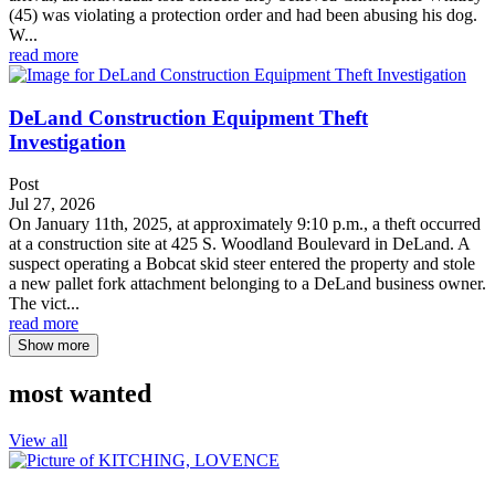
(45) was violating a protection order and had been abusing his dog.
W...
read more
DeLand Construction Equipment Theft
Investigation
Post
Jul 27, 2026
On January 11th, 2025, at approximately 9:10 p.m., a theft occurred
at a construction site at 425 S. Woodland Boulevard in DeLand. A
suspect operating a Bobcat skid steer entered the property and stole
a new pallet fork attachment belonging to a DeLand business owner.
The vict...
read more
Show more
most wanted
View all