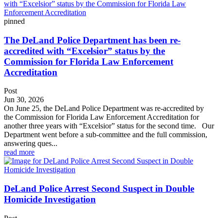
pinned
The DeLand Police Department has been re-
accredited with “Excelsior” status by the
Commission for Florida Law Enforcement
Accreditation
Post
Jun 30, 2026
On June 25, the DeLand Police Department was re-accredited by
the Commission for Florida Law Enforcement Accreditation for
another three years with “Excelsior” status for the second time. Our
Department went before a sub-committee and the full commission,
answering ques...
read more
DeLand Police Arrest Second Suspect in Double
Homicide Investigation