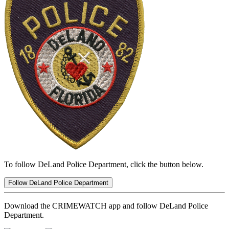
To follow DeLand Police Department, click the button below.
Follow DeLand Police Department
Download the CRIMEWATCH app and follow DeLand Police
Department.