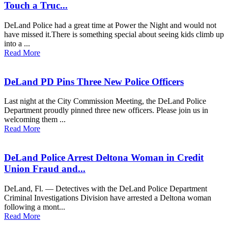
Touch a Truc...
DeLand Police had a great time at Power the Night and would not
have missed it.There is something special about seeing kids climb up
into a ...
Read More
DeLand PD Pins Three New Police Officers
Last night at the City Commission Meeting, the DeLand Police
Department proudly pinned three new officers. Please join us in
welcoming them ...
Read More
DeLand Police Arrest Deltona Woman in Credit
Union Fraud and...
DeLand, Fl. — Detectives with the DeLand Police Department
Criminal Investigations Division have arrested a Deltona woman
following a mont...
Read More