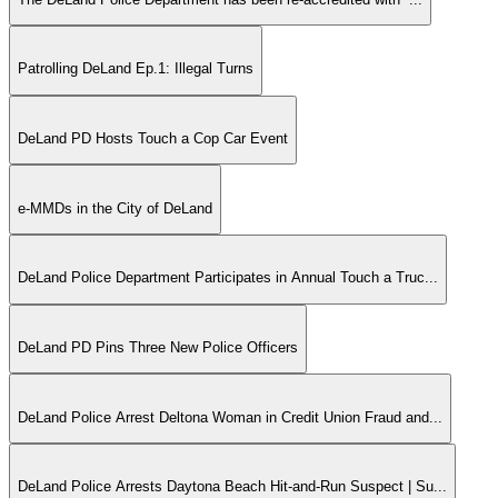
Patrolling DeLand Ep.1: Illegal Turns
DeLand PD Hosts Touch a Cop Car Event
e-MMDs in the City of DeLand
DeLand Police Department Participates in Annual Touch a Truc...
DeLand PD Pins Three New Police Officers
DeLand Police Arrest Deltona Woman in Credit Union Fraud and...
DeLand Police Arrests Daytona Beach Hit-and-Run Suspect | Su...