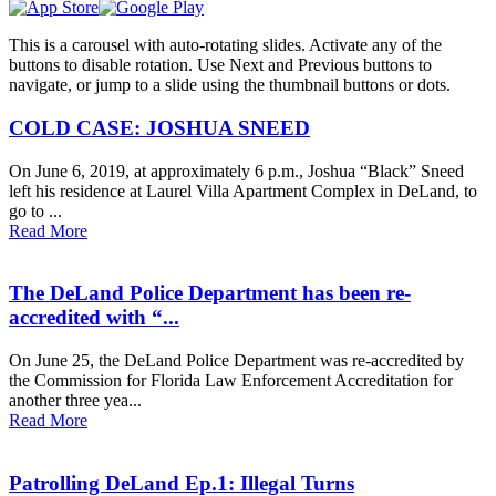
This is a carousel with auto-rotating slides. Activate any of the
buttons to disable rotation. Use Next and Previous buttons to
navigate, or jump to a slide using the thumbnail buttons or dots.
COLD CASE: JOSHUA SNEED
On June 6, 2019, at approximately 6 p.m., Joshua “Black” Sneed
left his residence at Laurel Villa Apartment Complex in DeLand, to
go to ...
Read More
The DeLand Police Department has been re-
accredited with “...
On June 25, the DeLand Police Department was re-accredited by
the Commission for Florida Law Enforcement Accreditation for
another three yea...
Read More
Patrolling DeLand Ep.1: Illegal Turns