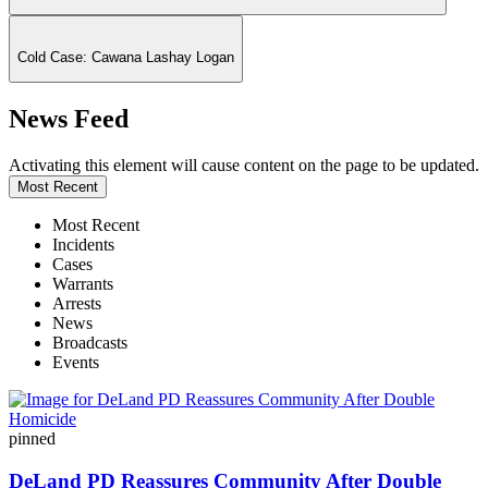
Cold Case: Cawana Lashay Logan
News Feed
Activating this element will cause content on the page to be updated.
Most Recent
Most Recent
Incidents
Cases
Warrants
Arrests
News
Broadcasts
Events
pinned
DeLand PD Reassures Community After Double