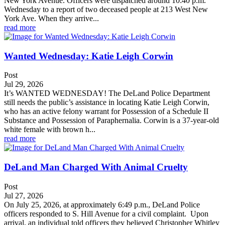
New York Avenue. Officers were dispatched around 10:40 p.m.
Wednesday to a report of two deceased people at 213 West New
York Ave. When they arrive...
read more
Wanted Wednesday: Katie Leigh Corwin
Post
Jul 29, 2026
It’s WANTED WEDNESDAY! The DeLand Police Department
still needs the public’s assistance in locating Katie Leigh Corwin,
who has an active felony warrant for Possession of a Schedule II
Substance and Possession of Paraphernalia. Corwin is a 37-year-old
white female with brown h...
read more
DeLand Man Charged With Animal Cruelty
Post
Jul 27, 2026
On July 25, 2026, at approximately 6:49 p.m., DeLand Police
officers responded to S. Hill Avenue for a civil complaint. Upon
arrival, an individual told officers they believed Christopher Whitley