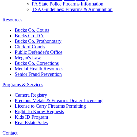
PA State Police Firearms Information
TSA Guidelines: Firearms & Ammunition
Resources
Bucks Co. Courts
Bucks Co. DA
Bucks Co. Prothonotary
Clerk of Courts
Public Defender's Office
Megan's Law
Bucks Co. Corrections
Mental Health Resources
Senior Fraud Prevention
Programs & Services
Camera Registry
Precious Metals & Firearms Dealer Licensing
License to Carry Firearms Permitting
Right To Know Requests
Kids ID Program
Real Estate Sales
Contact