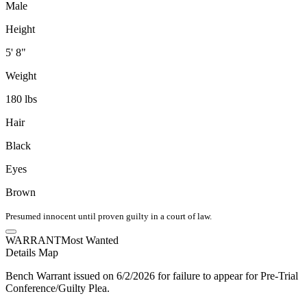
Male
Height
5' 8"
Weight
180 lbs
Hair
Black
Eyes
Brown
Presumed innocent until proven guilty in a court of law.
WARRANT
Most Wanted
Details
Map
Bench Warrant issued on 6/2/2026 for failure to appear for Pre-Trial
Conference/Guilty Plea.