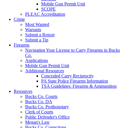
Mobile Gun Permit Unit
SCOPE
PLEAC Accreditation
Crime
Most Wanted
Warrants
Submit a Report
Submit a Tip
Firearms
Navigating Your License to Carry Firearms in Bucks
Co.
Applications
Mobile Gun Permit Unit
Additional Resources
Concealed Carry Reciprocity
PA State Police Firearms Information
TSA Guidelines: Firearms & Ammunition
Resources
Bucks Co. Courts
Bucks Co. DA
Bucks Co. Prothonotary
Clerk of Courts
Public Defender's Office
Megan's Law
Bucks Co. Corrections