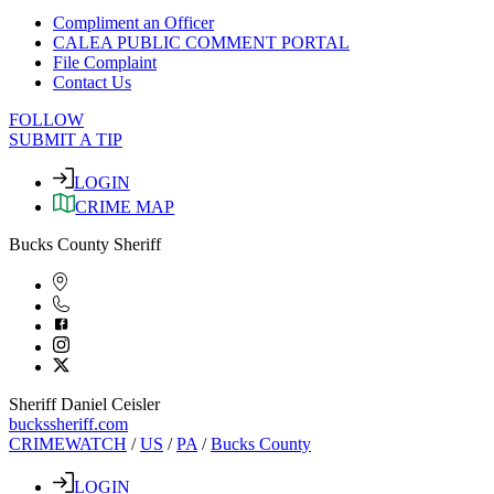
Compliment an Officer
CALEA PUBLIC COMMENT PORTAL
File Complaint
Contact Us
FOLLOW
SUBMIT A TIP
LOGIN
CRIME MAP
Bucks County Sheriff
Sheriff Daniel Ceisler
buckssheriff.com
CRIMEWATCH
/
US
/
PA
/
Bucks County
LOGIN