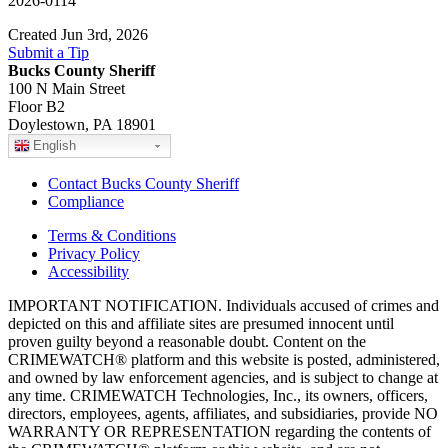
2026-0114
Created Jun 3rd, 2026
Submit a Tip
Bucks County Sheriff
100 N Main Street
Floor B2
Doylestown, PA 18901
English
Contact Bucks County Sheriff
Compliance
Terms & Conditions
Privacy Policy
Accessibility
IMPORTANT NOTIFICATION. Individuals accused of crimes and
depicted on this and affiliate sites are presumed innocent until
proven guilty beyond a reasonable doubt. Content on the
CRIMEWATCH® platform and this website is posted, administered,
and owned by law enforcement agencies, and is subject to change at
any time. CRIMEWATCH Technologies, Inc., its owners, officers,
directors, employees, agents, affiliates, and subsidiaries, provide NO
WARRANTY OR REPRESENTATION regarding the contents of