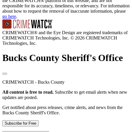
the CRIMEWATCH® platform or this website, and are not
responsible for its accuracy, timeliness, or relevancy. For information
about how to request the removal of inaccurate information, please
go here
.
CRIMEWATCH® and the Eye Design are registered trademarks of
CRIMEWATCH Technologies, Inc.
© 2026 CRIMEWATCH
Technologies, Inc.
Bucks County Sheriff's Office
CRIMEWATCH - Bucks County
All content is free to read.
Subscribe to get email alerts when new
updates are posted.
Get notified about press releases, crime alerts, and news from the
Bucks County Sheriff's Office.
Subscribe for Free