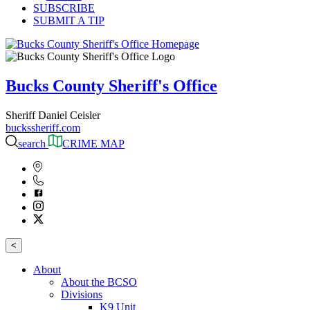
SUBSCRIBE
SUBMIT A TIP
Bucks County Sheriff's Office
Sheriff Daniel Ceisler
buckssheriff.com
search
CRIME MAP
<
About
About the BCSO
Divisions
K9 Unit