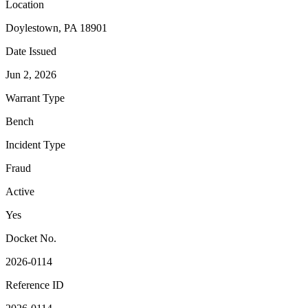
Location
Doylestown, PA 18901
Date Issued
Jun 2, 2026
Warrant Type
Bench
Incident Type
Fraud
Active
Yes
Docket No.
2026-0114
Reference ID