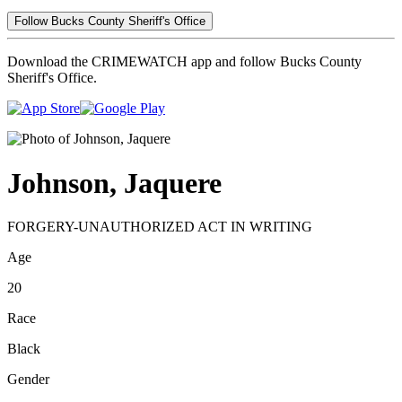
Follow Bucks County Sheriff's Office
Download the CRIMEWATCH app and follow Bucks County
Sheriff's Office.
Johnson, Jaquere
FORGERY-UNAUTHORIZED ACT IN WRITING
Age
20
Race
Black
Gender