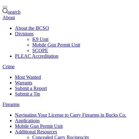
search
About
About the BCSO
Divisions
K9 Unit
Mobile Gun Permit Unit
SCOPE
PLEAC Accreditation
Crime
Most Wanted
Warrants
Submit a Report
Submit a Tip
Firearms
Navigating Your License to Carry Firearms in Bucks Co.
Applications
Mobile Gun Permit Unit
Additional Resources
Concealed Carry Reciprocity