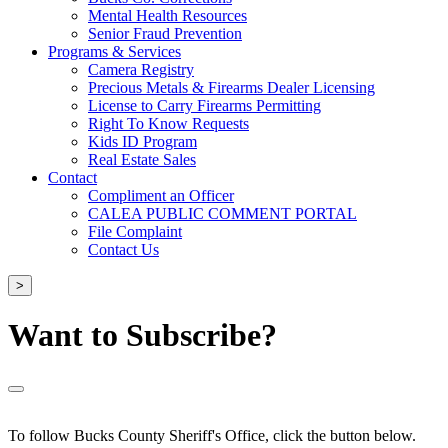
Mental Health Resources
Senior Fraud Prevention
Programs & Services
Camera Registry
Precious Metals & Firearms Dealer Licensing
License to Carry Firearms Permitting
Right To Know Requests
Kids ID Program
Real Estate Sales
Contact
Compliment an Officer
CALEA PUBLIC COMMENT PORTAL
File Complaint
Contact Us
>
Want to Subscribe?
To follow Bucks County Sheriff's Office, click the button below.