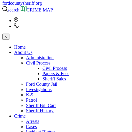
fordcountysheriff.org
search
CRIME MAP
<
Home
About Us
Administration
Civil Process
Civil Process
Papers & Fees
Sheriff Sales
Ford County Jail
Investigations
K-9
Patrol
Sheriff Bill Carr
Sheriff History
Crime
Arrests
Cases
Incident Blotter