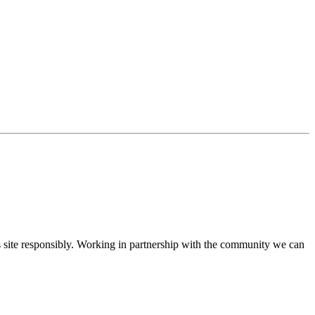
ite responsibly. Working in partnership with the community we can