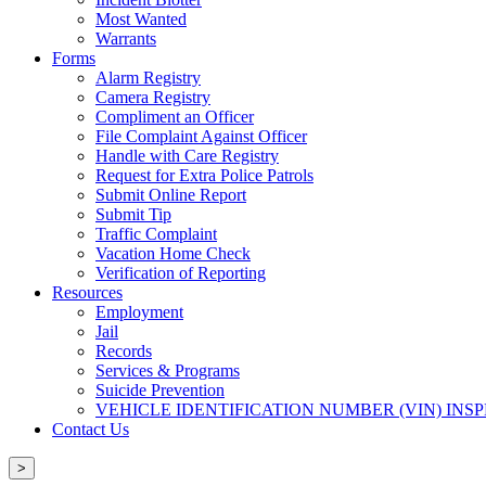
Most Wanted
Warrants
Forms
Alarm Registry
Camera Registry
Compliment an Officer
File Complaint Against Officer
Handle with Care Registry
Request for Extra Police Patrols
Submit Online Report
Submit Tip
Traffic Complaint
Vacation Home Check
Verification of Reporting
Resources
Employment
Jail
Records
Services & Programs
Suicide Prevention
VEHICLE IDENTIFICATION NUMBER (VIN) INS
Contact Us
>