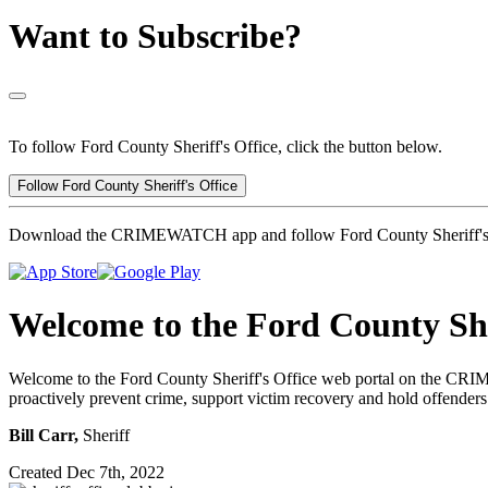
Want to Subscribe?
To follow Ford County Sheriff's Office, click the button below.
Follow Ford County Sheriff's Office
Download the CRIMEWATCH app and follow Ford County Sheriff's 
Welcome to the Ford County She
Welcome to the Ford County Sheriff's Office web portal on the CRI
proactively prevent crime, support victim recovery and hold offenders
Bill Carr,
Sheriff
Created Dec 7th, 2022