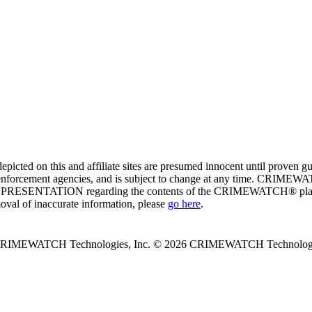
ed on this and affiliate sites are presumed innocent until proven
enforcement agencies, and is subject to change at any time. CRIMEWATC
PRESENTATION regarding the contents of the CRIMEWATCH® platform o
moval of inaccurate information, please
go here
.
 CRIMEWATCH Technologies, Inc.
© 2026 CRIMEWATCH Technologie