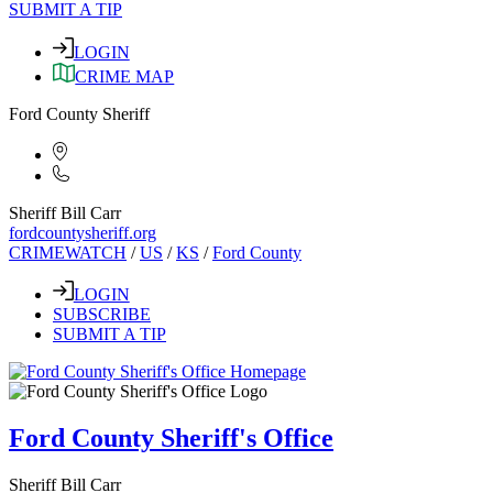
SUBMIT A TIP
LOGIN
CRIME MAP
Ford County Sheriff
Sheriff Bill Carr
fordcountysheriff.org
CRIMEWATCH
/
US
/
KS
/
Ford County
LOGIN
SUBSCRIBE
SUBMIT A TIP
Ford County Sheriff's Office
Sheriff Bill Carr