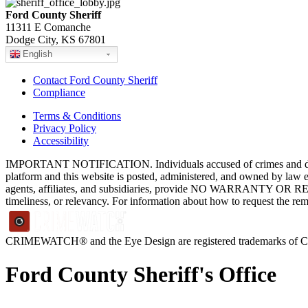
Ford County Sheriff
11311 E Comanche
Dodge City, KS 67801
English
Contact Ford County Sheriff
Compliance
Terms & Conditions
Privacy Policy
Accessibility
IMPORTANT NOTIFICATION. Individuals accused of crimes and depict
platform and this website is posted, administered, and owned by law 
agents, affiliates, and subsidiaries, provide NO WARRANTY OR RE
timeliness, or relevancy. For information about how to request the re
CRIMEWATCH® and the Eye Design are registered trademarks of
Ford County Sheriff's Office