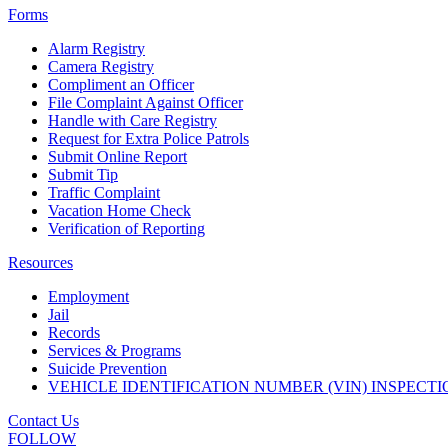
Forms
Alarm Registry
Camera Registry
Compliment an Officer
File Complaint Against Officer
Handle with Care Registry
Request for Extra Police Patrols
Submit Online Report
Submit Tip
Traffic Complaint
Vacation Home Check
Verification of Reporting
Resources
Employment
Jail
Records
Services & Programs
Suicide Prevention
VEHICLE IDENTIFICATION NUMBER (VIN) INSPECTI
Contact Us
FOLLOW