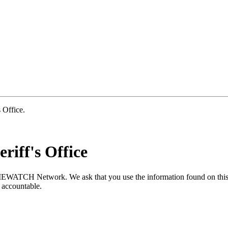
Office.
riff's Office
MEWATCH Network. We ask that you use the information found on this s
 accountable.