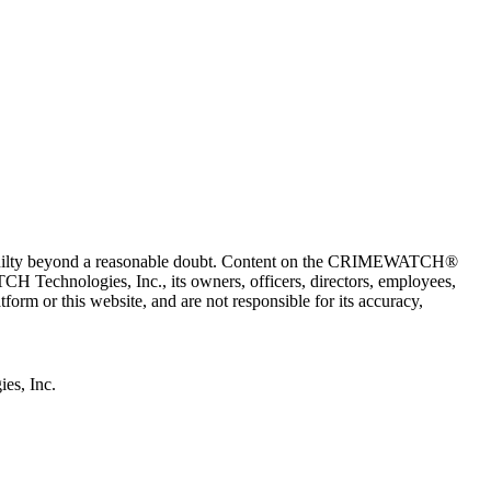
 guilty beyond a reasonable doubt. Content on the CRIMEWATCH®
H Technologies, Inc., its owners, officers, directors, employees,
r this website, and are not responsible for its accuracy,
s, Inc.