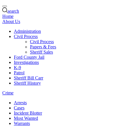
search
Home
About Us
Administration
Civil Process
Civil Process
Papers & Fees
Sheriff Sales
Ford County Jail
Investigations
K-9
Patrol
Sheriff Bill Carr
Sheriff History
Crime
Arrests
Cases
Incident Blotter
Most Wanted
Warrants