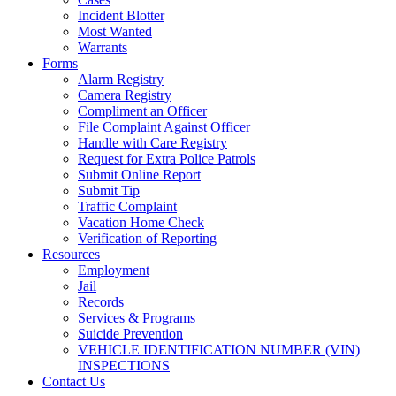
Incident Blotter
Most Wanted
Warrants
Forms
Alarm Registry
Camera Registry
Compliment an Officer
File Complaint Against Officer
Handle with Care Registry
Request for Extra Police Patrols
Submit Online Report
Submit Tip
Traffic Complaint
Vacation Home Check
Verification of Reporting
Resources
Employment
Jail
Records
Services & Programs
Suicide Prevention
VEHICLE IDENTIFICATION NUMBER (VIN)
INSPECTIONS
Contact Us