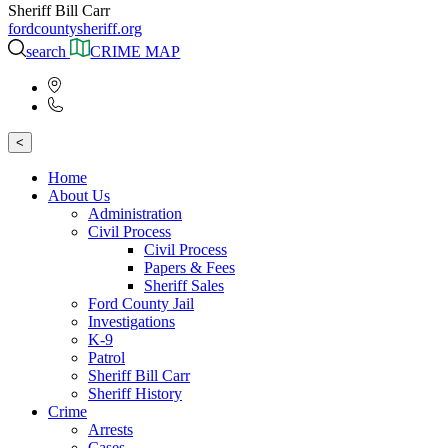
Sheriff Bill Carr
fordcountysheriff.org
search
CRIME MAP
<
Home
About Us
Administration
Civil Process
Civil Process
Papers & Fees
Sheriff Sales
Ford County Jail
Investigations
K-9
Patrol
Sheriff Bill Carr
Sheriff History
Crime
Arrests
Cases