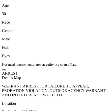
Age
30
Race
Gender
Male
Hair
Eyes
Presumed innocent until proven guilty in a court of law.
ARREST
Details
Map
WARRANT ARREST FOR FAILURE TO APPEAR,
PROBATION VIOLATION, OUTSIDE AGENCY WARRANT
AND INTERFERENCE WITH LEO
Location