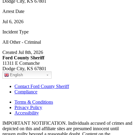
Dodge City, KS 67801
Arrest Date
Jul 6, 2026
Incident Type
All Other - Criminal
Created Jul 8th, 2026
Ford County Sheriff
11311 E Comanche
Dodge City, KS 67801
English
Contact Ford County Sheriff
Compliance
Terms & Conditions
Privacy Policy
Accessibility
IMPORTANT NOTIFICATION. Individuals accused of crimes and
depicted on this and affiliate sites are presumed innocent until
proven guilty beyond a reasonable doubt. Content on the