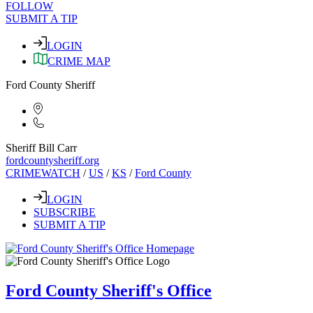
FOLLOW
SUBMIT A TIP
LOGIN
CRIME MAP
Ford County Sheriff
Sheriff Bill Carr
fordcountysheriff.org
CRIMEWATCH
/
US
/
KS
/
Ford County
LOGIN
SUBSCRIBE
SUBMIT A TIP
Ford County Sheriff's Office