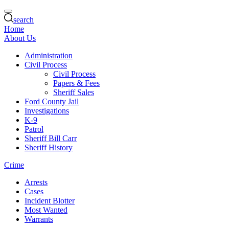
search
Home
About Us
Administration
Civil Process
Civil Process
Papers & Fees
Sheriff Sales
Ford County Jail
Investigations
K-9
Patrol
Sheriff Bill Carr
Sheriff History
Crime
Arrests
Cases
Incident Blotter
Most Wanted
Warrants