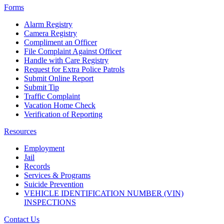
Forms
Alarm Registry
Camera Registry
Compliment an Officer
File Complaint Against Officer
Handle with Care Registry
Request for Extra Police Patrols
Submit Online Report
Submit Tip
Traffic Complaint
Vacation Home Check
Verification of Reporting
Resources
Employment
Jail
Records
Services & Programs
Suicide Prevention
VEHICLE IDENTIFICATION NUMBER (VIN)
INSPECTIONS
Contact Us