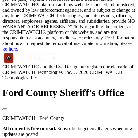
CRIMEWATCH® platform and this website is posted, administered,
and owned by law enforcement agencies, and is subject to change at
any time. CRIMEWATCH Technologies, Inc., its owners, officers,
directors, employees, agents, affiliates, and subsidiaries, provide NO
WARRANTY OR REPRESENTATION regarding the contents of
the CRIMEWATCH® platform or this website, and are not
responsible for its accuracy, timeliness, or relevancy. For information
about how to request the removal of inaccurate information, please
go here
.
CRIMEWATCH® and the Eye Design are registered trademarks of
CRIMEWATCH Technologies, Inc.
© 2026 CRIMEWATCH
Technologies, Inc.
Ford County Sheriff's Office
CRIMEWATCH - Ford County
All content is free to read.
Subscribe to get email alerts when new
updates are posted.