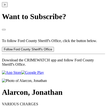
>
Want to Subscribe?
To follow Ford County Sheriff's Office, click the button below.
Follow Ford County Sheriff's Office
Download the CRIMEWATCH app and follow Ford County
Sheriff's Office.
Alarcon, Jonathan
VARIOUS CHARGES