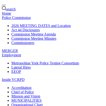
search
Home
Police Commission
2026 MEETING DATES and Location
Act 44 Disclosures
Commission Meeting Agenda
Commission Meeting Minutes
Commissioners
MERGER
Employment
Metropolitan York Police Testing Consortium
Lateral Hires
EEOP
Inside YCRPD
Accreditation
Chief of Police
Mission and Vision
MUNICIPALITIES
Organizational Chart