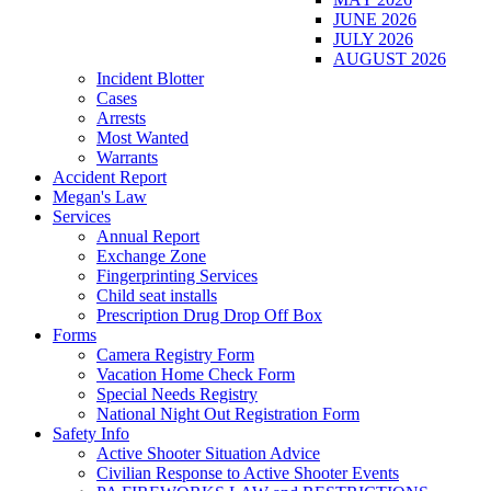
JUNE 2026
JULY 2026
AUGUST 2026
Incident Blotter
Cases
Arrests
Most Wanted
Warrants
Accident Report
Megan's Law
Services
Annual Report
Exchange Zone
Fingerprinting Services
Child seat installs
Prescription Drug Drop Off Box
Forms
Camera Registry Form
Vacation Home Check Form
Special Needs Registry
National Night Out Registration Form
Safety Info
Active Shooter Situation Advice
Civilian Response to Active Shooter Events