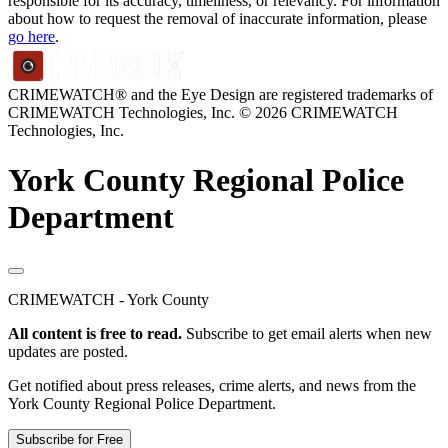
responsible for its accuracy, timeliness, or relevancy. For information
about how to request the removal of inaccurate information, please
go here
.
CRIMEWATCH® and the Eye Design are registered trademarks of
CRIMEWATCH Technologies, Inc.
© 2026 CRIMEWATCH
Technologies, Inc.
York County Regional Police
Department
CRIMEWATCH - York County
All content is free to read.
Subscribe to get email alerts when new
updates are posted.
Get notified about press releases, crime alerts, and news from the
York County Regional Police Department.
Subscribe for Free