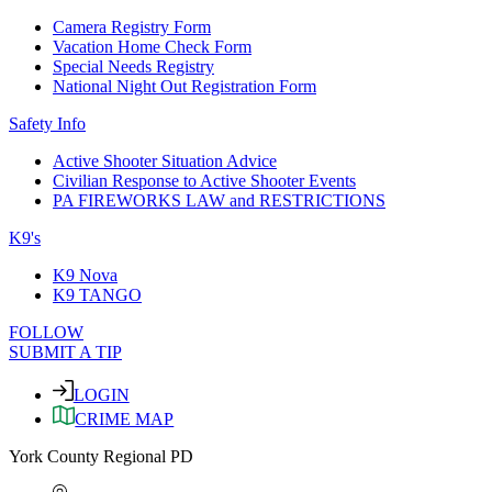
Camera Registry Form
Vacation Home Check Form
Special Needs Registry
National Night Out Registration Form
Safety Info
Active Shooter Situation Advice
Civilian Response to Active Shooter Events
PA FIREWORKS LAW and RESTRICTIONS
K9's
K9 Nova
K9 TANGO
FOLLOW
SUBMIT A TIP
LOGIN
CRIME MAP
York County Regional PD