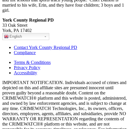
married to his wife, Erin, and they have four children; 3 boys and 1
girl.
York County Regional PD
33 Oak Street
York, PA 17402
English
Contact York County Regional PD
Compliance
Terms & Conditions
Privacy Policy
Accessibility
IMPORTANT NOTIFICATION. Individuals accused of crimes and
depicted on this and affiliate sites are presumed innocent until
proven guilty beyond a reasonable doubt. Content on the
CRIMEWATCH® platform and this website is posted, administered,
and owned by law enforcement agencies, and is subject to change at
any time. CRIMEWATCH Technologies, Inc., its owners, officers,
directors, employees, agents, affiliates, and subsidiaries, provide NO
WARRANTY OR REPRESENTATION regarding the contents of
the CRIMEWATCH® platform or this website, and are not