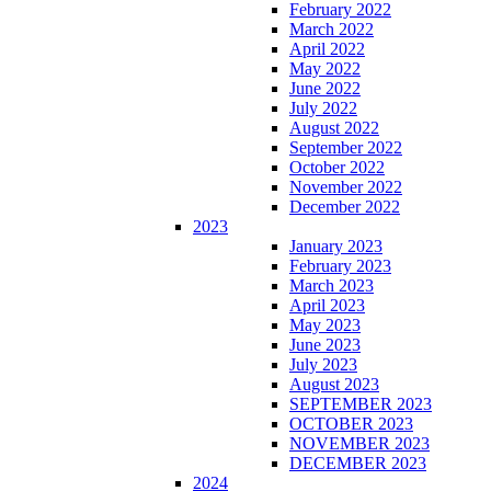
February 2022
March 2022
April 2022
May 2022
June 2022
July 2022
August 2022
September 2022
October 2022
November 2022
December 2022
2023
January 2023
February 2023
March 2023
April 2023
May 2023
June 2023
July 2023
August 2023
SEPTEMBER 2023
OCTOBER 2023
NOVEMBER 2023
DECEMBER 2023
2024