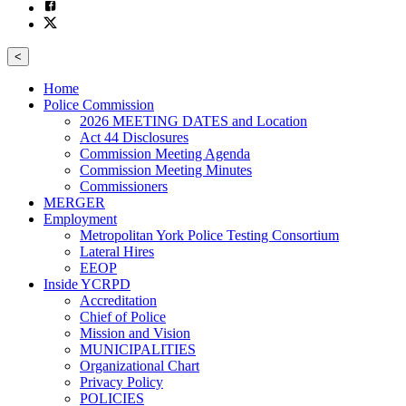
<
Home
Police Commission
2026 MEETING DATES and Location
Act 44 Disclosures
Commission Meeting Agenda
Commission Meeting Minutes
Commissioners
MERGER
Employment
Metropolitan York Police Testing Consortium
Lateral Hires
EEOP
Inside YCRPD
Accreditation
Chief of Police
Mission and Vision
MUNICIPALITIES
Organizational Chart
Privacy Policy
POLICIES