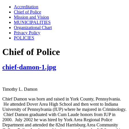
Accreditation
Chief of Police
Mission and Vision
MUNICIPALITIES
Organizational Chart
Privacy Policy
POLICIES
Chief of Police
chief-damon-1.jpg
Timothy L. Damon
Chief Damon was born and raised in York County, Pennsylvania.
He attended Dover Area High School and then went to Indiana
University of Pennsylvania (IUP) where he majored in Criminology.
Chief Damon graduated with Cum Laude honors from IUP in
2000. July 2002 he was hired by York Area Regional Police
Department and attended the 82nd Harrisburg Area Community