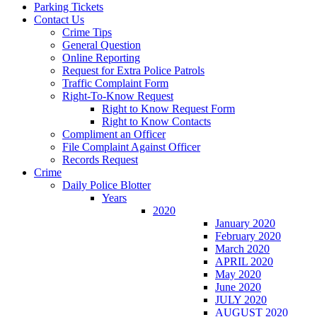
Parking Tickets
Contact Us
Crime Tips
General Question
Online Reporting
Request for Extra Police Patrols
Traffic Complaint Form
Right-To-Know Request
Right to Know Request Form
Right to Know Contacts
Compliment an Officer
File Complaint Against Officer
Records Request
Crime
Daily Police Blotter
Years
2020
January 2020
February 2020
March 2020
APRIL 2020
May 2020
June 2020
JULY 2020
AUGUST 2020