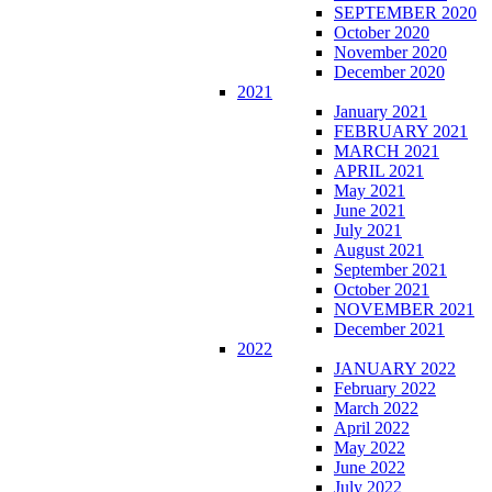
SEPTEMBER 2020
October 2020
November 2020
December 2020
2021
January 2021
FEBRUARY 2021
MARCH 2021
APRIL 2021
May 2021
June 2021
July 2021
August 2021
September 2021
October 2021
NOVEMBER 2021
December 2021
2022
JANUARY 2022
February 2022
March 2022
April 2022
May 2022
June 2022
July 2022