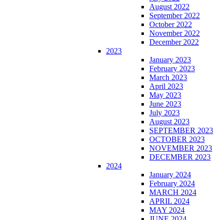
August 2022
September 2022
October 2022
November 2022
December 2022
2023
January 2023
February 2023
March 2023
April 2023
May 2023
June 2023
July 2023
August 2023
SEPTEMBER 2023
OCTOBER 2023
NOVEMBER 2023
DECEMBER 2023
2024
January 2024
February 2024
MARCH 2024
APRIL 2024
MAY 2024
JUNE 2024