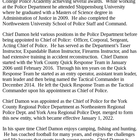
College Police Academy achieving several awards. While working
at the Police Department he attended Shippensburg University
where he graduated with a Masters of Science degree in
Administration of Justice in 2009. He also completed the
Northwestern University School of Police Staff and Command.
Chief Damon held various positions in the Police Department before
being appointed to Chief of Police: Officer, Corporal, Sergeant,
Acting Chief of Police. He has served as the Department’s Taser
Instructor, Expandable Baton Instructor, Firearms Instructor, and has
had extensive training in accident reconstruction. Chief Damon
started with the York County Quick Response Team in January
2006 until February 2016. Through his ten years on the Quick
Response Team he started as an entry operator, assistant team leader,
team leader and then being named the Tactical Commander in
December 2014. He left the Quick Response Team as the Tactical
Commander upon his appointment as Chief of Police.
Chief Damon was appointed as the Chief of Police for the York
County Regional Police Department as Northeastern Regional
Police Dept. and York Area Regional Police Dept. merged to form
this new entity, which became effective January 1, 2022.
In his spare time Chief Damon enjoys camping, fishing and hunting.
He has coached football for many years, and enjoys the challenges
and life lessons that sports teach young people. Chief Damon is