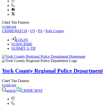
Chief Tim Damon
ycrpd.org
CRIMEWATCH
/
US
/
PA
/
York County
LOGIN
SUBSCRIBE
SUBMIT A TIP
York County Regional Police Department
Chief Tim Damon
ycrpd.org
search
CRIME MAP