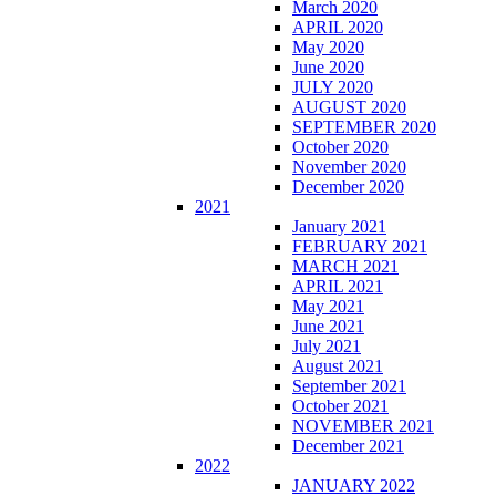
March 2020
APRIL 2020
May 2020
June 2020
JULY 2020
AUGUST 2020
SEPTEMBER 2020
October 2020
November 2020
December 2020
2021
January 2021
FEBRUARY 2021
MARCH 2021
APRIL 2021
May 2021
June 2021
July 2021
August 2021
September 2021
October 2021
NOVEMBER 2021
December 2021
2022
JANUARY 2022