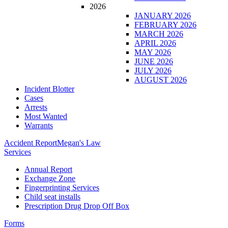
2026
JANUARY 2026
FEBRUARY 2026
MARCH 2026
APRIL 2026
MAY 2026
JUNE 2026
JULY 2026
AUGUST 2026
Incident Blotter
Cases
Arrests
Most Wanted
Warrants
Accident Report
Megan's Law
Services
Annual Report
Exchange Zone
Fingerprinting Services
Child seat installs
Prescription Drug Drop Off Box
Forms