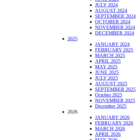
JULY 2024
AUGUST 2024
SEPTEMBER 2024
OCTOBER 2024
NOVEMBER 2024
DECEMBER 2024
2025
JANUARY 2024
FEBRUARY 2025
MARCH 2025
APRIL 2025
MAY 2025
JUNE 2025
JULY 2025
AUGUST 2025
SEPTEMBER 2025
October 2025
NOVEMBER 2025
December 2025
2026
JANUARY 2026
FEBRUARY 2026
MARCH 2026
APRIL 2026
MAY 2026