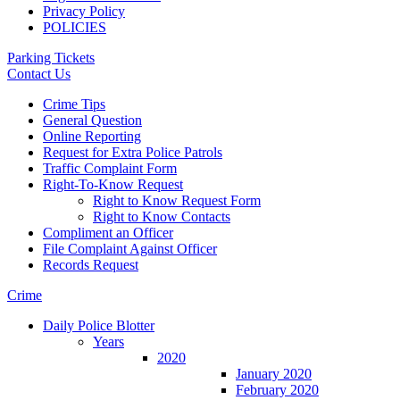
Privacy Policy
POLICIES
Parking Tickets
Contact Us
Crime Tips
General Question
Online Reporting
Request for Extra Police Patrols
Traffic Complaint Form
Right-To-Know Request
Right to Know Request Form
Right to Know Contacts
Compliment an Officer
File Complaint Against Officer
Records Request
Crime
Daily Police Blotter
Years
2020
January 2020
February 2020