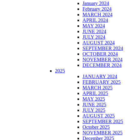
January 2024
February 2024
MARCH 2024
APRIL 2024
MAY 2024
JUNE 2024
JULY 2024
AUGUST 2024
SEPTEMBER 2024
OCTOBER 2024
NOVEMBER 2024
DECEMBER 2024
2025
JANUARY 2024
FEBRUARY 2025
MARCH 2025
APRIL 2025
MAY 2025
JUNE 2025
JULY 2025
AUGUST 2025
SEPTEMBER 2025
October 2025
NOVEMBER 2025
December 2025