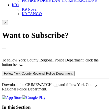
PA FIREWORKS LAW and RESTRICTIONS
K9's
K9 Nova
K9 TANGO
>
Want to Subscribe?
To follow York County Regional Police Department, click the
button below.
Follow York County Regional Police Department
Download the CRIMEWATCH app and follow York County
Regional Police Department.
In this Section