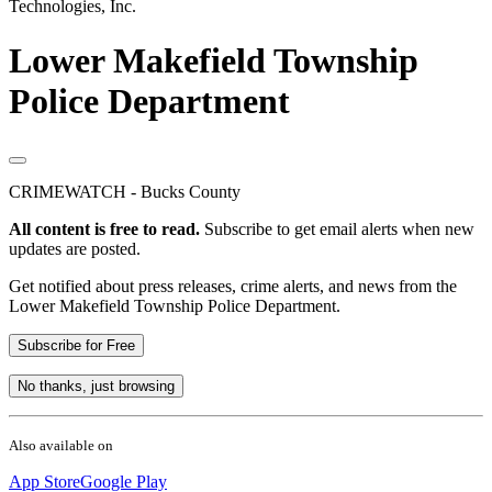
Technologies, Inc.
Lower Makefield Township
Police Department
CRIMEWATCH - Bucks County
All content is free to read.
Subscribe to get email alerts when new
updates are posted.
Get notified about press releases, crime alerts, and news from the
Lower Makefield Township Police Department.
Subscribe for Free
No thanks, just browsing
Also available on
App Store
Google Play