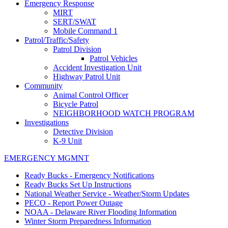
Emergency Response
MIRT
SERT/SWAT
Mobile Command 1
Patrol/Traffic/Safety
Patrol Division
Patrol Vehicles
Accident Investigation Unit
Highway Patrol Unit
Community
Animal Control Officer
Bicycle Patrol
NEIGHBORHOOD WATCH PROGRAM
Investigations
Detective Division
K-9 Unit
EMERGENCY MGMNT
Ready Bucks - Emergency Notifications
Ready Bucks Set Up Instructions
National Weather Service - Weather/Storm Updates
PECO - Report Power Outage
NOAA - Delaware River Flooding Information
Winter Storm Preparedness Information