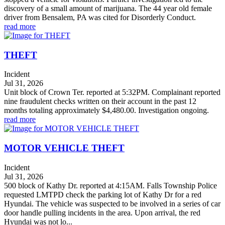
discovery of a small amount of marijuana. The 44 year old female
driver from Bensalem, PA was cited for Disorderly Conduct.
read more
THEFT
Incident
Jul 31, 2026
Unit block of Crown Ter. reported at 5:32PM. Complainant reported
nine fraudulent checks written on their account in the past 12
months totaling approximately $4,480.00. Investigation ongoing.
read more
MOTOR VEHICLE THEFT
Incident
Jul 31, 2026
500 block of Kathy Dr. reported at 4:15AM. Falls Township Police
requested LMTPD check the parking lot of Kathy Dr for a red
Hyundai. The vehicle was suspected to be involved in a series of car
door handle pulling incidents in the area. Upon arrival, the red
Hyundai was not lo...