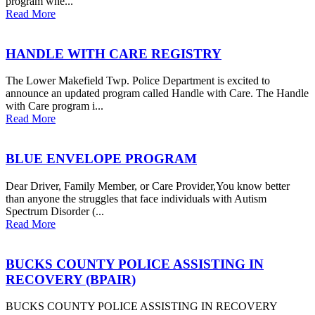
program whe...
Read More
HANDLE WITH CARE REGISTRY
The Lower Makefield Twp. Police Department is excited to
announce an updated program called Handle with Care. The Handle
with Care program i...
Read More
BLUE ENVELOPE PROGRAM
Dear Driver, Family Member, or Care Provider,You know better
than anyone the struggles that face individuals with Autism
Spectrum Disorder (...
Read More
BUCKS COUNTY POLICE ASSISTING IN
RECOVERY (BPAIR)
BUCKS COUNTY POLICE ASSISTING IN RECOVERY