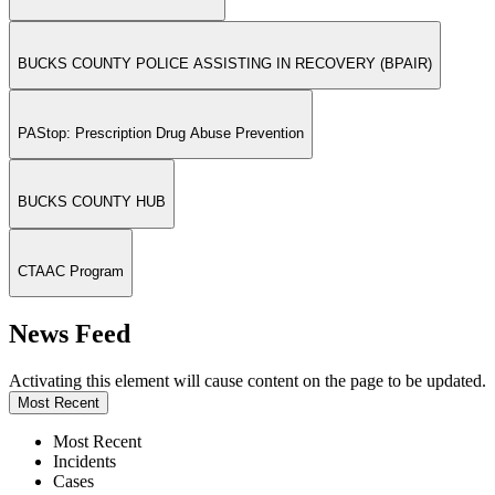
BUCKS COUNTY POLICE ASSISTING IN RECOVERY (BPAIR)
PAStop: Prescription Drug Abuse Prevention
BUCKS COUNTY HUB
CTAAC Program
News Feed
Activating this element will cause content on the page to be updated.
Most Recent
Most Recent
Incidents
Cases