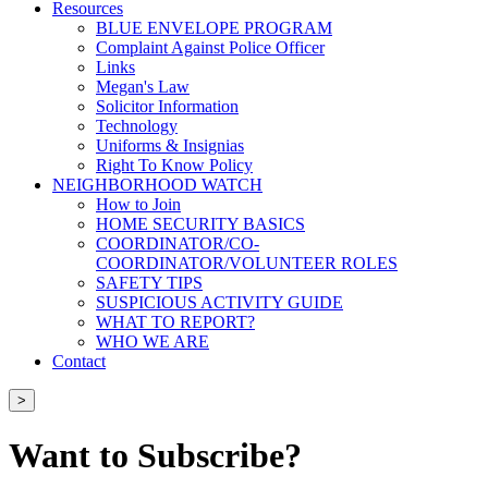
Resources
BLUE ENVELOPE PROGRAM
Complaint Against Police Officer
Links
Megan's Law
Solicitor Information
Technology
Uniforms & Insignias
Right To Know Policy
NEIGHBORHOOD WATCH
How to Join
HOME SECURITY BASICS
COORDINATOR/CO-
COORDINATOR/VOLUNTEER ROLES
SAFETY TIPS
SUSPICIOUS ACTIVITY GUIDE
WHAT TO REPORT?
WHO WE ARE
Contact
>
Want to Subscribe?