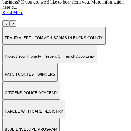
business? If you do, we'd like to hear from you. More information
here:&...
Read More
<
>
FRAUD ALERT - COMMON SCAMS IN BUCKS COUNTY
Protect Your Property: Prevent Crimes of Opportunity
PATCH CONTEST WINNERS
CITIZENS POLICE ACADEMY
HANDLE WITH CARE REGISTRY
BLUE ENVELOPE PROGRAM