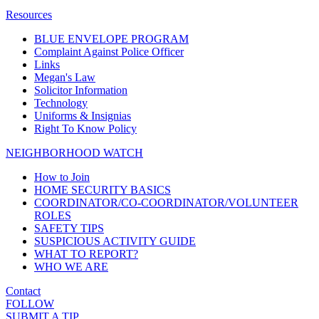
Resources
BLUE ENVELOPE PROGRAM
Complaint Against Police Officer
Links
Megan's Law
Solicitor Information
Technology
Uniforms & Insignias
Right To Know Policy
NEIGHBORHOOD WATCH
How to Join
HOME SECURITY BASICS
COORDINATOR/CO-COORDINATOR/VOLUNTEER
ROLES
SAFETY TIPS
SUSPICIOUS ACTIVITY GUIDE
WHAT TO REPORT?
WHO WE ARE
Contact
FOLLOW
SUBMIT A TIP