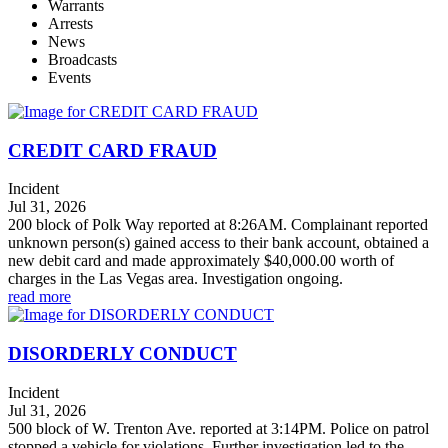
Warrants
Arrests
News
Broadcasts
Events
CREDIT CARD FRAUD
Incident
Jul 31, 2026
200 block of Polk Way reported at 8:26AM. Complainant reported
unknown person(s) gained access to their bank account, obtained a
new debit card and made approximately $40,000.00 worth of
charges in the Las Vegas area. Investigation ongoing.
read more
DISORDERLY CONDUCT
Incident
Jul 31, 2026
500 block of W. Trenton Ave. reported at 3:14PM. Police on patrol
stopped a vehicle for violations. Further investigation led to the