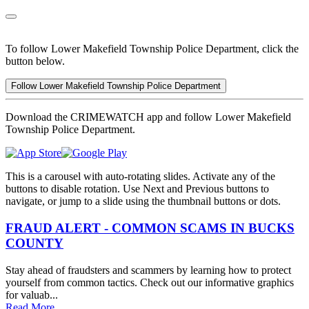
To follow Lower Makefield Township Police Department, click the
button below.
Follow Lower Makefield Township Police Department
Download the CRIMEWATCH app and follow Lower Makefield
Township Police Department.
This is a carousel with auto-rotating slides. Activate any of the
buttons to disable rotation. Use Next and Previous buttons to
navigate, or jump to a slide using the thumbnail buttons or dots.
FRAUD ALERT - COMMON SCAMS IN BUCKS
COUNTY
Stay ahead of fraudsters and scammers by learning how to protect
yourself from common tactics. Check out our informative graphics
for valuab...
Read More