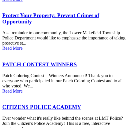
Protect Your Property: Prevent Crimes of
Opportunity
As a reminder to our community, the Lower Makefield Township
Police Department would like to emphasize the importance of taking
proactive st...
Read More
PATCH CONTEST WINNERS
Patch Coloring Contest – Winners Announced! Thank you to
everyone who participated in our Patch Coloring Contest and to all
who voted. We...
Read More
CITIZENS POLICE ACADEMY
Ever wonder what it's really like behind the scenes at LMT Police?
Join the Citizen's Police Academy! This is a free, interactive