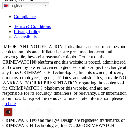
English
Compliance
Terms & Conditions
Privacy Policy
Accessibility
IMPORTANT NOTIFICATION. Individuals accused of crimes and
depicted on this and affiliate sites are presumed innocent until
proven guilty beyond a reasonable doubt. Content on the
CRIMEWATCH® platform and this website is posted, administered,
and owned by law enforcement agencies, and is subject to change at
any time. CRIMEWATCH Technologies, Inc., its owners, officers,
directors, employees, agents, affiliates, and subsidiaries, provide NO
WARRANTY OR REPRESENTATION regarding the contents of
the CRIMEWATCH® platform or this website, and are not
responsible for its accuracy, timeliness, or relevancy. For information
about how to request the removal of inaccurate information, please
go here
.
CRIMEWATCH® and the Eye Design are registered trademarks of
CRIMEWATCH Technologies, Inc.
© 2026 CRIMEWATCH