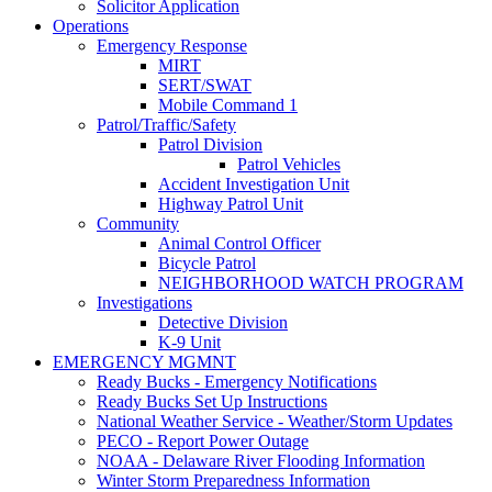
Solicitor Application
Operations
Emergency Response
MIRT
SERT/SWAT
Mobile Command 1
Patrol/Traffic/Safety
Patrol Division
Patrol Vehicles
Accident Investigation Unit
Highway Patrol Unit
Community
Animal Control Officer
Bicycle Patrol
NEIGHBORHOOD WATCH PROGRAM
Investigations
Detective Division
K-9 Unit
EMERGENCY MGMNT
Ready Bucks - Emergency Notifications
Ready Bucks Set Up Instructions
National Weather Service - Weather/Storm Updates
PECO - Report Power Outage
NOAA - Delaware River Flooding Information
Winter Storm Preparedness Information