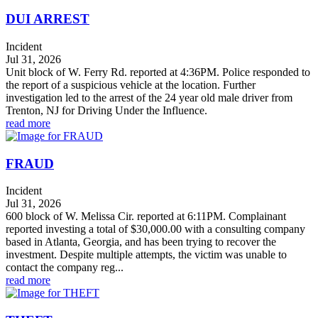
DUI ARREST
Incident
Jul 31, 2026
Unit block of W. Ferry Rd. reported at 4:36PM. Police responded to
the report of a suspicious vehicle at the location. Further
investigation led to the arrest of the 24 year old male driver from
Trenton, NJ for Driving Under the Influence.
read more
FRAUD
Incident
Jul 31, 2026
600 block of W. Melissa Cir. reported at 6:11PM. Complainant
reported investing a total of $30,000.00 with a consulting company
based in Atlanta, Georgia, and has been trying to recover the
investment. Despite multiple attempts, the victim was unable to
contact the company reg...
read more