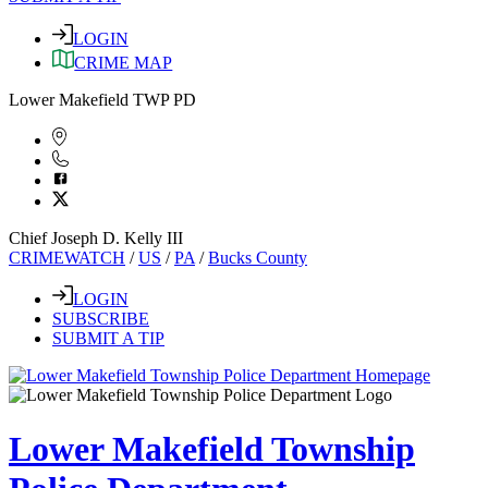
LOGIN
CRIME MAP
Lower Makefield TWP PD
Chief Joseph D. Kelly III
CRIMEWATCH
/
US
/
PA
/
Bucks County
LOGIN
SUBSCRIBE
SUBMIT A TIP
Lower Makefield Township