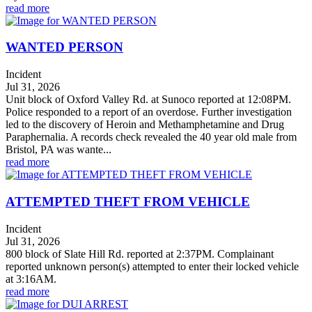
read more
WANTED PERSON
Incident
Jul 31, 2026
Unit block of Oxford Valley Rd. at Sunoco reported at 12:08PM.
Police responded to a report of an overdose. Further investigation
led to the discovery of Heroin and Methamphetamine and Drug
Paraphernalia. A records check revealed the 40 year old male from
Bristol, PA was wante...
read more
ATTEMPTED THEFT FROM VEHICLE
Incident
Jul 31, 2026
800 block of Slate Hill Rd. reported at 2:37PM. Complainant
reported unknown person(s) attempted to enter their locked vehicle
at 3:16AM.
read more