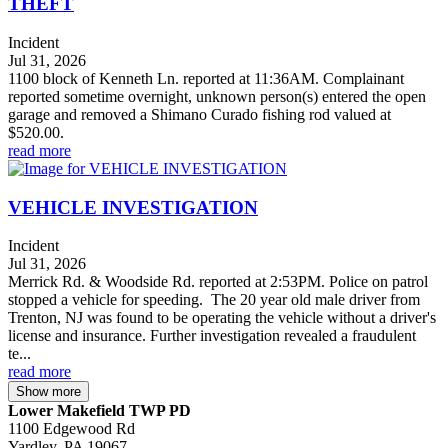
THEFT
Incident
Jul 31, 2026
1100 block of Kenneth Ln. reported at 11:36AM. Complainant
reported sometime overnight, unknown person(s) entered the open
garage and removed a Shimano Curado fishing rod valued at
$520.00.
read more
VEHICLE INVESTIGATION
Incident
Jul 31, 2026
Merrick Rd. & Woodside Rd. reported at 2:53PM. Police on patrol
stopped a vehicle for speeding. The 20 year old male driver from
Trenton, NJ was found to be operating the vehicle without a driver's
license and insurance. Further investigation revealed a fraudulent
te...
read more
Show more
Lower Makefield TWP PD
1100 Edgewood Rd
Yardley, PA 19067