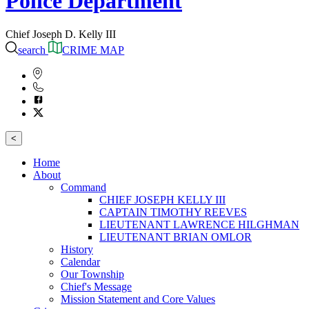
Police Department
Chief Joseph D. Kelly III
search
CRIME MAP
<
Home
About
Command
CHIEF JOSEPH KELLY III
CAPTAIN TIMOTHY REEVES
LIEUTENANT LAWRENCE HILGHMAN
LIEUTENANT BRIAN OMLOR
History
Calendar
Our Township
Chief's Message
Mission Statement and Core Values