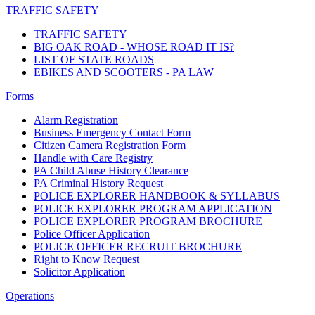
TRAFFIC SAFETY
TRAFFIC SAFETY
BIG OAK ROAD - WHOSE ROAD IT IS?
LIST OF STATE ROADS
EBIKES AND SCOOTERS - PA LAW
Forms
Alarm Registration
Business Emergency Contact Form
Citizen Camera Registration Form
Handle with Care Registry
PA Child Abuse History Clearance
PA Criminal History Request
POLICE EXPLORER HANDBOOK & SYLLABUS
POLICE EXPLORER PROGRAM APPLICATION
POLICE EXPLORER PROGRAM BROCHURE
Police Officer Application
POLICE OFFICER RECRUIT BROCHURE
Right to Know Request
Solicitor Application
Operations