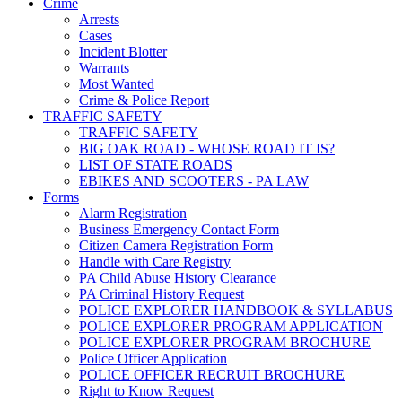
Crime
Arrests
Cases
Incident Blotter
Warrants
Most Wanted
Crime & Police Report
TRAFFIC SAFETY
TRAFFIC SAFETY
BIG OAK ROAD - WHOSE ROAD IT IS?
LIST OF STATE ROADS
EBIKES AND SCOOTERS - PA LAW
Forms
Alarm Registration
Business Emergency Contact Form
Citizen Camera Registration Form
Handle with Care Registry
PA Child Abuse History Clearance
PA Criminal History Request
POLICE EXPLORER HANDBOOK & SYLLABUS
POLICE EXPLORER PROGRAM APPLICATION
POLICE EXPLORER PROGRAM BROCHURE
Police Officer Application
POLICE OFFICER RECRUIT BROCHURE
Right to Know Request