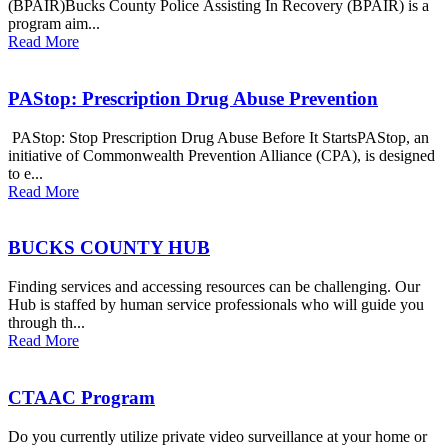
(BPAIR)Bucks County Police Assisting In Recovery (BPAIR) is a
program aim...
Read More
PAStop: Prescription Drug Abuse Prevention
PAStop: Stop Prescription Drug Abuse Before It StartsPAStop, an
initiative of Commonwealth Prevention Alliance (CPA), is designed
to e...
Read More
BUCKS COUNTY HUB
Finding services and accessing resources can be challenging. Our
Hub is staffed by human service professionals who will guide you
through th...
Read More
CTAAC Program
Do you currently utilize private video surveillance at your home or