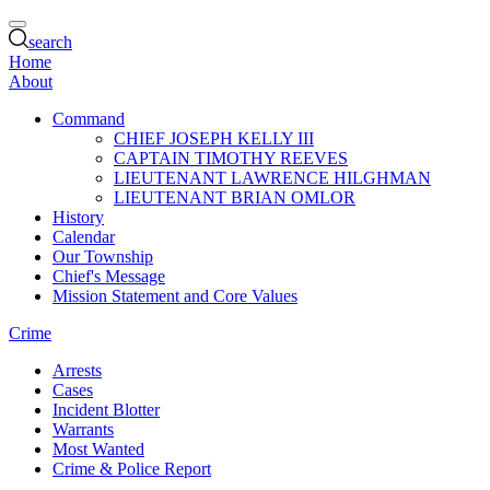
search
Home
About
Command
CHIEF JOSEPH KELLY III
CAPTAIN TIMOTHY REEVES
LIEUTENANT LAWRENCE HILGHMAN
LIEUTENANT BRIAN OMLOR
History
Calendar
Our Township
Chief's Message
Mission Statement and Core Values
Crime
Arrests
Cases
Incident Blotter
Warrants
Most Wanted
Crime & Police Report