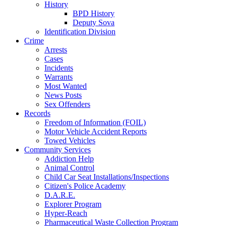
History
BPD History
Deputy Sova
Identification Division
Crime
Arrests
Cases
Incidents
Warrants
Most Wanted
News Posts
Sex Offenders
Records
Freedom of Information (FOIL)
Motor Vehicle Accident Reports
Towed Vehicles
Community Services
Addiction Help
Animal Control
Child Car Seat Installations/Inspections
Citizen's Police Academy
D.A.R.E.
Explorer Program
Hyper-Reach
Pharmaceutical Waste Collection Program