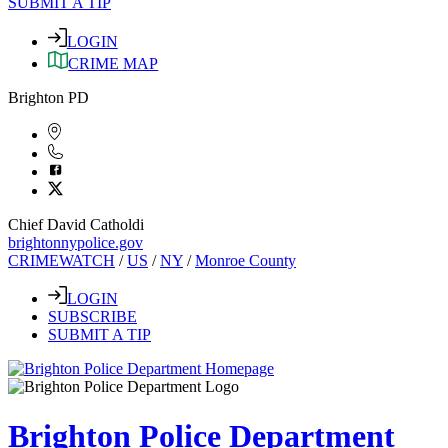
SUBMIT A TIP
LOGIN
CRIME MAP
Brighton PD
Chief David Catholdi
brightonnypolice.gov
CRIMEWATCH
/
US
/
NY
/
Monroe County
LOGIN
SUBSCRIBE
SUBMIT A TIP
Brighton Police Department