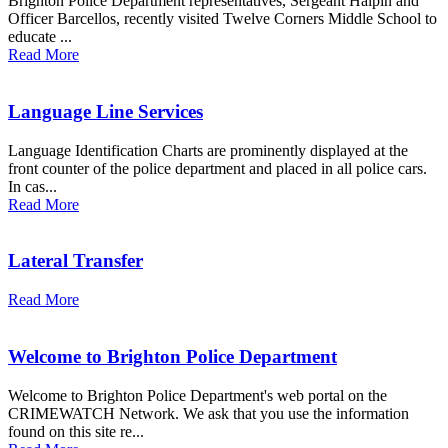
Brighton Police Department representatives, Sergeant Halpin and
Officer Barcellos, recently visited Twelve Corners Middle School to
educate ...
Read More
Language Line Services
Language Identification Charts are prominently displayed at the
front counter of the police department and placed in all police cars.
In cas...
Read More
Lateral Transfer
Read More
Welcome to Brighton Police Department
Welcome to Brighton Police Department's web portal on the
CRIMEWATCH Network. We ask that you use the information
found on this site re...