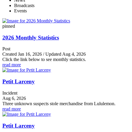
News
Broadcasts
Events
pinned
2026 Monthly Statistics
Post
Created Jan 16, 2026 / Updated Aug 4, 2026
Click the link below to see monthly statistics.
read more
Petit Larceny
Incident
Aug 6, 2026
Three unknown suspects stole merchandise from Lululemon.
read more
Petit Larceny