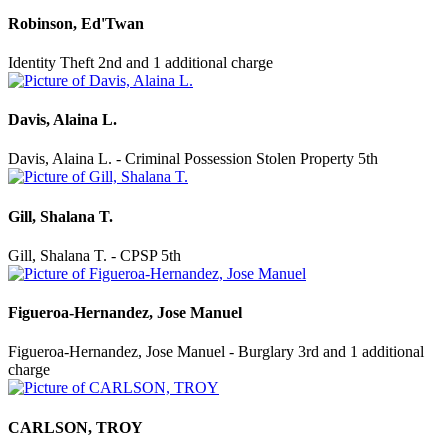
Robinson, Ed'Twan
Identity Theft 2nd and 1 additional charge
Davis, Alaina L.
Davis, Alaina L. - Criminal Possession Stolen Property 5th
Gill, Shalana T.
Gill, Shalana T. - CPSP 5th
Figueroa-Hernandez, Jose Manuel
Figueroa-Hernandez, Jose Manuel - Burglary 3rd and 1 additional
charge
CARLSON, TROY