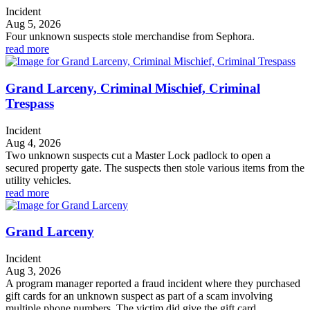
Incident
Aug 5, 2026
Four unknown suspects stole merchandise from Sephora.
read more
Grand Larceny, Criminal Mischief, Criminal
Trespass
Incident
Aug 4, 2026
Two unknown suspects cut a Master Lock padlock to open a
secured property gate. The suspects then stole various items from the
utility vehicles.
read more
Grand Larceny
Incident
Aug 3, 2026
A program manager reported a fraud incident where they purchased
gift cards for an unknown suspect as part of a scam involving
multiple phone numbers. The victim did give the gift card