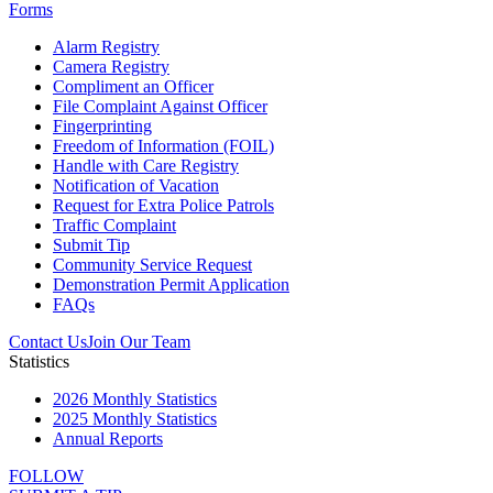
Forms
Alarm Registry
Camera Registry
Compliment an Officer
File Complaint Against Officer
Fingerprinting
Freedom of Information (FOIL)
Handle with Care Registry
Notification of Vacation
Request for Extra Police Patrols
Traffic Complaint
Submit Tip
Community Service Request
Demonstration Permit Application
FAQs
Contact Us
Join Our Team
Statistics
2026 Monthly Statistics
2025 Monthly Statistics
Annual Reports
FOLLOW