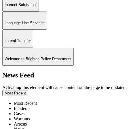
Internet Safety talk
Language Line Services
Lateral Transfer
Welcome to Brighton Police Department
News Feed
Activating this element will cause content on the page to be updated.
Most Recent
Most Recent
Incidents
Cases
Warrants
Arrests