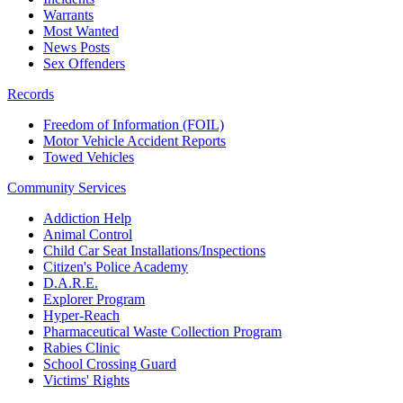
Warrants
Most Wanted
News Posts
Sex Offenders
Records
Freedom of Information (FOIL)
Motor Vehicle Accident Reports
Towed Vehicles
Community Services
Addiction Help
Animal Control
Child Car Seat Installations/Inspections
Citizen's Police Academy
D.A.R.E.
Explorer Program
Hyper-Reach
Pharmaceutical Waste Collection Program
Rabies Clinic
School Crossing Guard
Victims' Rights