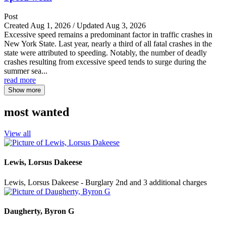
Post
Created Aug 1, 2026 / Updated Aug 3, 2026
Excessive speed remains a predominant factor in traffic crashes in
New York State. Last year, nearly a third of all fatal crashes in the
state were attributed to speeding. Notably, the number of deadly
crashes resulting from excessive speed tends to surge during the
summer sea...
read more
Show more
most wanted
View all
Lewis, Lorsus Dakeese
Lewis, Lorsus Dakeese - Burglary 2nd and 3 additional charges
Daugherty, Byron G