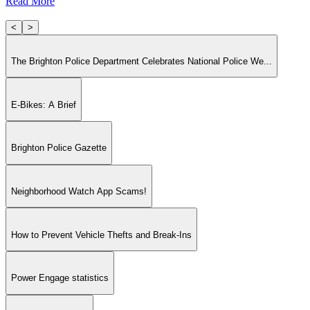
Read More
<
>
The Brighton Police Department Celebrates National Police We...
E-Bikes: A Brief
Brighton Police Gazette
Neighborhood Watch App Scams!
How to Prevent Vehicle Thefts and Break-Ins
Power Engage statistics