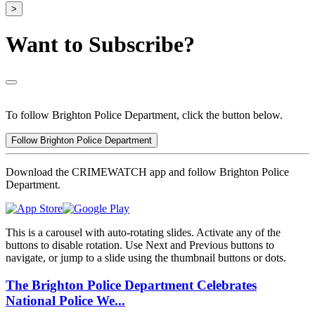
>
Want to Subscribe?
To follow Brighton Police Department, click the button below.
Follow Brighton Police Department
Download the CRIMEWATCH app and follow Brighton Police
Department.
This is a carousel with auto-rotating slides. Activate any of the
buttons to disable rotation. Use Next and Previous buttons to
navigate, or jump to a slide using the thumbnail buttons or dots.
The Brighton Police Department Celebrates
National Police We...