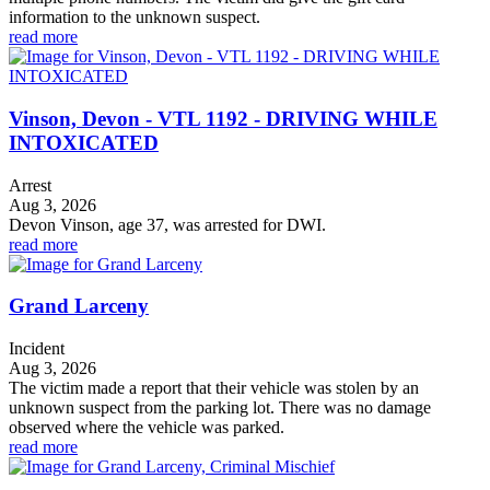
information to the unknown suspect.
read more
Vinson, Devon - VTL 1192 - DRIVING WHILE
INTOXICATED
Arrest
Aug 3, 2026
Devon Vinson, age 37, was arrested for DWI.
read more
Grand Larceny
Incident
Aug 3, 2026
The victim made a report that their vehicle was stolen by an
unknown suspect from the parking lot. There was no damage
observed where the vehicle was parked.
read more