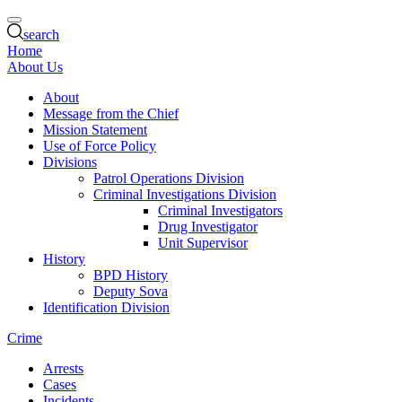
search
Home
About Us
About
Message from the Chief
Mission Statement
Use of Force Policy
Divisions
Patrol Operations Division
Criminal Investigations Division
Criminal Investigators
Drug Investigator
Unit Supervisor
History
BPD History
Deputy Sova
Identification Division
Crime
Arrests
Cases
Incidents