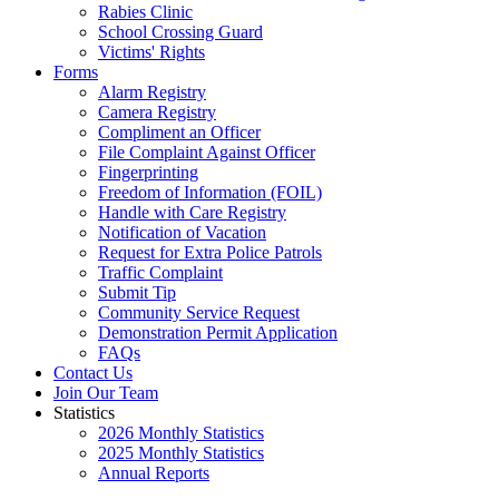
Rabies Clinic
School Crossing Guard
Victims' Rights
Forms
Alarm Registry
Camera Registry
Compliment an Officer
File Complaint Against Officer
Fingerprinting
Freedom of Information (FOIL)
Handle with Care Registry
Notification of Vacation
Request for Extra Police Patrols
Traffic Complaint
Submit Tip
Community Service Request
Demonstration Permit Application
FAQs
Contact Us
Join Our Team
Statistics
2026 Monthly Statistics
2025 Monthly Statistics
Annual Reports