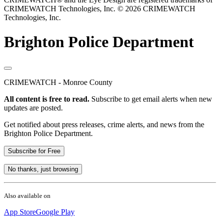
CRIMEWATCH Technologies, Inc.
© 2026 CRIMEWATCH
Technologies, Inc.
Brighton Police Department
CRIMEWATCH - Monroe County
All content is free to read.
Subscribe to get email alerts when new
updates are posted.
Get notified about press releases, crime alerts, and news from the
Brighton Police Department.
Subscribe for Free
No thanks, just browsing
Also available on
App Store
Google Play