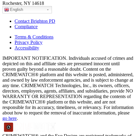
Rochester, NY 14618
English
Contact Brighton PD
Compliance
Terms & Conditions
Privacy Policy
Accessibility
IMPORTANT NOTIFICATION. Individuals accused of crimes and
depicted on this and affiliate sites are presumed innocent until
proven guilty beyond a reasonable doubt. Content on the
CRIMEWATCH® platform and this website is posted, administered,
and owned by law enforcement agencies, and is subject to change at
any time. CRIMEWATCH Technologies, Inc., its owners, officers,
directors, employees, agents, affiliates, and subsidiaries, provide NO
WARRANTY OR REPRESENTATION regarding the contents of
the CRIMEWATCH® platform or this website, and are not
responsible for its accuracy, timeliness, or relevancy. For information
about how to request the removal of inaccurate information, please
go here
.
CRIMEWATCH® and the Eye Design are registered trademarks of