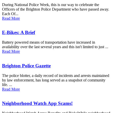
During National Police Week, this is our way to celebrate the
Officers of the Brighton Police Department who have passed away.
Each Of...
Read More
E-Bikes: A Brief
Battery powered means of transportation have increased in
availability over the last several years and this isn't limited to just ...
Read More
Brighton Police Gazette
The police blotter, a daily record of incidents and arrests maintained
by law enforcement, has long served as a snapshot of community
life. ...
Read More
Neighborhood Watch App Scams!