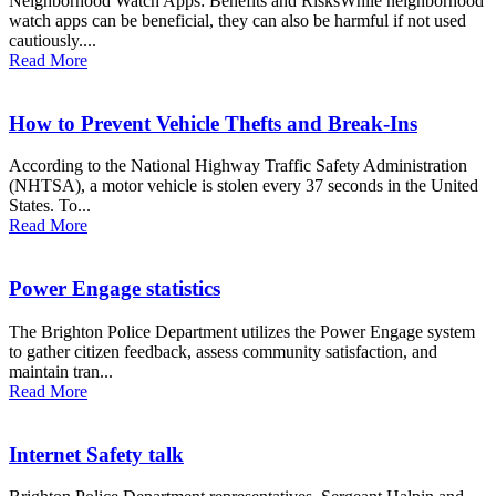
Neighborhood Watch Apps: Benefits and RisksWhile neighborhood
watch apps can be beneficial, they can also be harmful if not used
cautiously....
Read More
How to Prevent Vehicle Thefts and Break-Ins
According to the National Highway Traffic Safety Administration
(NHTSA), a motor vehicle is stolen every 37 seconds in the United
States. To...
Read More
Power Engage statistics
The Brighton Police Department utilizes the Power Engage system
to gather citizen feedback, assess community satisfaction, and
maintain tran...
Read More
Internet Safety talk