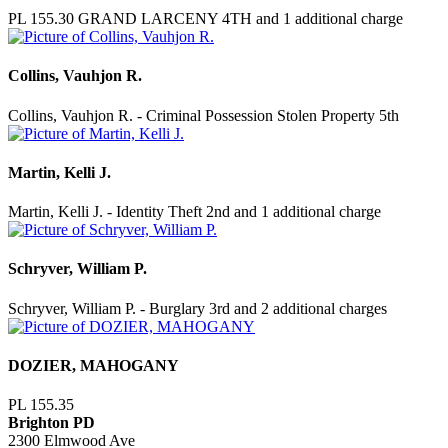
PL 155.30 GRAND LARCENY 4TH and 1 additional charge
Collins, Vauhjon R.
Collins, Vauhjon R. - Criminal Possession Stolen Property 5th
Martin, Kelli J.
Martin, Kelli J. - Identity Theft 2nd and 1 additional charge
Schryver, William P.
Schryver, William P. - Burglary 3rd and 2 additional charges
DOZIER, MAHOGANY
PL 155.35
Brighton PD
2300 Elmwood Ave