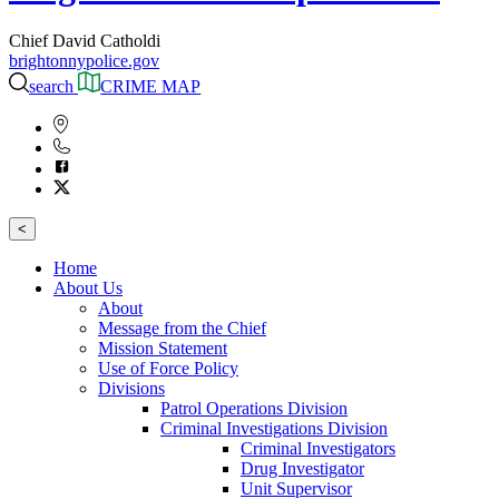
Chief David Catholdi
brightonnypolice.gov
search
CRIME MAP
<
Home
About Us
About
Message from the Chief
Mission Statement
Use of Force Policy
Divisions
Patrol Operations Division
Criminal Investigations Division
Criminal Investigators
Drug Investigator
Unit Supervisor