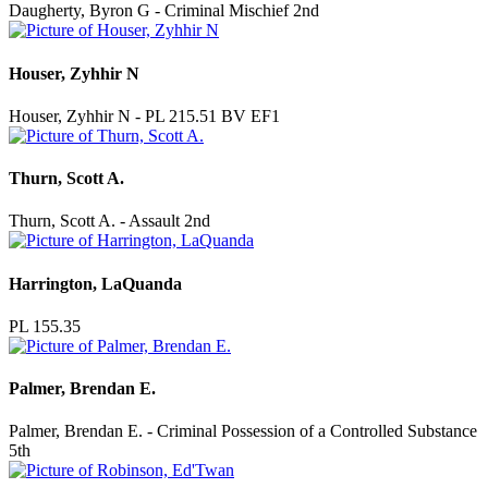
Daugherty, Byron G - Criminal Mischief 2nd
Houser, Zyhhir N
Houser, Zyhhir N - PL 215.51 BV EF1
Thurn, Scott A.
Thurn, Scott A. - Assault 2nd
Harrington, LaQuanda
PL 155.35
Palmer, Brendan E.
Palmer, Brendan E. - Criminal Possession of a Controlled Substance
5th