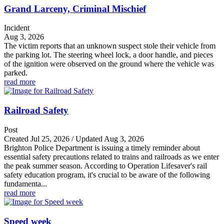
Grand Larceny, Criminal Mischief
Incident
Aug 3, 2026
The victim reports that an unknown suspect stole their vehicle from
the parking lot. The steering wheel lock, a door handle, and pieces
of the ignition were observed on the ground where the vehicle was
parked.
read more
Railroad Safety
Post
Created Jul 25, 2026 / Updated Aug 3, 2026
Brighton Police Department is issuing a timely reminder about
essential safety precautions related to trains and railroads as we enter
the peak summer season. According to Operation Lifesaver's rail
safety education program, it's crucial to be aware of the following
fundamenta...
read more
Speed week