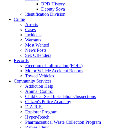
BPD History
Deputy Sova
Identification Division
Crime
Arrests
Cases
Incidents
Warrants
Most Wanted
News Posts
Sex Offenders
Records
Freedom of Information (FOIL)
Motor Vehicle Accident Reports
Towed Vehicles
Community Services
Addiction Help
Animal Control
Child Car Seat Installations/Inspections
Citizen's Police Academy
D.A.R.E.
Explorer Program
Hyper-Reach
Pharmaceutical Waste Collection Program
Rabies Clinic