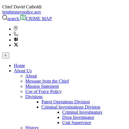
Chief David Catholdi
brightonnypolice.gov
search
CRIME MAP
<
Home
About Us
About
Message from the Chief
Mission Statement
Use of Force Policy
Divisions
Patrol Operations Division
Criminal Investigations Division
Criminal Investigators
Drug Investigator
Unit Supervisor
History