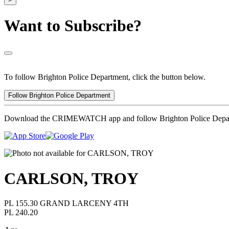
Want to Subscribe?
To follow Brighton Police Department, click the button below.
Follow Brighton Police Department
Download the CRIMEWATCH app and follow Brighton Police Depa
CARLSON, TROY
PL 155.30 GRAND LARCENY 4TH
PL 240.20