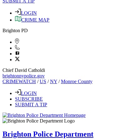
SUBMIT A TIP
LOGIN
CRIME MAP
Brighton PD
Chief David Catholdi
brightonnypolice.gov
CRIMEWATCH
/
US
/
NY
/
Monroe County
LOGIN
SUBSCRIBE
SUBMIT A TIP
Brighton Police Department