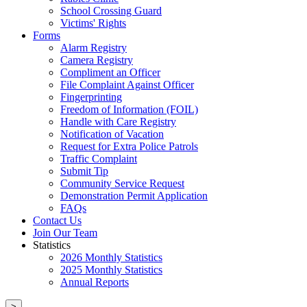
School Crossing Guard
Victims' Rights
Forms
Alarm Registry
Camera Registry
Compliment an Officer
File Complaint Against Officer
Fingerprinting
Freedom of Information (FOIL)
Handle with Care Registry
Notification of Vacation
Request for Extra Police Patrols
Traffic Complaint
Submit Tip
Community Service Request
Demonstration Permit Application
FAQs
Contact Us
Join Our Team
Statistics
2026 Monthly Statistics
2025 Monthly Statistics
Annual Reports
>