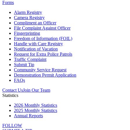
Forms
Alarm Registry
Camera Registry
Compliment an Officer
File Complaint Against Officer
Fingerprinting
Freedom of Information (FOIL)
Handle with Care Registry
Notification of Vacation
Request for Extra Police Patrols
Traffic Complaint
Submit Tip
Community Service Request
Demonstration Permit Application
FAQs
Contact Us
Join Our Team
Statistics
2026 Monthly Statistics
2025 Monthly Statistics
Annual Reports
FOLLOW