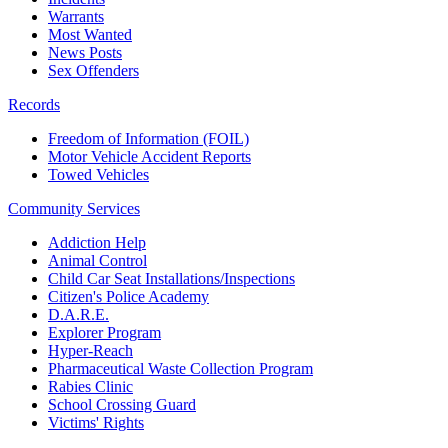
Warrants
Most Wanted
News Posts
Sex Offenders
Records
Freedom of Information (FOIL)
Motor Vehicle Accident Reports
Towed Vehicles
Community Services
Addiction Help
Animal Control
Child Car Seat Installations/Inspections
Citizen's Police Academy
D.A.R.E.
Explorer Program
Hyper-Reach
Pharmaceutical Waste Collection Program
Rabies Clinic
School Crossing Guard
Victims' Rights