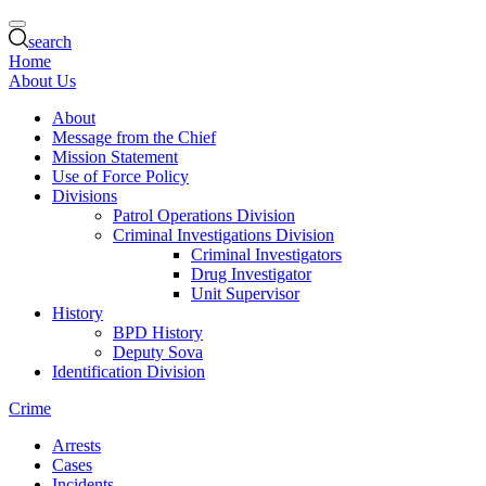
search
Home
About Us
About
Message from the Chief
Mission Statement
Use of Force Policy
Divisions
Patrol Operations Division
Criminal Investigations Division
Criminal Investigators
Drug Investigator
Unit Supervisor
History
BPD History
Deputy Sova
Identification Division
Crime
Arrests
Cases
Incidents