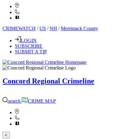
CRIMEWATCH
/
US
/
NH
/
Merrimack County
LOGIN
SUBSCRIBE
SUBMIT A TIP
Concord Regional Crimeline
search
CRIME MAP
<