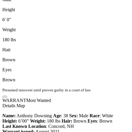
Height
6' 0"
Weight
180 lbs
Hair
Brown
Eyes
Brown
Presumed innocent until proven guilty in a court of law.
WARRANT
Most Wanted
Details
Map
Name:
Anthony Downing
Age
: 38
Sex:
Male
Race
: White
Height:
6’00”
Weight:
180 lbs
Hair:
Brown
Eyes
: Brown
Last Known Location
: Concord, NH
Warrant issued:
August 2021