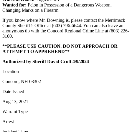
Wanted for:
Felon in Possession of a Dangerous Weapon,
Changing Marks on a Firearm
If you know where Mr. Downing is, please contact the Merrimack
County Sheriff’s Office at (603) 796-6644. You can also leave an
anonymous tip with the Concord Regional Crime Line at (603) 226-
3100.
**PLEASE USE CAUTION, DO NOT APPROACH OR
ATTEMPT TO APPREHEND**
Authorized by Sheriff David Croft 4/9/2024
Location
Concord, NH 03302
Date Issued
Aug 13, 2021
Warrant Type
Arrest
Incident Type