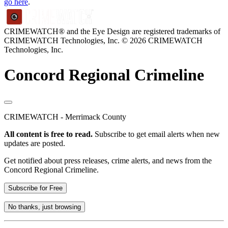
go here
.
CRIMEWATCH® and the Eye Design are registered trademarks of
CRIMEWATCH Technologies, Inc.
© 2026 CRIMEWATCH
Technologies, Inc.
Concord Regional Crimeline
CRIMEWATCH - Merrimack County
All content is free to read.
Subscribe to get email alerts when new
updates are posted.
Get notified about press releases, crime alerts, and news from the
Concord Regional Crimeline.
Subscribe for Free
No thanks, just browsing