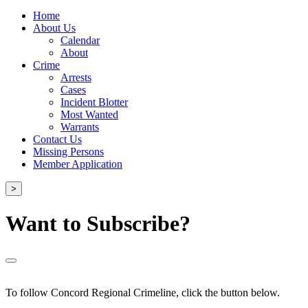
Home
About Us
Calendar
About
Crime
Arrests
Cases
Incident Blotter
Most Wanted
Warrants
Contact Us
Missing Persons
Member Application
>
Want to Subscribe?
To follow Concord Regional Crimeline, click the button below.