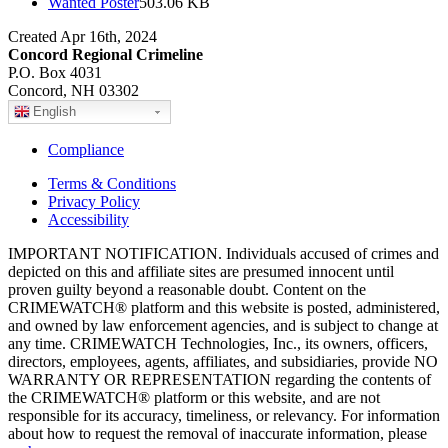
Wanted Poster
503.06 KB
Created Apr 16th, 2024
Concord Regional Crimeline
P.O. Box 4031
Concord, NH 03302
English
Compliance
Terms & Conditions
Privacy Policy
Accessibility
IMPORTANT NOTIFICATION. Individuals accused of crimes and
depicted on this and affiliate sites are presumed innocent until
proven guilty beyond a reasonable doubt. Content on the
CRIMEWATCH® platform and this website is posted, administered,
and owned by law enforcement agencies, and is subject to change at
any time. CRIMEWATCH Technologies, Inc., its owners, officers,
directors, employees, agents, affiliates, and subsidiaries, provide NO
WARRANTY OR REPRESENTATION regarding the contents of
the CRIMEWATCH® platform or this website, and are not
responsible for its accuracy, timeliness, or relevancy. For information
about how to request the removal of inaccurate information, please