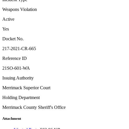
Weapons Violation
Active
Yes
Docket No.
217-2021-CR-665
Reference ID
21SO-601-WA
Issuing Authority
Merrimack Superior Court
Holding Department
Merrimack County Sheriff's Office
Attachment