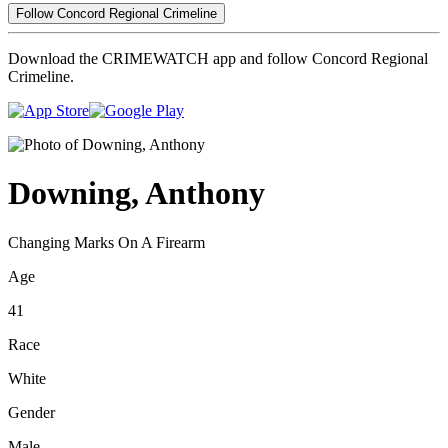
Follow Concord Regional Crimeline
Download the CRIMEWATCH app and follow Concord Regional
Crimeline.
Downing, Anthony
Changing Marks On A Firearm
Age
41
Race
White
Gender
Male