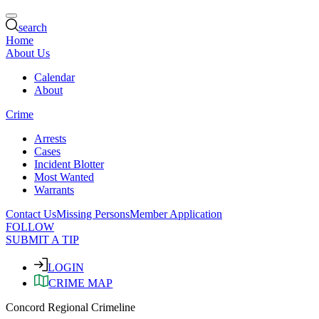
search
Home
About Us
Calendar
About
Crime
Arrests
Cases
Incident Blotter
Most Wanted
Warrants
Contact Us
Missing Persons
Member Application
FOLLOW
SUBMIT A TIP
LOGIN
CRIME MAP
Concord Regional Crimeline