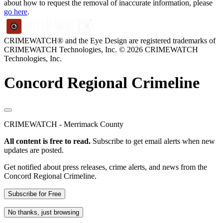
about how to request the removal of inaccurate information, please
go here
.
CRIMEWATCH® and the Eye Design are registered trademarks of
CRIMEWATCH Technologies, Inc.
© 2026 CRIMEWATCH
Technologies, Inc.
Concord Regional Crimeline
CRIMEWATCH - Merrimack County
All content is free to read.
Subscribe to get email alerts when new
updates are posted.
Get notified about press releases, crime alerts, and news from the
Concord Regional Crimeline.
Subscribe for Free
No thanks, just browsing