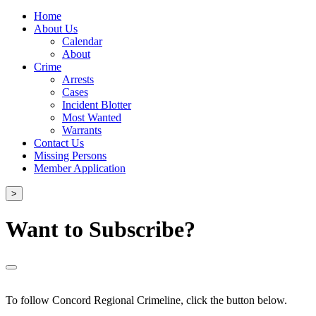
Home
About Us
Calendar
About
Crime
Arrests
Cases
Incident Blotter
Most Wanted
Warrants
Contact Us
Missing Persons
Member Application
>
Want to Subscribe?
To follow Concord Regional Crimeline, click the button below.