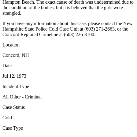
Hampton Beach. The exact cause of death was undetermined due to
the condition of the bodies, but it is believed that the girls were
strangled.
If you have any information about this case, please contact the New
Hampshire State Police Cold Case Unit at (603) 271-2663, or the
Concord Regional Crimeline at (603) 226-3100.
Location
Concord, NH
Date
Jul 12, 1973
Incident Type
All Other - Criminal
Case Status
Cold
Case Type