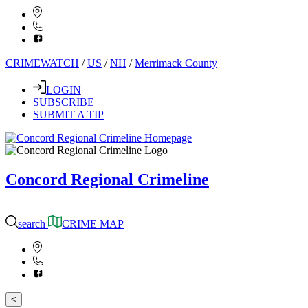
CRIMEWATCH
/
US
/
NH
/
Merrimack County
LOGIN
SUBSCRIBE
SUBMIT A TIP
Concord Regional Crimeline
search
CRIME MAP
<