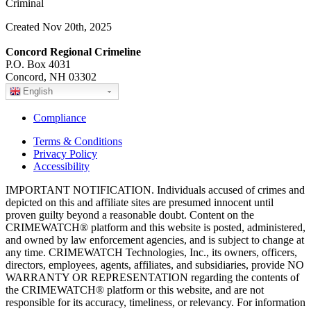
Criminal
Created Nov 20th, 2025
Concord Regional Crimeline
P.O. Box 4031
Concord, NH 03302
English
Compliance
Terms & Conditions
Privacy Policy
Accessibility
IMPORTANT NOTIFICATION. Individuals accused of crimes and
depicted on this and affiliate sites are presumed innocent until
proven guilty beyond a reasonable doubt. Content on the
CRIMEWATCH® platform and this website is posted, administered,
and owned by law enforcement agencies, and is subject to change at
any time. CRIMEWATCH Technologies, Inc., its owners, officers,
directors, employees, agents, affiliates, and subsidiaries, provide NO
WARRANTY OR REPRESENTATION regarding the contents of
the CRIMEWATCH® platform or this website, and are not
responsible for its accuracy, timeliness, or relevancy. For information