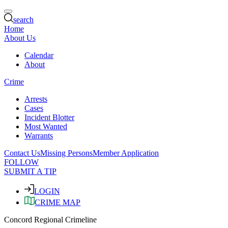
search
Home
About Us
Calendar
About
Crime
Arrests
Cases
Incident Blotter
Most Wanted
Warrants
Contact Us
Missing Persons
Member Application
FOLLOW
SUBMIT A TIP
LOGIN
CRIME MAP
Concord Regional Crimeline