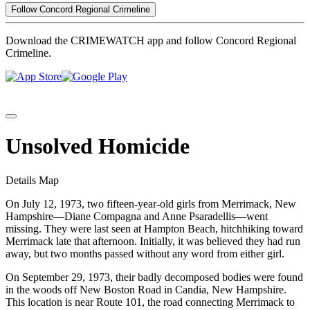
Follow Concord Regional Crimeline
Download the CRIMEWATCH app and follow Concord Regional
Crimeline.
Unsolved Homicide
Details
Map
On July 12, 1973, two fifteen-year-old girls from Merrimack, New
Hampshire—Diane Compagna and Anne Psaradellis—went
missing. They were last seen at Hampton Beach, hitchhiking toward
Merrimack late that afternoon. Initially, it was believed they had run
away, but two months passed without any word from either girl.
On September 29, 1973, their badly decomposed bodies were found
in the woods off New Boston Road in Candia, New Hampshire.
This location is near Route 101, the road connecting Merrimack to