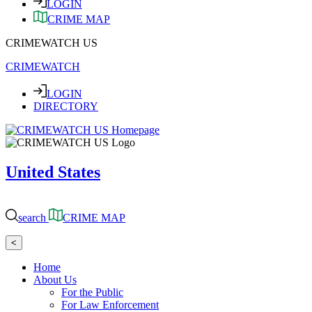
LOGIN
CRIME MAP
CRIMEWATCH US
CRIMEWATCH
LOGIN
DIRECTORY
United States
search
CRIME MAP
<
Home
About Us
For the Public
For Law Enforcement