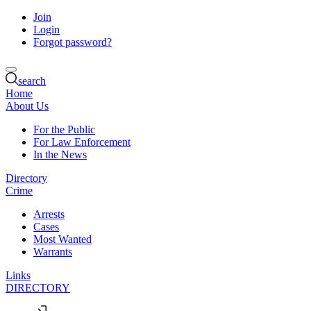
Join
Login
Forgot password?
search
Home
About Us
For the Public
For Law Enforcement
In the News
Directory
Crime
Arrests
Cases
Most Wanted
Warrants
Links
DIRECTORY