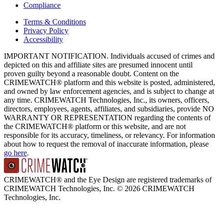
Compliance
Terms & Conditions
Privacy Policy
Accessibility
IMPORTANT NOTIFICATION. Individuals accused of crimes and
depicted on this and affiliate sites are presumed innocent until
proven guilty beyond a reasonable doubt. Content on the
CRIMEWATCH® platform and this website is posted, administered,
and owned by law enforcement agencies, and is subject to change at
any time. CRIMEWATCH Technologies, Inc., its owners, officers,
directors, employees, agents, affiliates, and subsidiaries, provide NO
WARRANTY OR REPRESENTATION regarding the contents of
the CRIMEWATCH® platform or this website, and are not
responsible for its accuracy, timeliness, or relevancy. For information
about how to request the removal of inaccurate information, please
go here
.
CRIMEWATCH® and the Eye Design are registered trademarks of
CRIMEWATCH Technologies, Inc.
© 2026 CRIMEWATCH
Technologies, Inc.