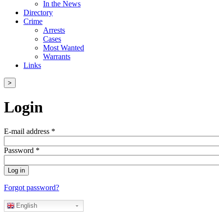
In the News
Directory
Crime
Arrests
Cases
Most Wanted
Warrants
Links
>
Login
E-mail address
*
Password
*
Forgot password?
English