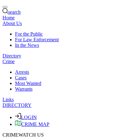
search
Home
About Us
For the Public
For Law Enforcement
In the News
Directory
Crime
Arrests
Cases
Most Wanted
Warrants
Links
DIRECTORY
LOGIN
CRIME MAP
CRIMEWATCH US