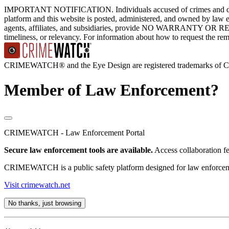
IMPORTANT NOTIFICATION. Individuals accused of crimes and depict
platform and this website is posted, administered, and owned by law 
agents, affiliates, and subsidiaries, provide NO WARRANTY OR RE
timeliness, or relevancy. For information about how to request the re
CRIMEWATCH® and the Eye Design are registered trademarks of
Member of Law Enforcement?
CRIMEWATCH - Law Enforcement Portal
Secure law enforcement tools are available.
Access collaboration f
CRIMEWATCH is a public safety platform designed for law enforcement
Visit crimewatch.net
No thanks, just browsing