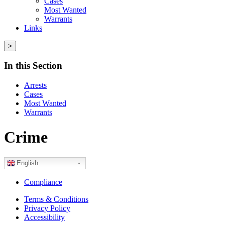
Cases
Most Wanted
Warrants
Links
>
In this Section
Arrests
Cases
Most Wanted
Warrants
Crime
English
Compliance
Terms & Conditions
Privacy Policy
Accessibility