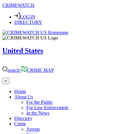
CRIMEWATCH
LOGIN
DIRECTORY
United States
search
CRIME MAP
<
Home
About Us
For the Public
For Law Enforcement
In the News
Directory
Crime
Arrests