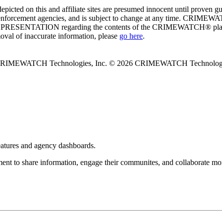
ed on this and affiliate sites are presumed innocent until proven
enforcement agencies, and is subject to change at any time. CRIMEWATC
PRESENTATION regarding the contents of the CRIMEWATCH® platform o
moval of inaccurate information, please
go here
.
 CRIMEWATCH Technologies, Inc.
© 2026 CRIMEWATCH Technologie
eatures and agency dashboards.
 to share information, engage their communites, and collaborate more 