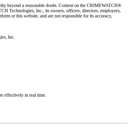
 guilty beyond a reasonable doubt. Content on the CRIMEWATCH®
H Technologies, Inc., its owners, officers, directors, employees,
r this website, and are not responsible for its accuracy,
s, Inc.
effectively in real time.