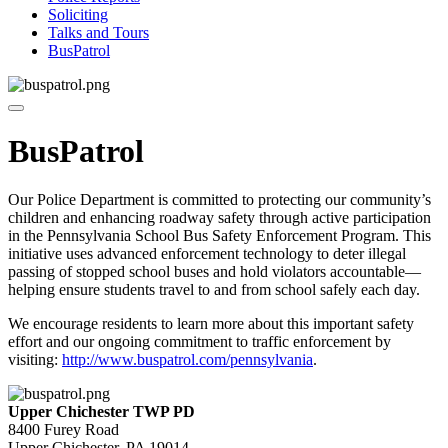
Soliciting
Talks and Tours
BusPatrol
BusPatrol
Our Police Department is committed to protecting our community’s
children and enhancing roadway safety through active participation
in the Pennsylvania School Bus Safety Enforcement Program. This
initiative uses advanced enforcement technology to deter illegal
passing of stopped school buses and hold violators accountable—
helping ensure students travel to and from school safely each day.
We encourage residents to learn more about this important safety
effort and our ongoing commitment to traffic enforcement by
visiting:
http://www.buspatrol.com/pennsylvania
.
Upper Chichester TWP PD
8400 Furey Road
Upper Chichester, PA 19014