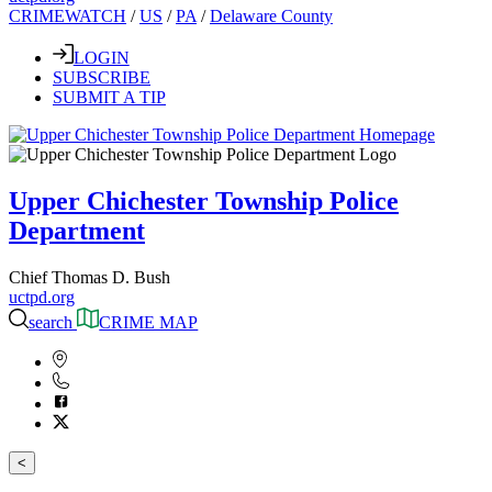
CRIMEWATCH
/
US
/
PA
/
Delaware County
LOGIN
SUBSCRIBE
SUBMIT A TIP
Upper Chichester Township Police
Department
Chief Thomas D. Bush
uctpd.org
search
CRIME MAP
<