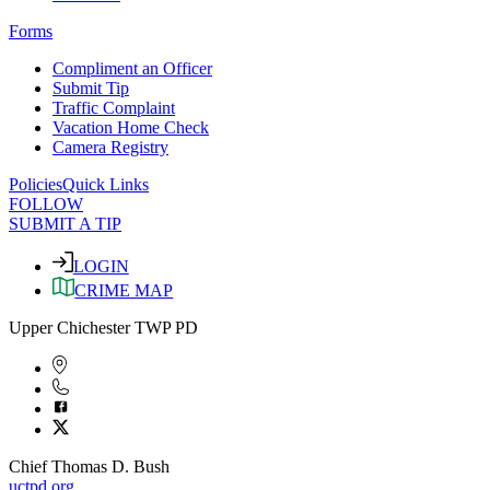
Forms
Compliment an Officer
Submit Tip
Traffic Complaint
Vacation Home Check
Camera Registry
Policies
Quick Links
FOLLOW
SUBMIT A TIP
LOGIN
CRIME MAP
Upper Chichester TWP PD
Chief Thomas D. Bush
uctpd.org