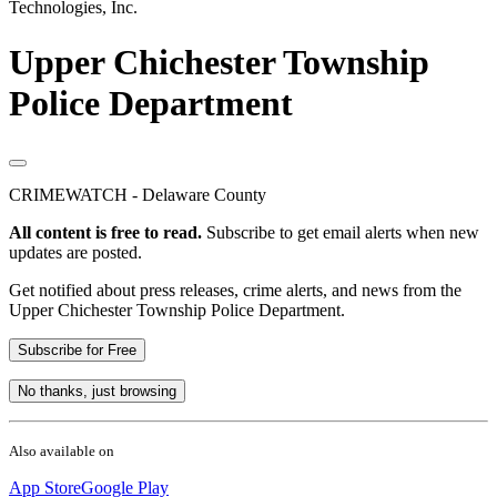
Technologies, Inc.
Upper Chichester Township
Police Department
CRIMEWATCH - Delaware County
All content is free to read.
Subscribe to get email alerts when new
updates are posted.
Get notified about press releases, crime alerts, and news from the
Upper Chichester Township Police Department.
Subscribe for Free
No thanks, just browsing
Also available on
App Store
Google Play