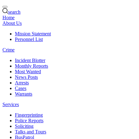
search
Home
About Us
Mission Statement
Personnel List
Crime
Incident Blotter
Monthly Reports
Most Wanted
News Posts
Arrests
Cases
Warrants
Services
Fingerprinting
Police Reports
Soliciting
Talks and Tours
BusPatrol