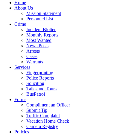
Home
About Us
Mission Statement
Personnel List
Crime
Incident Blotter
Monthly Reports
Most Wanted
News Posts
Arrests
Cases
Warrants
Services
Fingerprinting
Police Reports
Soliciting
Talks and Tours
BusPatrol
Forms
Compliment an Officer
Submit Tip
Traffic Complaint
Vacation Home Check
Camera Registry
Policies