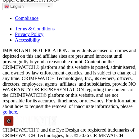
English
Compliance
Terms & Conditions
Privacy Policy
Accessibility
IMPORTANT NOTIFICATION. Individuals accused of crimes and
depicted on this and affiliate sites are presumed innocent until
proven guilty beyond a reasonable doubt. Content on the
CRIMEWATCH® platform and this website is posted, administered,
and owned by law enforcement agencies, and is subject to change at
any time. CRIMEWATCH Technologies, Inc., its owners, officers,
directors, employees, agents, affiliates, and subsidiaries, provide NO
WARRANTY OR REPRESENTATION regarding the contents of
the CRIMEWATCH® platform or this website, and are not
responsible for its accuracy, timeliness, or relevancy. For information
about how to request the removal of inaccurate information, please
go here
.
CRIMEWATCH® and the Eye Design are registered trademarks of
CRIMEWATCH Technologies, Inc.
© 2026 CRIMEWATCH