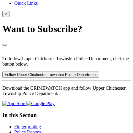
Quick Links
>
Want to Subscribe?
To follow Upper Chichester Township Police Department, click the
button below.
Follow Upper Chichester Township Police Department
Download the CRIMEWATCH app and follow Upper Chichester
Township Police Department.
In this Section
Fingerprinting
Police Reports