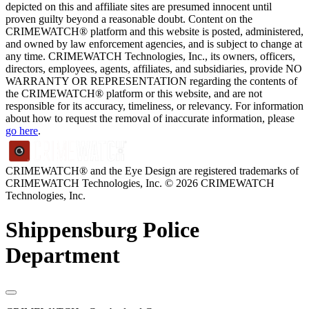
depicted on this and affiliate sites are presumed innocent until
proven guilty beyond a reasonable doubt. Content on the
CRIMEWATCH® platform and this website is posted, administered,
and owned by law enforcement agencies, and is subject to change at
any time. CRIMEWATCH Technologies, Inc., its owners, officers,
directors, employees, agents, affiliates, and subsidiaries, provide NO
WARRANTY OR REPRESENTATION regarding the contents of
the CRIMEWATCH® platform or this website, and are not
responsible for its accuracy, timeliness, or relevancy. For information
about how to request the removal of inaccurate information, please
go here
.
CRIMEWATCH® and the Eye Design are registered trademarks of
CRIMEWATCH Technologies, Inc.
© 2026 CRIMEWATCH
Technologies, Inc.
Shippensburg Police
Department