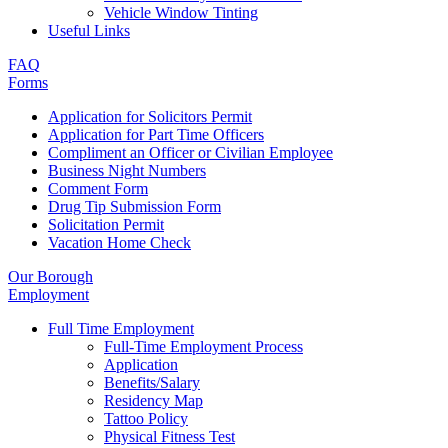
Vehicle Window Tinting
Useful Links
FAQ
Forms
Application for Solicitors Permit
Application for Part Time Officers
Compliment an Officer or Civilian Employee
Business Night Numbers
Comment Form
Drug Tip Submission Form
Solicitation Permit
Vacation Home Check
Our Borough
Employment
Full Time Employment
Full-Time Employment Process
Application
Benefits/Salary
Residency Map
Tattoo Policy
Physical Fitness Test