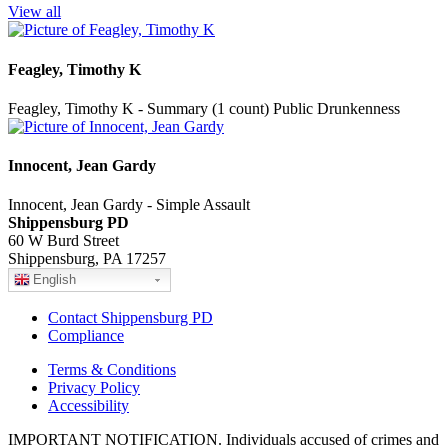
View all
Feagley, Timothy K
Feagley, Timothy K - Summary (1 count) Public Drunkenness
Innocent, Jean Gardy
Innocent, Jean Gardy - Simple Assault
Shippensburg PD
60 W Burd Street
Shippensburg, PA 17257
English
Contact Shippensburg PD
Compliance
Terms & Conditions
Privacy Policy
Accessibility
IMPORTANT NOTIFICATION. Individuals accused of crimes and