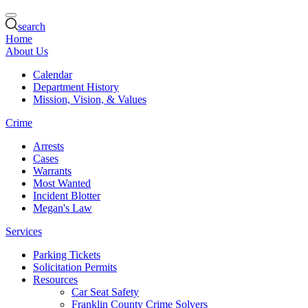
search
Home
About Us
Calendar
Department History
Mission, Vision, & Values
Crime
Arrests
Cases
Warrants
Most Wanted
Incident Blotter
Megan's Law
Services
Parking Tickets
Solicitation Permits
Resources
Car Seat Safety
Franklin County Crime Solvers