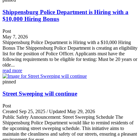
Shippensburg Police Department is Hiring with a
$10,000 Hiring Bonus
Post
May 7, 2026
Shippensburg Police Department is Hiring with a $10,000 Hiring
Bonus The Shippensburg Police Department is creating an eligibility
list for the position of Police Officer. Applicants must have the
following requirements to be eligible for testing: Must be 20 years or
olde...
read more
pinned
Street Sweeping will continue
Post
Created Sep 25, 2025 / Updated May 29, 2026
Public Safety Announcement: Street Sweeping Schedule The
Shippensburg Police Department would like to remind residents of
the upcoming street sweeping schedule. This initiative aims to
maintain the cleanliness and safety of our streets, ensuring a pleasant
environment for ever...