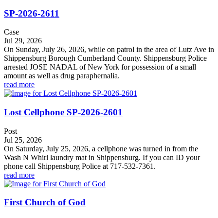
SP-2026-2611
Case
Jul 29, 2026
On Sunday, July 26, 2026, while on patrol in the area of Lutz Ave in
Shippensburg Borough Cumberland County. Shippensburg Police
arrested JOSE NADAL of New York for possession of a small
amount as well as drug paraphernalia.
read more
Lost Cellphone SP-2026-2601
Post
Jul 25, 2026
On Saturday, July 25, 2026, a cellphone was turned in from the
Wash N Whirl laundry mat in Shippensburg. If you can ID your
phone call Shippensburg Police at 717-532-7361.
read more
First Church of God