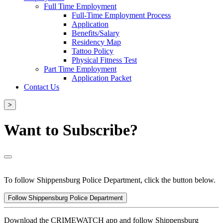
Full Time Employment
Full-Time Employment Process
Application
Benefits/Salary
Residency Map
Tattoo Policy
Physical Fitness Test
Part Time Employment
Application Packet
Contact Us
>
Want to Subscribe?
To follow Shippensburg Police Department, click the button below.
Follow Shippensburg Police Department
Download the CRIMEWATCH app and follow Shippensburg