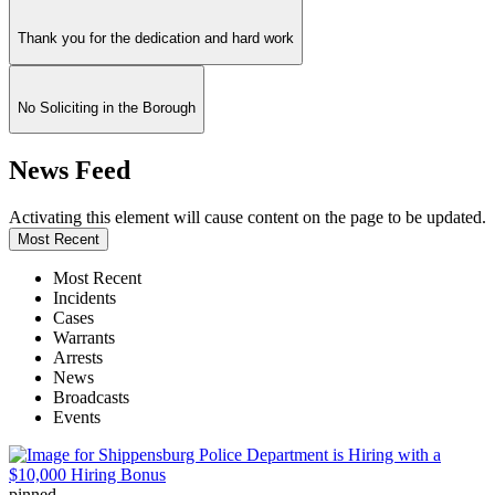
Thank you for the dedication and hard work
No Soliciting in the Borough
News Feed
Activating this element will cause content on the page to be updated.
Most Recent
Most Recent
Incidents
Cases
Warrants
Arrests
News
Broadcasts
Events
pinned