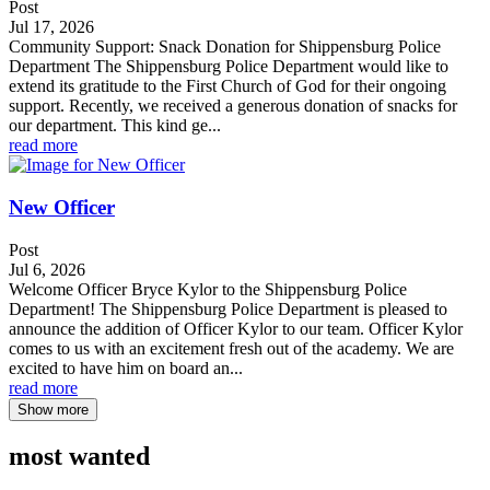
Post
Jul 17, 2026
Community Support: Snack Donation for Shippensburg Police
Department The Shippensburg Police Department would like to
extend its gratitude to the First Church of God for their ongoing
support. Recently, we received a generous donation of snacks for
our department. This kind ge...
read more
New Officer
Post
Jul 6, 2026
Welcome Officer Bryce Kylor to the Shippensburg Police
Department! The Shippensburg Police Department is pleased to
announce the addition of Officer Kylor to our team. Officer Kylor
comes to us with an excitement fresh out of the academy. We are
excited to have him on board an...
read more
Show more
most wanted