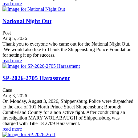
read more
National Night Out
Post
Aug 5, 2026
Thank you to everyone who came out for the National Night Out.
We would also like to Thank the Shippensburg Police Foundation
for setting it up for success.
read more
SP-2026-2705 Harassment
Case
Aug 3, 2026
On Monday, August 3, 2026, Shippensburg Police were dispatched
to the area of 101 North Prince Street Shippensburg Borough
Cumberland County for a non-active fight. After conducting an
investigation MARY WOLABAUGH of Shippensburg was
charged with Title 18 2709 Harassment.
read more