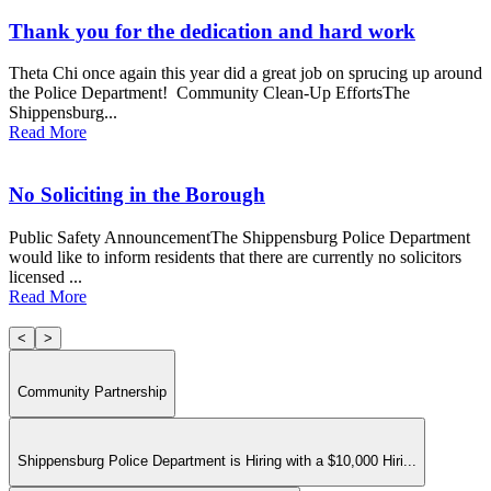
Thank you for the dedication and hard work
Theta Chi once again this year did a great job on sprucing up around
the Police Department! Community Clean-Up EffortsThe
Shippensburg...
Read More
No Soliciting in the Borough
Public Safety AnnouncementThe Shippensburg Police Department
would like to inform residents that there are currently no solicitors
licensed ...
Read More
<
>
Community Partnership
Shippensburg Police Department is Hiring with a $10,000 Hiri...