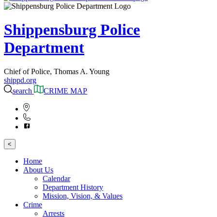
Shippensburg Police
Department
Chief of Police, Thomas A. Young
shippd.org
search
CRIME MAP
<
Home
About Us
Calendar
Department History
Mission, Vision, & Values
Crime
Arrests