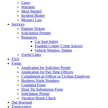
Cases
Warrants
Most Wanted
Incident Blotter
Megan's Law
Services
Parking Tickets
Solicitation Permits
Resources
Car Seat Safety
Franklin County Crime Solvers
Vehicle Window Tinting
Useful Links
FAQ
Forms
Application for Solicitors Permit
Application for Part Time Officers
Compliment an Officer or Civilian Employee
Business Night Numbers
Comment Form
Drug Tip Submission Form
Solicitation Permit
Vacation Home Check
Our Borough
Employment