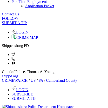
Part Time Employment
Application Packet
Contact Us
FOLLOW
SUBMIT A TIP
LOGIN
CRIME MAP
Shippensburg PD
Chief of Police, Thomas A. Young
shippd.org
CRIMEWATCH
/
US
/
PA
/
Cumberland County
LOGIN
SUBSCRIBE
SUBMIT A TIP