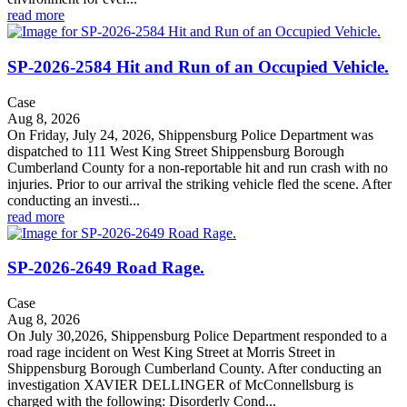
read more
SP-2026-2584 Hit and Run of an Occupied Vehicle.
Case
Aug 8, 2026
On Friday, July 24, 2026, Shippensburg Police Department was
dispatched to 111 West King Street Shippensburg Borough
Cumberland County for a non-reportable hit and run crash with no
injuries. Prior to our arrival the striking vehicle fled the scene. After
conducting an investi...
read more
SP-2026-2649 Road Rage.
Case
Aug 8, 2026
On July 30,2026, Shippensburg Police Department responded to a
road rage incident on West King Street at Morris Street in
Shippensburg Borough Cumberland County. After conducting an
investigation XAVIER DELLINGER of McConnellsburg is
charged with the following: Disorderly Cond...