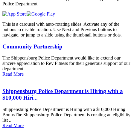
Police Department.
This is a carousel with auto-rotating slides. Activate any of the
buttons to disable rotation. Use Next and Previous buttons to
navigate, or jump to a slide using the thumbnail buttons or dots.
Community Partnership
The Shippensburg Police Department would like to extend our
sincere appreciation to Rev Fitness for their generous support of our
department...
Read More
Shippensburg Police Department is Hiring with a
$10,000 Hiri...
Shippensburg Police Department is Hiring with a $10,000 Hiring
BonusThe Shippensburg Police Department is creating an eligibility
list ...
Read More