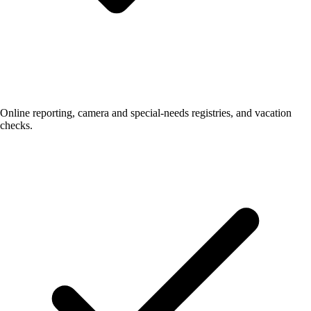
Online reporting, camera and special-needs registries, and vacation
checks.