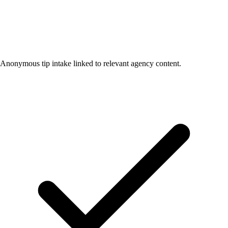
Anonymous tip intake linked to relevant agency content.