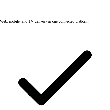
Web, mobile, and TV delivery in one connected platform.