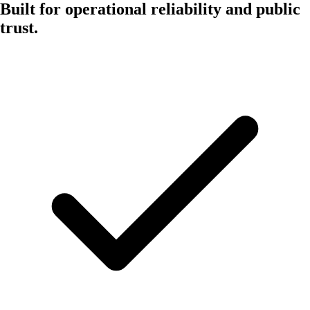
Built for operational reliability and public
trust.