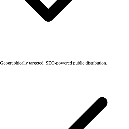
Geographically targeted, SEO-powered public distribution.