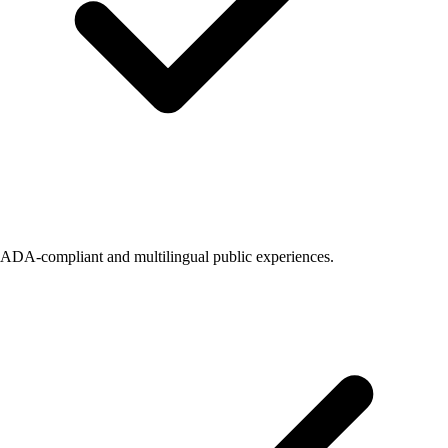
ADA-compliant and multilingual public experiences.