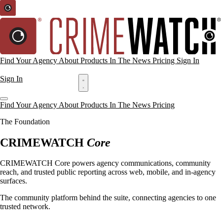
Find Your Agency
About
Products
In The News
Pricing
Sign In
Request a Demo
Sign In
Request a Demo
Find Your Agency
About
Products
In The News
Pricing
The Foundation
CRIMEWATCH
Core
CRIMEWATCH Core powers agency communications, community
reach, and trusted public reporting across web, mobile, and in-agency
surfaces.
The community platform behind the suite, connecting agencies to one
trusted network.