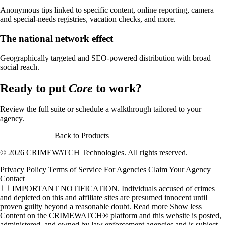
Anonymous tips linked to specific content, online reporting, camera
and special-needs registries, vacation checks, and more.
The national network effect
Geographically targeted and SEO-powered distribution with broad
social reach.
Ready to put
Core
to work?
Review the full suite or schedule a walkthrough tailored to your
agency.
Request a Demo
Back to Products
© 2026 CRIMEWATCH Technologies. All rights reserved.
Privacy Policy
Terms of Service
For Agencies
Claim Your Agency
Contact
IMPORTANT NOTIFICATION.
Individuals accused of crimes
and depicted on this and affiliate sites are presumed innocent until
proven guilty beyond a reasonable doubt.
Read more
Show less
Content on the CRIMEWATCH® platform and this website is posted,
administered, and owned by law enforcement agencies and is subject