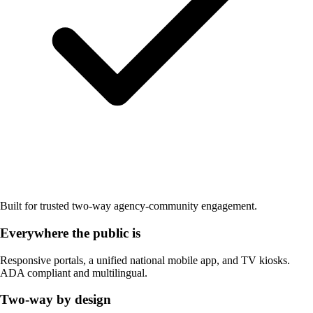
Built for trusted two-way agency-community engagement.
Everywhere the public is
Responsive portals, a unified national mobile app, and TV kiosks.
ADA compliant and multilingual.
Two-way by design