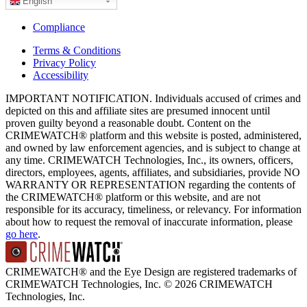
English
Compliance
Terms & Conditions
Privacy Policy
Accessibility
IMPORTANT NOTIFICATION. Individuals accused of crimes and
depicted on this and affiliate sites are presumed innocent until
proven guilty beyond a reasonable doubt. Content on the
CRIMEWATCH® platform and this website is posted, administered,
and owned by law enforcement agencies, and is subject to change at
any time. CRIMEWATCH Technologies, Inc., its owners, officers,
directors, employees, agents, affiliates, and subsidiaries, provide NO
WARRANTY OR REPRESENTATION regarding the contents of
the CRIMEWATCH® platform or this website, and are not
responsible for its accuracy, timeliness, or relevancy. For information
about how to request the removal of inaccurate information, please
go here
.
CRIMEWATCH® and the Eye Design are registered trademarks of
CRIMEWATCH Technologies, Inc.
© 2026 CRIMEWATCH
Technologies, Inc.