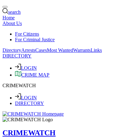
search
Home
About Us
For Citizens
For Criminal Justice
Directory
Arrests
Cases
Most Wanted
Warrants
Links
DIRECTORY
LOGIN
CRIME MAP
CRIMEWATCH
LOGIN
DIRECTORY
CRIMEWATCH