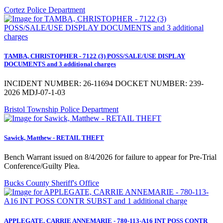
Cortez Police Department
TAMBA, CHRISTOPHER - 7122 (3) POSS/SALE/USE DISPLAY
DOCUMENTS and 3 additional charges
INCIDENT NUMBER: 26-11694 DOCKET NUMBER: 239-
2026 MDJ-07-1-03
Bristol Township Police Department
Sawick, Matthew - RETAIL THEFT
Bench Warrant issued on 8/4/2026 for failure to appear for Pre-Trial
Conference/Guilty Plea.
Bucks County Sheriff's Office
APPLEGATE, CARRIE ANNEMARIE - 780-113-A16 INT POSS CONTR