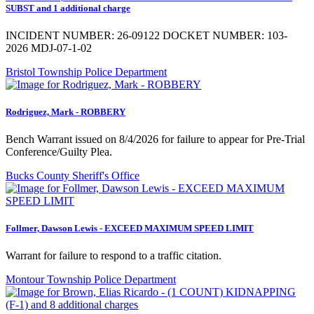
SUBST and 1 additional charge
INCIDENT NUMBER: 26-09122 DOCKET NUMBER: 103-
2026 MDJ-07-1-02
Bristol Township Police Department
Rodriguez, Mark - ROBBERY
Bench Warrant issued on 8/4/2026 for failure to appear for Pre-Trial
Conference/Guilty Plea.
Bucks County Sheriff's Office
Follmer, Dawson Lewis - EXCEED MAXIMUM SPEED LIMIT
Warrant for failure to respond to a traffic citation.
Montour Township Police Department