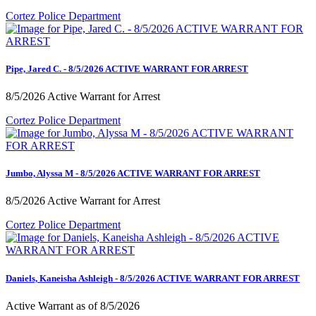
Cortez Police Department
Pipe, Jared C. - 8/5/2026 ACTIVE WARRANT FOR ARREST
8/5/2026 Active Warrant for Arrest
Cortez Police Department
Jumbo, Alyssa M - 8/5/2026 ACTIVE WARRANT FOR ARREST
8/5/2026 Active Warrant for Arrest
Cortez Police Department
Daniels, Kaneisha Ashleigh - 8/5/2026 ACTIVE WARRANT FOR ARREST
Active Warrant as of 8/5/2026