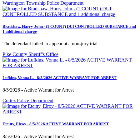
Warrington Township Police Department
Bradshaw, Harry John - (1 COUNT) DUI CONTROLLED SUBSTANCE and
1 additional charge
The defendant failed to appear at a non-jury trial.
Pike County Sheriff's Office
Lufkins, Vonna L. - 8/5/2026 ACTIVE WARRANT FOR ARREST
8/5/2026 - Active Warrant for Arrest
Cortez Police Department
Etcitty, Elroy - 8/5/2026 ACTIVE WARRANT FOR ARREST
8/5/2026 - Active Warrant for Arrest