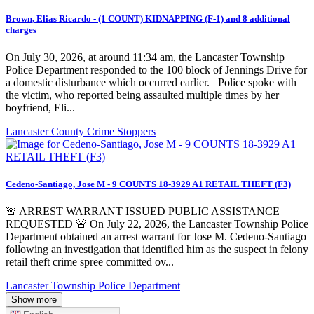
Brown, Elias Ricardo - (1 COUNT) KIDNAPPING (F-1) and 8 additional
charges
On July 30, 2026, at around 11:34 am, the Lancaster Township
Police Department responded to the 100 block of Jennings Drive for
a domestic disturbance which occurred earlier. Police spoke with
the victim, who reported being assaulted multiple times by her
boyfriend, Eli...
Lancaster County Crime Stoppers
Cedeno-Santiago, Jose M - 9 COUNTS 18-3929 A1 RETAIL THEFT (F3)
🚨 ARREST WARRANT ISSUED PUBLIC ASSISTANCE
REQUESTED 🚨 On July 22, 2026, the Lancaster Township Police
Department obtained an arrest warrant for Jose M. Cedeno-Santiago
following an investigation that identified him as the suspect in felony
retail theft crime spree committed ov...
Lancaster Township Police Department
Show more