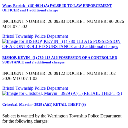
Watts, Patrick - (18) 4914 (A) FALSE ID TO LAW ENFORCEMENT
OFFICER and 1 additional charge
INCIDENT NUMBER: 26-09283 DOCKET NUMBER: 96-2026
MDJ-07-1-02
Bristol Township Police Department
BISHOP, KEVIN - (1) 780-113 A16 POSSESSION OF A CONTROLLED
SUBSTANCE and 2 additional charges
INCIDENT NUMBER: 26-09122 DOCKET NUMBER: 102-
2026 MDJ-07-1-02
Bristol Township Police Department
Cristobal, Marvin - 3929 (A)(1) RETAIL THEFT (S)
Subject is wanted by the Warrington Township Police Department
for the following charges: