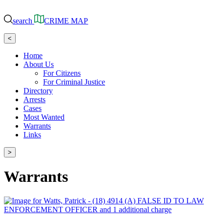
search
CRIME MAP
<
Home
About Us
For Citizens
For Criminal Justice
Directory
Arrests
Cases
Most Wanted
Warrants
Links
>
Warrants