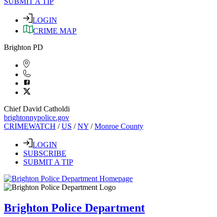
SUBMIT A TIP
LOGIN
CRIME MAP
Brighton PD
Chief David Catholdi
brightonnypolice.gov
CRIMEWATCH
/
US
/
NY
/
Monroe County
LOGIN
SUBSCRIBE
SUBMIT A TIP
Brighton Police Department