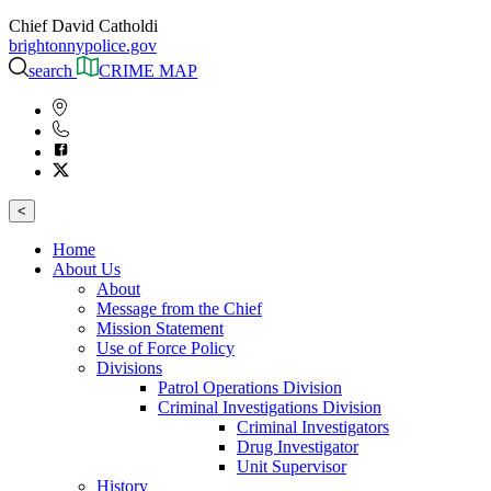
Chief David Catholdi
brightonnypolice.gov
search
CRIME MAP
<
Home
About Us
About
Message from the Chief
Mission Statement
Use of Force Policy
Divisions
Patrol Operations Division
Criminal Investigations Division
Criminal Investigators
Drug Investigator
Unit Supervisor
History