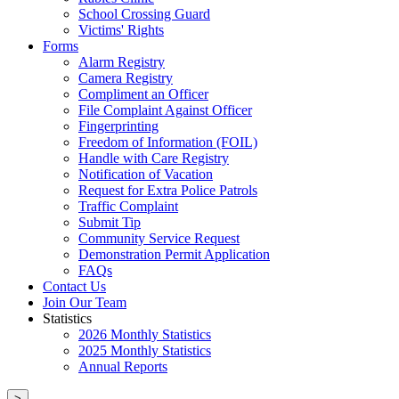
School Crossing Guard
Victims' Rights
Forms
Alarm Registry
Camera Registry
Compliment an Officer
File Complaint Against Officer
Fingerprinting
Freedom of Information (FOIL)
Handle with Care Registry
Notification of Vacation
Request for Extra Police Patrols
Traffic Complaint
Submit Tip
Community Service Request
Demonstration Permit Application
FAQs
Contact Us
Join Our Team
Statistics
2026 Monthly Statistics
2025 Monthly Statistics
Annual Reports
>