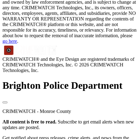
and owned by law enforcement agencies, and is subject to change at
any time. CRIMEWATCH Technologies, Inc., its owners, officers,
directors, employees, agents, affiliates, and subsidiaries, provide NO
WARRANTY OR REPRESENTATION regarding the contents of
the CRIMEWATCH® platform or this website, and are not
responsible for its accuracy, timeliness, or relevancy. For information
about how to request the removal of inaccurate information, please
go here
.
CRIMEWATCH® and the Eye Design are registered trademarks of
CRIMEWATCH Technologies, Inc.
© 2026 CRIMEWATCH
Technologies, Inc.
Brighton Police Department
CRIMEWATCH - Monroe County
All content is free to read.
Subscribe to get email alerts when new
updates are posted.
Get notified about press releases, crime alerts, and news from the