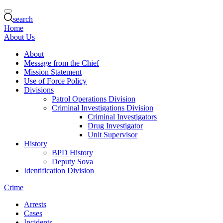
search
Home
About Us
About
Message from the Chief
Mission Statement
Use of Force Policy
Divisions
Patrol Operations Division
Criminal Investigations Division
Criminal Investigators
Drug Investigator
Unit Supervisor
History
BPD History
Deputy Sova
Identification Division
Crime
Arrests
Cases
Incidents