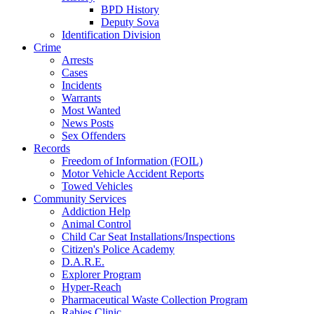
BPD History
Deputy Sova
Identification Division
Crime
Arrests
Cases
Incidents
Warrants
Most Wanted
News Posts
Sex Offenders
Records
Freedom of Information (FOIL)
Motor Vehicle Accident Reports
Towed Vehicles
Community Services
Addiction Help
Animal Control
Child Car Seat Installations/Inspections
Citizen's Police Academy
D.A.R.E.
Explorer Program
Hyper-Reach
Pharmaceutical Waste Collection Program
Rabies Clinic