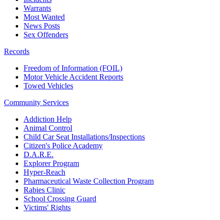
Warrants
Most Wanted
News Posts
Sex Offenders
Records
Freedom of Information (FOIL)
Motor Vehicle Accident Reports
Towed Vehicles
Community Services
Addiction Help
Animal Control
Child Car Seat Installations/Inspections
Citizen's Police Academy
D.A.R.E.
Explorer Program
Hyper-Reach
Pharmaceutical Waste Collection Program
Rabies Clinic
School Crossing Guard
Victims' Rights