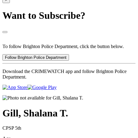
Want to Subscribe?
To follow Brighton Police Department, click the button below.
Follow Brighton Police Department
Download the CRIMEWATCH app and follow Brighton Police
Department.
Gill, Shalana T.
CPSP 5th