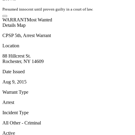
Presumed innocent until proven guilty in a court of law.
WARRANT
Most Wanted
Details
Map
CPSP 5th, Arrest Warrant
Location
88 Hillcrest St.
Rochester, NY 14609
Date Issued
Aug 9, 2015
Warrant Type
Arrest
Incident Type
All Other - Criminal
Active