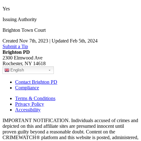
Yes
Issuing Authority
Brighton Town Court
Created Nov 7th, 2023 | Updated Feb 5th, 2024
Submit a Tip
Brighton PD
2300 Elmwood Ave
Rochester, NY 14618
English
Contact Brighton PD
Compliance
Terms & Conditions
Privacy Policy
Accessibility
IMPORTANT NOTIFICATION. Individuals accused of crimes and
depicted on this and affiliate sites are presumed innocent until
proven guilty beyond a reasonable doubt. Content on the
CRIMEWATCH® platform and this website is posted, administered,