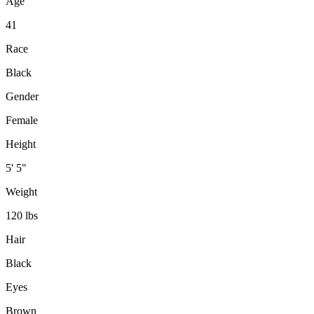
Age
41
Race
Black
Gender
Female
Height
5' 5"
Weight
120 lbs
Hair
Black
Eyes
Brown