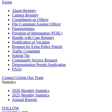
Forms
Alarm Registry
Camera Registry
Compliment an Officer
File Complaint Against Officer
Fingerprinting
Freedom of Information (FOIL)
Handle with Care Registry
Notification of Vacation
Request for Extra Police Patrols
Traffic Complaint
Submit Tip
Community Service Request
Demonstration Permit Application
FAQs
Contact Us
Join Our Team
Statistics
2026 Monthly Statistics
2025 Monthly Statistics
Annual Reports
FOLLOW