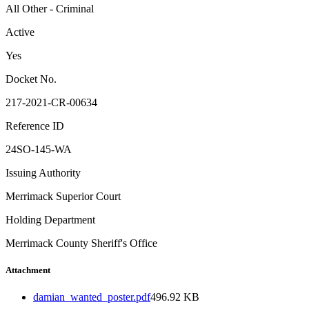
All Other - Criminal
Active
Yes
Docket No.
217-2021-CR-00634
Reference ID
24SO-145-WA
Issuing Authority
Merrimack Superior Court
Holding Department
Merrimack County Sheriff's Office
Attachment
damian_wanted_poster.pdf
496.92 KB