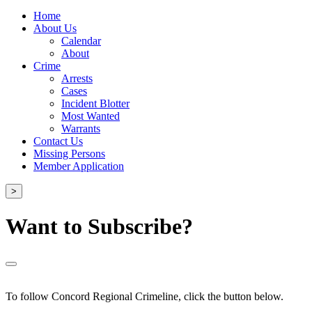
Home
About Us
Calendar
About
Crime
Arrests
Cases
Incident Blotter
Most Wanted
Warrants
Contact Us
Missing Persons
Member Application
>
Want to Subscribe?
To follow Concord Regional Crimeline, click the button below.