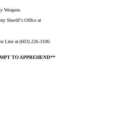
dly Weapon.
y Sheriff’s Office at
me Line at (603) 226-3100.
EMPT TO APPREHEND**