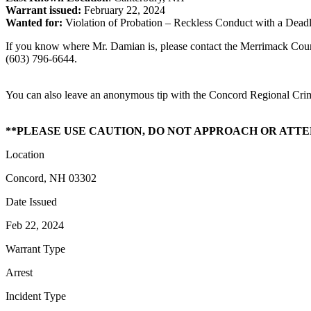
Warrant issued:
February 22, 2024
Wanted for:
Violation of Probation – Reckless Conduct with a Dea
If you know where Mr. Damian is, please contact the Merrimack Count
(603) 796-6644.
You can also leave an anonymous tip with the Concord Regional Cri
**PLEASE USE CAUTION, DO NOT APPROACH OR ATT
Location
Concord, NH 03302
Date Issued
Feb 22, 2024
Warrant Type
Arrest
Incident Type