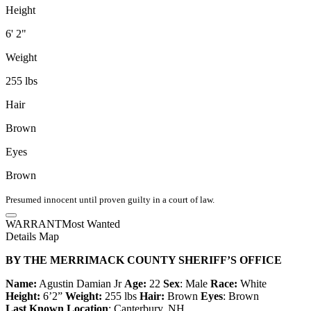
Height
6' 2"
Weight
255 lbs
Hair
Brown
Eyes
Brown
Presumed innocent until proven guilty in a court of law.
WARRANT
Most Wanted
Details
Map
BY THE MERRIMACK COUNTY SHERIFF’S OFFICE
Name:
Agustin Damian Jr
Age:
22
Sex
: Male
Race:
White
Height:
6’2”
Weight:
255 lbs
Hair:
Brown
Eyes
: Brown
Last Known Location
: Canterbury, NH