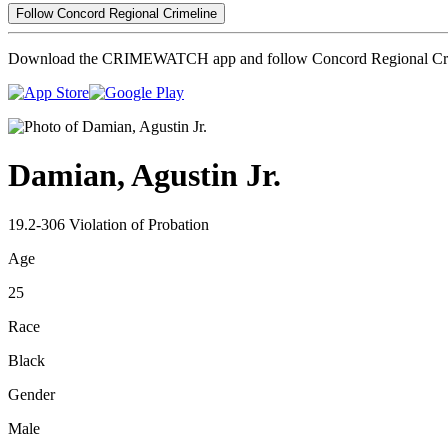
Follow Concord Regional Crimeline
Download the CRIMEWATCH app and follow Concord Regional Cri
Damian, Agustin Jr.
19.2-306 Violation of Probation
Age
25
Race
Black
Gender
Male