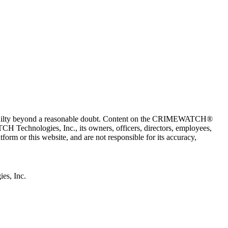
 guilty beyond a reasonable doubt. Content on the CRIMEWATCH®
H Technologies, Inc., its owners, officers, directors, employees,
r this website, and are not responsible for its accuracy,
s, Inc.