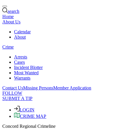
search
Home
About Us
Calendar
About
Crime
Arrests
Cases
Incident Blotter
Most Wanted
Warrants
Contact Us
Missing Persons
Member Application
FOLLOW
SUBMIT A TIP
LOGIN
CRIME MAP
Concord Regional Crimeline