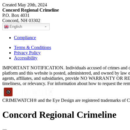
Created May 20th, 2024
Concord Regional Crimeline
P.O. Box 4031
Concord, NH 03302
English
Compliance
Terms & Conditions
Privacy Policy
Accessibility
IMPORTANT NOTIFICATION. Individuals accused of crimes and depict
platform and this website is posted, administered, and owned by law 
agents, affiliates, and subsidiaries, provide NO WARRANTY OR RE
timeliness, or relevancy. For information about how to request the re
CRIMEWATCH® and the Eye Design are registered trademarks of
Concord Regional Crimeline