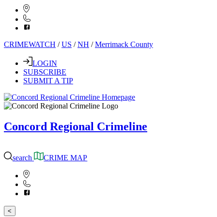
CRIMEWATCH
/
US
/
NH
/
Merrimack County
LOGIN
SUBSCRIBE
SUBMIT A TIP
Concord Regional Crimeline
search
CRIME MAP
<