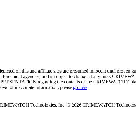
ed on this and affiliate sites are presumed innocent until proven
enforcement agencies, and is subject to change at any time. CRIMEWATC
PRESENTATION regarding the contents of the CRIMEWATCH® platform o
moval of inaccurate information, please
go here
.
 CRIMEWATCH Technologies, Inc.
© 2026 CRIMEWATCH Technologie