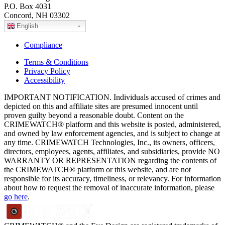
P.O. Box 4031
Concord, NH 03302
English
Compliance
Terms & Conditions
Privacy Policy
Accessibility
IMPORTANT NOTIFICATION. Individuals accused of crimes and
depicted on this and affiliate sites are presumed innocent until
proven guilty beyond a reasonable doubt. Content on the
CRIMEWATCH® platform and this website is posted, administered,
and owned by law enforcement agencies, and is subject to change at
any time. CRIMEWATCH Technologies, Inc., its owners, officers,
directors, employees, agents, affiliates, and subsidiaries, provide NO
WARRANTY OR REPRESENTATION regarding the contents of
the CRIMEWATCH® platform or this website, and are not
responsible for its accuracy, timeliness, or relevancy. For information
about how to request the removal of inaccurate information, please
go here
.