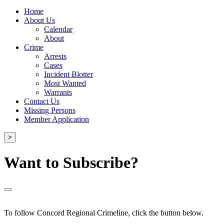
Home
About Us
Calendar
About
Crime
Arrests
Cases
Incident Blotter
Most Wanted
Warrants
Contact Us
Missing Persons
Member Application
>
Want to Subscribe?
To follow Concord Regional Crimeline, click the button below.