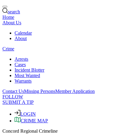
search
Home
About Us
Calendar
About
Crime
Arrests
Cases
Incident Blotter
Most Wanted
Warrants
Contact Us
Missing Persons
Member Application
FOLLOW
SUBMIT A TIP
LOGIN
CRIME MAP
Concord Regional Crimeline