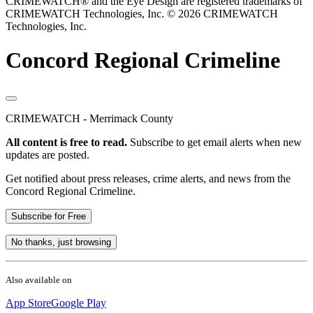
CRIMEWATCH® and the Eye Design are registered trademarks of
CRIMEWATCH Technologies, Inc.
© 2026 CRIMEWATCH
Technologies, Inc.
Concord Regional Crimeline
CRIMEWATCH - Merrimack County
All content is free to read.
Subscribe to get email alerts when new
updates are posted.
Get notified about press releases, crime alerts, and news from the
Concord Regional Crimeline.
Subscribe for Free
No thanks, just browsing
Also available on
App Store
Google Play