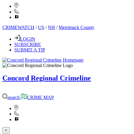
CRIMEWATCH
/
US
/
NH
/
Merrimack County
LOGIN
SUBSCRIBE
SUBMIT A TIP
Concord Regional Crimeline
search
CRIME MAP
<