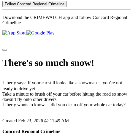
Follow Concord Regional Crimeline
Download the CRIMEWATCH app and follow Concord Regional
Crimeline.
There's so much snow!
Liberty says: If your car still looks like a snowman… you’re not
ready to drive yet.
Take a minute to brush off your car before hitting the road so snow
doesn’t fly onto other drivers.
Liberty wants to know… did you clean off your whole car today?
Created Feb 23, 2026 @ 11:49 AM
Concord Regional Crimeline