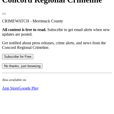
CRIMEWATCH - Merrimack County
All content is free to read.
Subscribe to get email alerts when new
updates are posted.
Get notified about press releases, crime alerts, and news from the
Concord Regional Crimeline.
Subscribe for Free
No thanks, just browsing
Also available on
App Store
Google Play