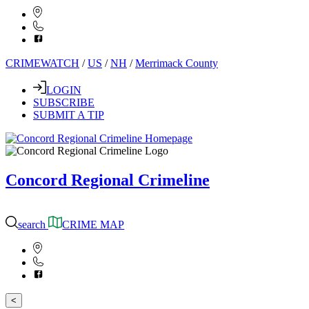
CRIMEWATCH
/
US
/
NH
/
Merrimack County
LOGIN
SUBSCRIBE
SUBMIT A TIP
Concord Regional Crimeline
search
CRIME MAP
<