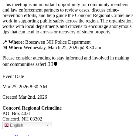
This meeting is an important opportunity for community members
and law enforcement partners to review cases, discuss crime-
prevention efforts, and help guide the Concord Regional Crimeline’s
work in supporting public safety across the region. The organization
works with local departments and citizens to encourage anonymous
tips that can lead to arrests or recovery of stolen property.
📍
Where:
Boscawen NH Police Department
📅
When:
Wednesday, March 25, 2026 @ 8:30 am
Please consider attending to stay informed and involved in making
our communities safer! 👮‍♂️🛡️
Event Date
Mar 25, 2026 8:30 AM
Created Mar 2nd, 2026
Concord Regional Crimeline
P.O. Box 4031
Concord, NH 03302
English