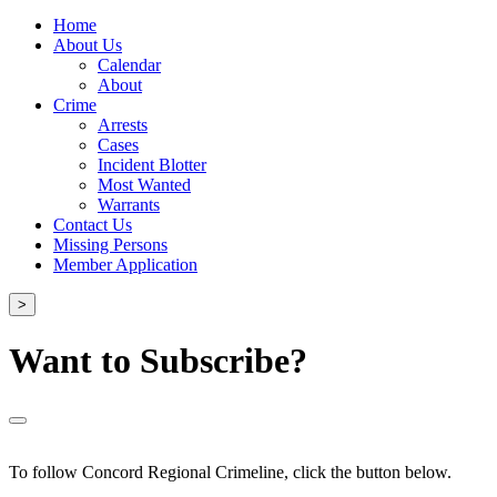
Home
About Us
Calendar
About
Crime
Arrests
Cases
Incident Blotter
Most Wanted
Warrants
Contact Us
Missing Persons
Member Application
>
Want to Subscribe?
To follow Concord Regional Crimeline, click the button below.