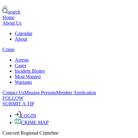
search
Home
About Us
Calendar
About
Crime
Arrests
Cases
Incident Blotter
Most Wanted
Warrants
Contact Us
Missing Persons
Member Application
FOLLOW
SUBMIT A TIP
LOGIN
CRIME MAP
Concord Regional Crimeline