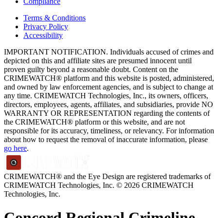
Compliance
Terms & Conditions
Privacy Policy
Accessibility
IMPORTANT NOTIFICATION. Individuals accused of crimes and
depicted on this and affiliate sites are presumed innocent until
proven guilty beyond a reasonable doubt. Content on the
CRIMEWATCH® platform and this website is posted, administered,
and owned by law enforcement agencies, and is subject to change at
any time. CRIMEWATCH Technologies, Inc., its owners, officers,
directors, employees, agents, affiliates, and subsidiaries, provide NO
WARRANTY OR REPRESENTATION regarding the contents of
the CRIMEWATCH® platform or this website, and are not
responsible for its accuracy, timeliness, or relevancy. For information
about how to request the removal of inaccurate information, please
go here
.
CRIMEWATCH® and the Eye Design are registered trademarks of
CRIMEWATCH Technologies, Inc.
© 2026 CRIMEWATCH
Technologies, Inc.
Concord Regional Crimeline