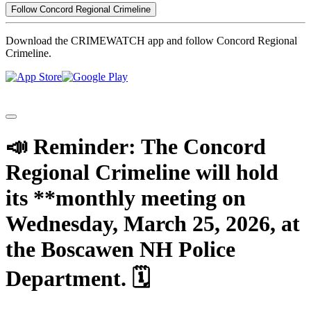
Follow Concord Regional Crimeline
Download the CRIMEWATCH app and follow Concord Regional
Crimeline.
📣 Reminder: The Concord
Regional Crimeline will hold
its **monthly meeting on
Wednesday, March 25, 2026, at
the Boscawen NH Police
Department. 🗓️