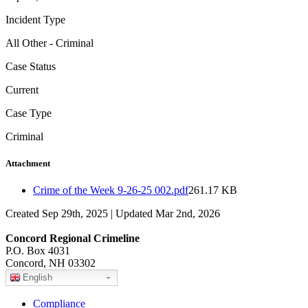
Incident Type
All Other - Criminal
Case Status
Current
Case Type
Criminal
Attachment
Crime of the Week 9-26-25 002.pdf
261.17 KB
Created Sep 29th, 2025 | Updated Mar 2nd, 2026
Concord Regional Crimeline
P.O. Box 4031
Concord, NH 03302
English
Compliance