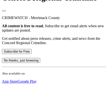
CRIMEWATCH - Merrimack County
All content is free to read.
Subscribe to get email alerts when new
updates are posted.
Get notified about press releases, crime alerts, and news from the
Concord Regional Crimeline.
Subscribe for Free
No thanks, just browsing
Also available on
App Store
Google Play