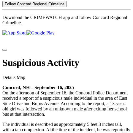
Follow Concord Regional Crimeline
Download the CRIMEWATCH app and follow Concord Regional
Crimeline.
Suspicious Activity
Details
Map
Concord, NH – September 16, 2025
On the afternoon of September 16, the Concord Police Department
received a report of a suspicious male individual in the area of East
Side Drive and Burns Avenue. According to the report, a 13-year-
old girl was followed by an unknown male after exiting her school
bus at that intersection.
The individual is described as approximately 5 feet 3 inches tall,
with a tan complexion. At the time of the incident, he was reportedly