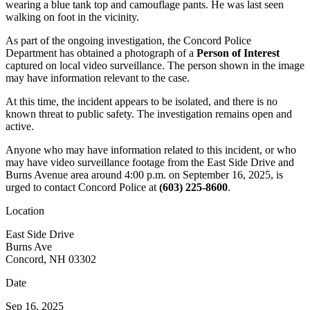
wearing a blue tank top and camouflage pants. He was last seen
walking on foot in the vicinity.
As part of the ongoing investigation, the Concord Police
Department has obtained a photograph of a
Person of Interest
captured on local video surveillance. The person shown in the image
may have information relevant to the case.
At this time, the incident appears to be isolated, and there is no
known threat to public safety. The investigation remains open and
active.
Anyone who may have information related to this incident, or who
may have video surveillance footage from the East Side Drive and
Burns Avenue area around 4:00 p.m. on September 16, 2025, is
urged to contact Concord Police at
(603) 225-8600
.
Location
East Side Drive
Burns Ave
Concord, NH 03302
Date
Sep 16, 2025