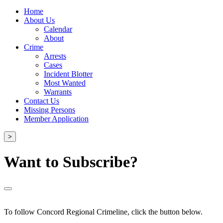
Home
About Us
Calendar
About
Crime
Arrests
Cases
Incident Blotter
Most Wanted
Warrants
Contact Us
Missing Persons
Member Application
>
Want to Subscribe?
To follow Concord Regional Crimeline, click the button below.