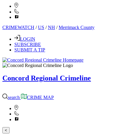
CRIMEWATCH
/
US
/
NH
/
Merrimack County
LOGIN
SUBSCRIBE
SUBMIT A TIP
Concord Regional Crimeline
search
CRIME MAP
<