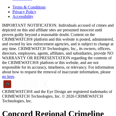
Terms & Conditions
Privacy Policy
Accessibility
IMPORTANT NOTIFICATION. Individuals accused of crimes and
depicted on this and affiliate sites are presumed innocent until
proven guilty beyond a reasonable doubt. Content on the
CRIMEWATCH® platform and this website is posted, administered,
and owned by law enforcement agencies, and is subject to change at
any time. CRIMEWATCH Technologies, Inc., its owners, officers,
directors, employees, agents, affiliates, and subsidiaries, provide NO
WARRANTY OR REPRESENTATION regarding the contents of
the CRIMEWATCH® platform or this website, and are not
responsible for its accuracy, timeliness, or relevancy. For information
about how to request the removal of inaccurate information, please
go here
.
CRIMEWATCH® and the Eye Design are registered trademarks of
CRIMEWATCH Technologies, Inc.
© 2026 CRIMEWATCH
Technologies, Inc.
Concord Regional Crimeline