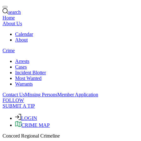
search
Home
About Us
Calendar
About
Crime
Arrests
Cases
Incident Blotter
Most Wanted
Warrants
Contact Us
Missing Persons
Member Application
FOLLOW
SUBMIT A TIP
LOGIN
CRIME MAP
Concord Regional Crimeline