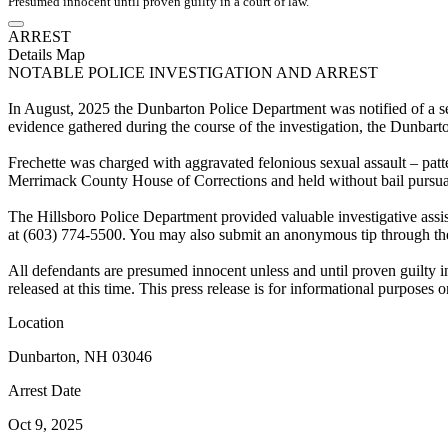
Presumed innocent until proven guilty in a court of law.
ARREST
Details
Map
NOTABLE POLICE INVESTIGATION AND ARREST
In August, 2025 the Dunbarton Police Department was notified of a sex
evidence gathered during the course of the investigation, the Dunbar
Frechette was charged with aggravated felonious sexual assault – patter
Merrimack County House of Corrections and held without bail pursuan
The Hillsboro Police Department provided valuable investigative assis
at (603) 774-5500. You may also submit an anonymous tip through the
All defendants are presumed innocent unless and until proven guilty in 
released at this time. This press release is for informational purposes
Location
Dunbarton, NH 03046
Arrest Date
Oct 9, 2025