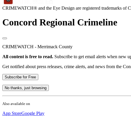
CRIMEWATCH® and the Eye Design are registered trademarks of
Concord Regional Crimeline
CRIMEWATCH - Merrimack County
All content is free to read.
Subscribe to get email alerts when new up
Get notified about press releases, crime alerts, and news from the Co
Subscribe for Free
No thanks, just browsing
Also available on
App Store
Google Play