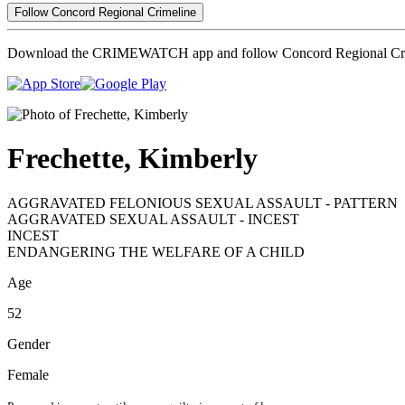
Follow Concord Regional Crimeline
Download the CRIMEWATCH app and follow Concord Regional Cri
Frechette, Kimberly
AGGRAVATED FELONIOUS SEXUAL ASSAULT - PATTERN
AGGRAVATED SEXUAL ASSAULT - INCEST
INCEST
ENDANGERING THE WELFARE OF A CHILD
Age
52
Gender
Female