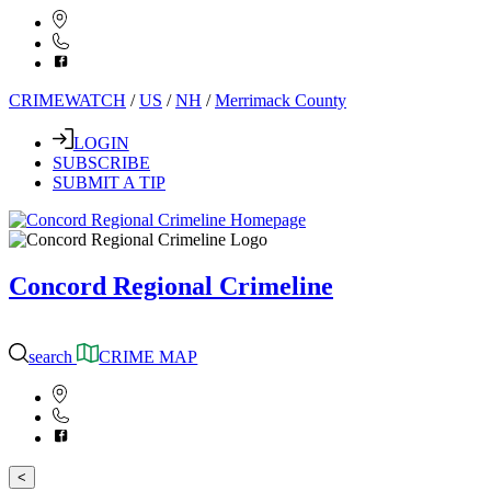
CRIMEWATCH
/
US
/
NH
/
Merrimack County
LOGIN
SUBSCRIBE
SUBMIT A TIP
Concord Regional Crimeline
search
CRIME MAP
<