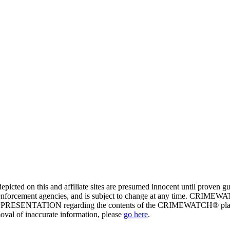
ed on this and affiliate sites are presumed innocent until proven
enforcement agencies, and is subject to change at any time. CRIMEWATC
PRESENTATION regarding the contents of the CRIMEWATCH® platform o
moval of inaccurate information, please
go here
.