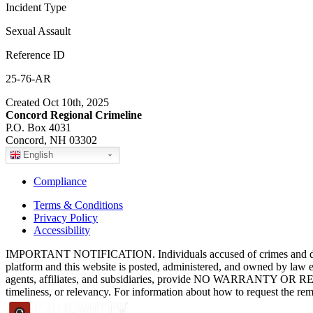
Incident Type
Sexual Assault
Reference ID
25-76-AR
Created Oct 10th, 2025
Concord Regional Crimeline
P.O. Box 4031
Concord, NH 03302
English
Compliance
Terms & Conditions
Privacy Policy
Accessibility
IMPORTANT NOTIFICATION. Individuals accused of crimes and depict
platform and this website is posted, administered, and owned by law 
agents, affiliates, and subsidiaries, provide NO WARRANTY OR RE
timeliness, or relevancy. For information about how to request the re