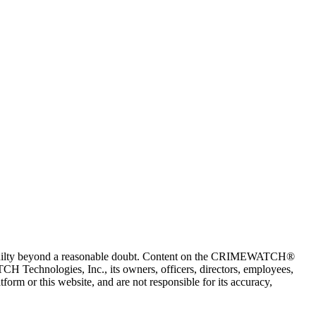
 guilty beyond a reasonable doubt. Content on the CRIMEWATCH®
H Technologies, Inc., its owners, officers, directors, employees,
r this website, and are not responsible for its accuracy,