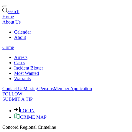
search
Home
About Us
Calendar
About
Crime
Arrests
Cases
Incident Blotter
Most Wanted
Warrants
Contact Us
Missing Persons
Member Application
FOLLOW
SUBMIT A TIP
LOGIN
CRIME MAP
Concord Regional Crimeline