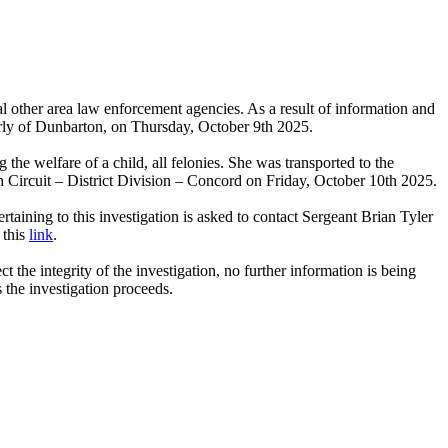
al other area law enforcement agencies. As a result of information and
erly of Dunbarton, on Thursday, October 9th 2025.
the welfare of a child, all felonies. She was transported to the
Circuit – District Division – Concord on Friday, October 10th 2025.
aining to this investigation is asked to contact Sergeant Brian Tyler
 this
link
.
 the integrity of the investigation, no further information is being
s the investigation proceeds.