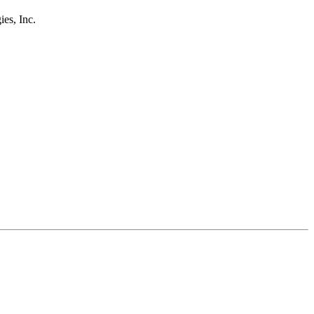
s, Inc.