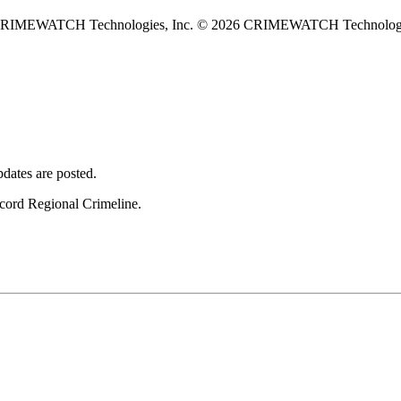
 CRIMEWATCH Technologies, Inc.
© 2026 CRIMEWATCH Technologie
dates are posted.
ncord Regional Crimeline.