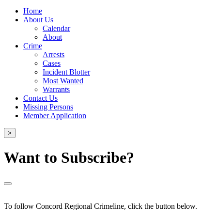
Home
About Us
Calendar
About
Crime
Arrests
Cases
Incident Blotter
Most Wanted
Warrants
Contact Us
Missing Persons
Member Application
>
Want to Subscribe?
To follow Concord Regional Crimeline, click the button below.