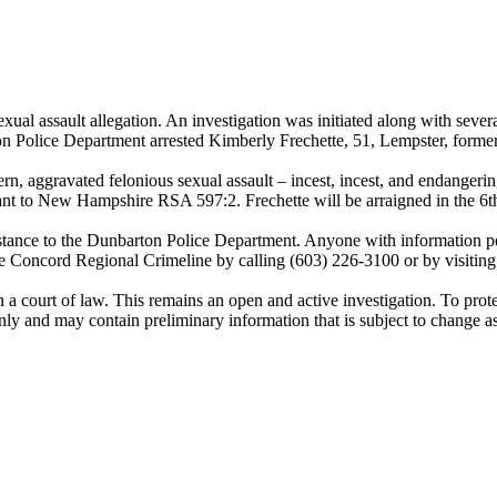
ual assault allegation. An investigation was initiated along with sever
ton Police Department arrested Kimberly Frechette, 51, Lempster, form
n, aggravated felonious sexual assault – incest, incest, and endangering 
t to New Hampshire RSA 597:2. Frechette will be arraigned in the 6th 
tance to the Dunbarton Police Department. Anyone with information pert
 Concord Regional Crimeline by calling (603) 226-3100 or by visiting
a court of law. This remains an open and active investigation. To protect
 only and may contain preliminary information that is subject to change a