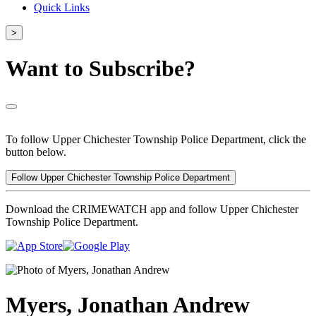
Quick Links
>
Want to Subscribe?
To follow Upper Chichester Township Police Department, click the
button below.
Follow Upper Chichester Township Police Department
Download the CRIMEWATCH app and follow Upper Chichester
Township Police Department.
Myers, Jonathan Andrew