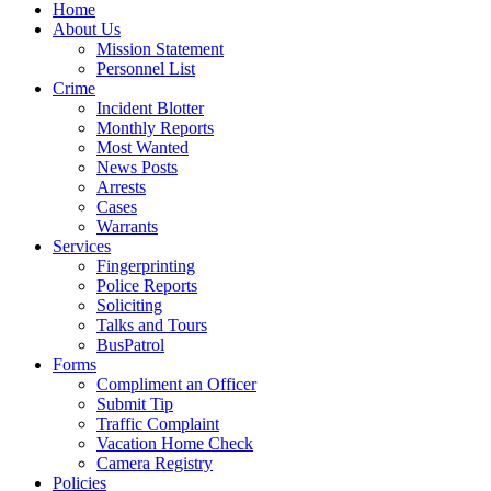
Home
About Us
Mission Statement
Personnel List
Crime
Incident Blotter
Monthly Reports
Most Wanted
News Posts
Arrests
Cases
Warrants
Services
Fingerprinting
Police Reports
Soliciting
Talks and Tours
BusPatrol
Forms
Compliment an Officer
Submit Tip
Traffic Complaint
Vacation Home Check
Camera Registry
Policies