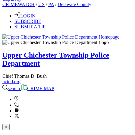
CRIMEWATCH
/
US
/
PA
/
Delaware County
LOGIN
SUBSCRIBE
SUBMIT A TIP
Upper Chichester Township Police
Department
Chief Thomas D. Bush
uctpd.org
search
CRIME MAP
<