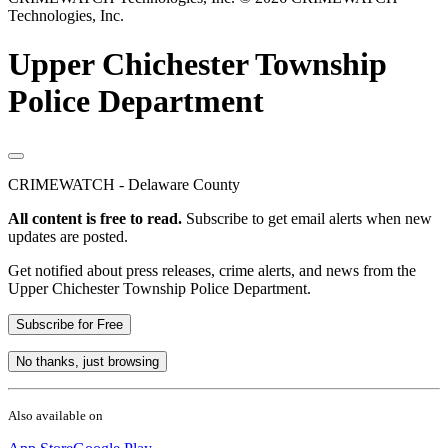
Technologies, Inc.
Upper Chichester Township
Police Department
CRIMEWATCH - Delaware County
All content is free to read.
Subscribe to get email alerts when new
updates are posted.
Get notified about press releases, crime alerts, and news from the
Upper Chichester Township Police Department.
Subscribe for Free
No thanks, just browsing
Also available on