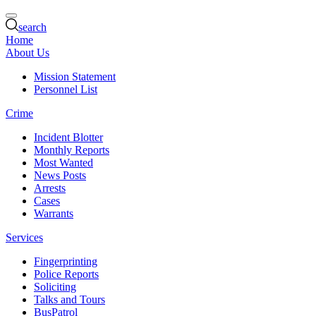
search
Home
About Us
Mission Statement
Personnel List
Crime
Incident Blotter
Monthly Reports
Most Wanted
News Posts
Arrests
Cases
Warrants
Services
Fingerprinting
Police Reports
Soliciting
Talks and Tours
BusPatrol