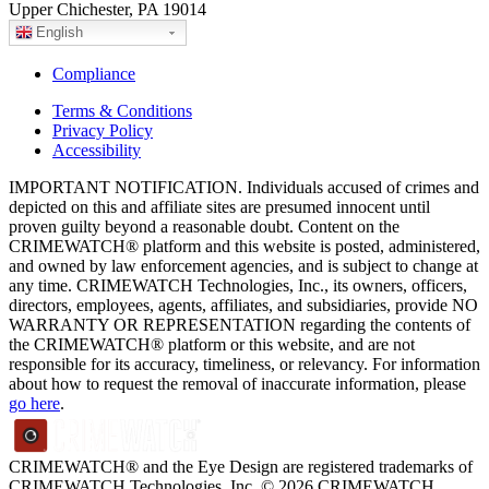
Upper Chichester, PA 19014
English
Compliance
Terms & Conditions
Privacy Policy
Accessibility
IMPORTANT NOTIFICATION. Individuals accused of crimes and
depicted on this and affiliate sites are presumed innocent until
proven guilty beyond a reasonable doubt. Content on the
CRIMEWATCH® platform and this website is posted, administered,
and owned by law enforcement agencies, and is subject to change at
any time. CRIMEWATCH Technologies, Inc., its owners, officers,
directors, employees, agents, affiliates, and subsidiaries, provide NO
WARRANTY OR REPRESENTATION regarding the contents of
the CRIMEWATCH® platform or this website, and are not
responsible for its accuracy, timeliness, or relevancy. For information
about how to request the removal of inaccurate information, please
go here
.
CRIMEWATCH® and the Eye Design are registered trademarks of
CRIMEWATCH Technologies, Inc.
© 2026 CRIMEWATCH