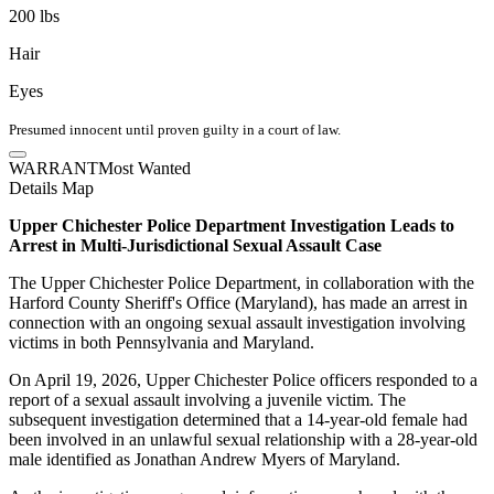
200 lbs
Hair
Eyes
Presumed innocent until proven guilty in a court of law.
WARRANT
Most Wanted
Details
Map
Upper Chichester Police Department Investigation Leads to
Arrest in Multi-Jurisdictional Sexual Assault Case
The Upper Chichester Police Department, in collaboration with the
Harford County Sheriff's Office (Maryland), has made an arrest in
connection with an ongoing sexual assault investigation involving
victims in both Pennsylvania and Maryland.
On April 19, 2026, Upper Chichester Police officers responded to a
report of a sexual assault involving a juvenile victim. The
subsequent investigation determined that a 14-year-old female had
been involved in an unlawful sexual relationship with a 28-year-old
male identified as Jonathan Andrew Myers of Maryland.