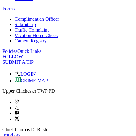
Forms
Compliment an Officer
Submit Tip
Traffic Complaint
Vacation Home Check
Camera Registry
Policies
Quick Links
FOLLOW
SUBMIT A TIP
LOGIN
CRIME MAP
Upper Chichester TWP PD
Chief Thomas D. Bush
uctpd.org