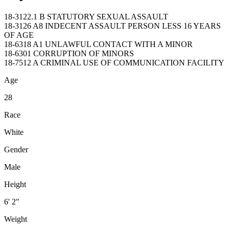
18-3122.1 B STATUTORY SEXUAL ASSAULT
18-3126 A8 INDECENT ASSAULT PERSON LESS 16 YEARS
OF AGE
18-6318 A1 UNLAWFUL CONTACT WITH A MINOR
18-6301 CORRUPTION OF MINORS
18-7512 A CRIMINAL USE OF COMMUNICATION FACILITY
Age
28
Race
White
Gender
Male
Height
6' 2"
Weight