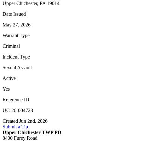
Upper Chichester, PA 19014
Date Issued
May 27, 2026
Warrant Type
Criminal
Incident Type
Sexual Assault
Active
Yes
Reference ID
UC-26-004723
Created Jun 2nd, 2026
Submit a Tip
Upper Chichester TWP PD
8400 Furey Road