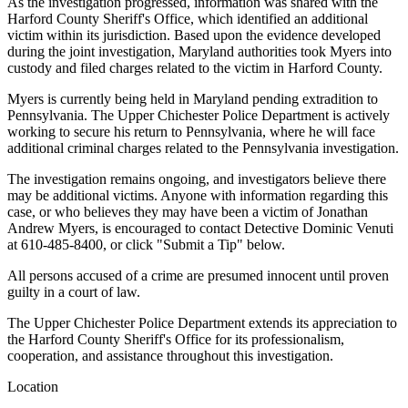
As the investigation progressed, information was shared with the
Harford County Sheriff's Office, which identified an additional
victim within its jurisdiction. Based upon the evidence developed
during the joint investigation, Maryland authorities took Myers into
custody and filed charges related to the victim in Harford County.
Myers is currently being held in Maryland pending extradition to
Pennsylvania. The Upper Chichester Police Department is actively
working to secure his return to Pennsylvania, where he will face
additional criminal charges related to the Pennsylvania investigation.
The investigation remains ongoing, and investigators believe there
may be additional victims. Anyone with information regarding this
case, or who believes they may have been a victim of Jonathan
Andrew Myers, is encouraged to contact Detective Dominic Venuti
at 610-485-8400, or click "Submit a Tip" below.
All persons accused of a crime are presumed innocent until proven
guilty in a court of law.
The Upper Chichester Police Department extends its appreciation to
the Harford County Sheriff's Office for its professionalism,
cooperation, and assistance throughout this investigation.
Location