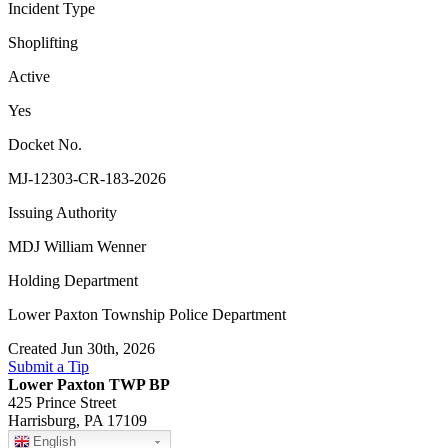
Incident Type
Shoplifting
Active
Yes
Docket No.
MJ-12303-CR-183-2026
Issuing Authority
MDJ William Wenner
Holding Department
Lower Paxton Township Police Department
Created Jun 30th, 2026
Submit a Tip
Lower Paxton TWP BP
425 Prince Street
Harrisburg, PA 17109
English