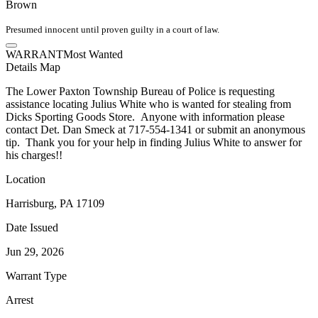
Brown
Presumed innocent until proven guilty in a court of law.
WARRANT
Most Wanted
Details
Map
The Lower Paxton Township Bureau of Police is requesting
assistance locating Julius White who is wanted for stealing from
Dicks Sporting Goods Store. Anyone with information please
contact Det. Dan Smeck at 717-554-1341 or submit an anonymous
tip. Thank you for your help in finding Julius White to answer for
his charges!!
Location
Harrisburg, PA 17109
Date Issued
Jun 29, 2026
Warrant Type
Arrest