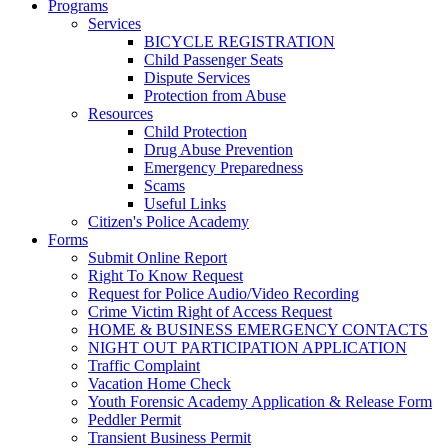
Programs
Services
BICYCLE REGISTRATION
Child Passenger Seats
Dispute Services
Protection from Abuse
Resources
Child Protection
Drug Abuse Prevention
Emergency Preparedness
Scams
Useful Links
Citizen's Police Academy
Forms
Submit Online Report
Right To Know Request
Request for Police Audio/Video Recording
Crime Victim Right of Access Request
HOME & BUSINESS EMERGENCY CONTACTS
NIGHT OUT PARTICIPATION APPLICATION
Traffic Complaint
Vacation Home Check
Youth Forensic Academy Application & Release Form
Peddler Permit
Transient Business Permit