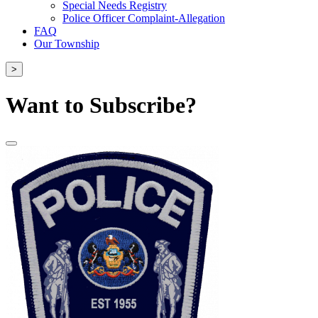
Special Needs Registry
Police Officer Complaint-Allegation
FAQ
Our Township
>
Want to Subscribe?