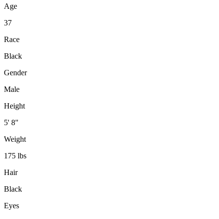
Age
37
Race
Black
Gender
Male
Height
5' 8"
Weight
175 lbs
Hair
Black
Eyes