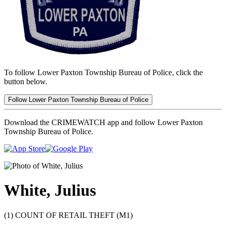
To follow Lower Paxton Township Bureau of Police, click the
button below.
Follow Lower Paxton Township Bureau of Police
Download the CRIMEWATCH app and follow Lower Paxton
Township Bureau of Police.
White, Julius
(1) COUNT OF RETAIL THEFT (M1)