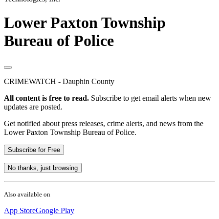
Lower Paxton Township
Bureau of Police
CRIMEWATCH - Dauphin County
All content is free to read.
Subscribe to get email alerts when new
updates are posted.
Get notified about press releases, crime alerts, and news from the
Lower Paxton Township Bureau of Police.
Subscribe for Free
No thanks, just browsing
Also available on
App Store
Google Play