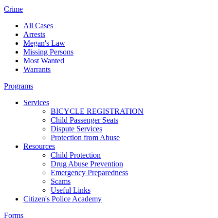
Crime
All Cases
Arrests
Megan's Law
Missing Persons
Most Wanted
Warrants
Programs
Services
BICYCLE REGISTRATION
Child Passenger Seats
Dispute Services
Protection from Abuse
Resources
Child Protection
Drug Abuse Prevention
Emergency Preparedness
Scams
Useful Links
Citizen's Police Academy
Forms