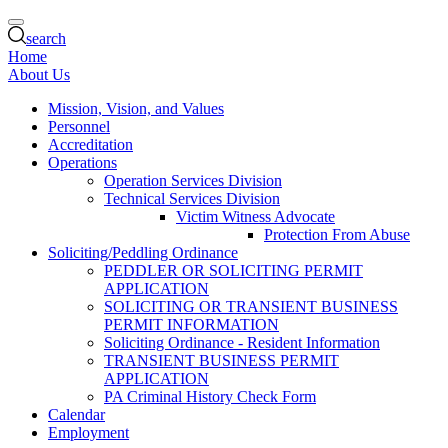
search
Home
About Us
Mission, Vision, and Values
Personnel
Accreditation
Operations
Operation Services Division
Technical Services Division
Victim Witness Advocate
Protection From Abuse
Soliciting/Peddling Ordinance
PEDDLER OR SOLICITING PERMIT
APPLICATION
SOLICITING OR TRANSIENT BUSINESS
PERMIT INFORMATION
Soliciting Ordinance - Resident Information
TRANSIENT BUSINESS PERMIT
APPLICATION
PA Criminal History Check Form
Calendar
Employment