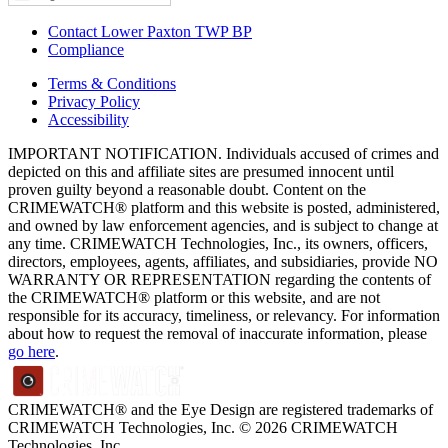
Contact Lower Paxton TWP BP
Compliance
Terms & Conditions
Privacy Policy
Accessibility
IMPORTANT NOTIFICATION. Individuals accused of crimes and
depicted on this and affiliate sites are presumed innocent until
proven guilty beyond a reasonable doubt. Content on the
CRIMEWATCH® platform and this website is posted, administered,
and owned by law enforcement agencies, and is subject to change at
any time. CRIMEWATCH Technologies, Inc., its owners, officers,
directors, employees, agents, affiliates, and subsidiaries, provide NO
WARRANTY OR REPRESENTATION regarding the contents of
the CRIMEWATCH® platform or this website, and are not
responsible for its accuracy, timeliness, or relevancy. For information
about how to request the removal of inaccurate information, please
go here
.
CRIMEWATCH® and the Eye Design are registered trademarks of
CRIMEWATCH Technologies, Inc.
© 2026 CRIMEWATCH
Technologies, Inc.