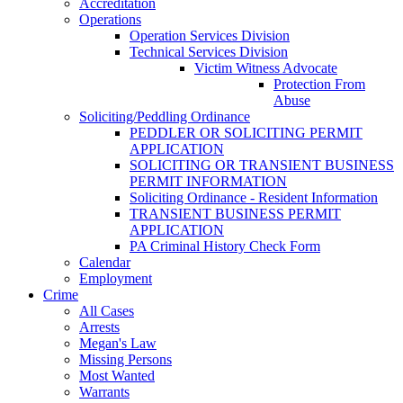
Accreditation
Operations
Operation Services Division
Technical Services Division
Victim Witness Advocate
Protection From
Abuse
Soliciting/Peddling Ordinance
PEDDLER OR SOLICITING PERMIT
APPLICATION
SOLICITING OR TRANSIENT BUSINESS
PERMIT INFORMATION
Soliciting Ordinance - Resident Information
TRANSIENT BUSINESS PERMIT
APPLICATION
PA Criminal History Check Form
Calendar
Employment
Crime
All Cases
Arrests
Megan's Law
Missing Persons
Most Wanted
Warrants