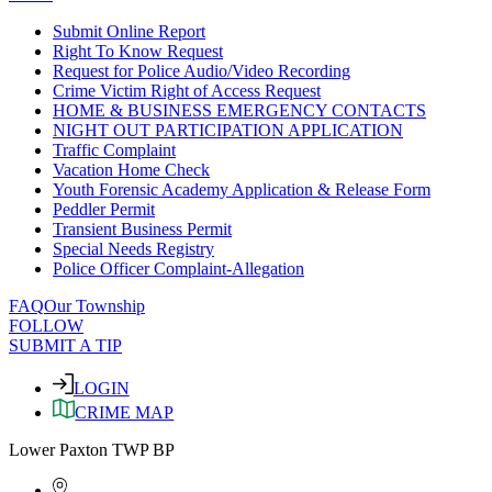
Submit Online Report
Right To Know Request
Request for Police Audio/Video Recording
Crime Victim Right of Access Request
HOME & BUSINESS EMERGENCY CONTACTS
NIGHT OUT PARTICIPATION APPLICATION
Traffic Complaint
Vacation Home Check
Youth Forensic Academy Application & Release Form
Peddler Permit
Transient Business Permit
Special Needs Registry
Police Officer Complaint-Allegation
FAQ
Our Township
FOLLOW
SUBMIT A TIP
LOGIN
CRIME MAP
Lower Paxton TWP BP