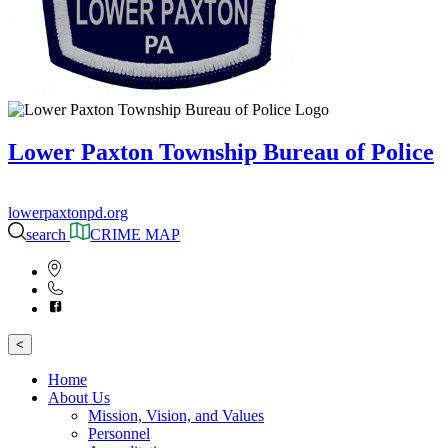
Lower Paxton Township Bureau of Police
lowerpaxtonpd.org
search
CRIME MAP
<
Home
About Us
Mission, Vision, and Values
Personnel