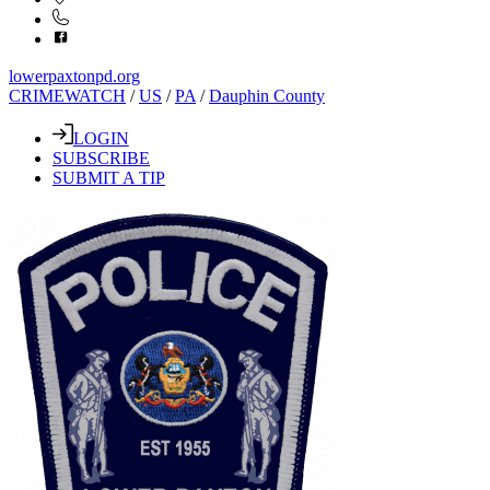
lowerpaxtonpd.org
CRIMEWATCH
/
US
/
PA
/
Dauphin County
LOGIN
SUBSCRIBE
SUBMIT A TIP