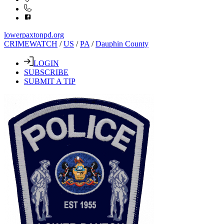
lowerpaxtonpd.org
CRIMEWATCH
/
US
/
PA
/
Dauphin County
LOGIN
SUBSCRIBE
SUBMIT A TIP