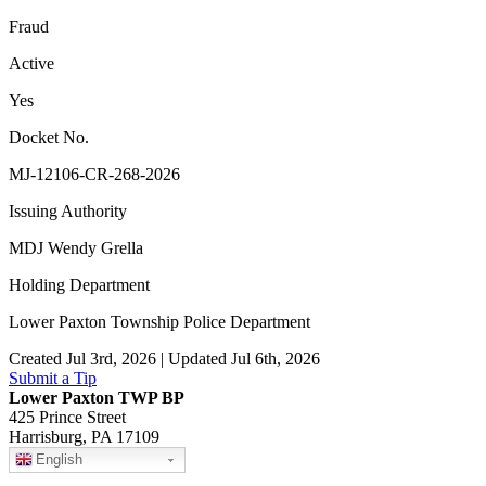
Fraud
Active
Yes
Docket No.
MJ-12106-CR-268-2026
Issuing Authority
MDJ Wendy Grella
Holding Department
Lower Paxton Township Police Department
Created Jul 3rd, 2026 | Updated Jul 6th, 2026
Submit a Tip
Lower Paxton TWP BP
425 Prince Street
Harrisburg, PA 17109
English