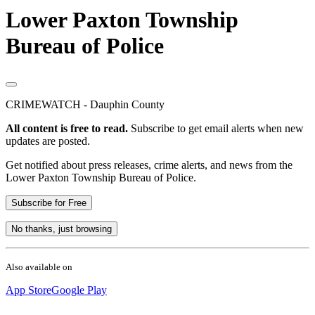
Lower Paxton Township
Bureau of Police
CRIMEWATCH - Dauphin County
All content is free to read.
Subscribe to get email alerts when new
updates are posted.
Get notified about press releases, crime alerts, and news from the
Lower Paxton Township Bureau of Police.
Subscribe for Free
No thanks, just browsing
Also available on
App Store
Google Play