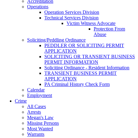
Accreditation
Operations
Operation Services Division
Technical Services Division
Victim Witness Advocate
Protection From
Abuse
Soliciting/Peddling Ordinance
PEDDLER OR SOLICITING PERMIT
APPLICATION
SOLICITING OR TRANSIENT BUSINESS
PERMIT INFORMATION
Soliciting Ordinance - Resident Information
TRANSIENT BUSINESS PERMIT
APPLICATION
PA Criminal History Check Form
Calendar
Employment
Crime
All Cases
Arrests
Megan's Law
Missing Persons
Most Wanted
Warrants