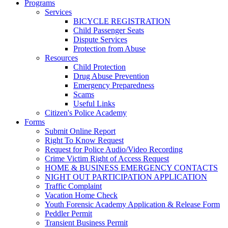
Programs
Services
BICYCLE REGISTRATION
Child Passenger Seats
Dispute Services
Protection from Abuse
Resources
Child Protection
Drug Abuse Prevention
Emergency Preparedness
Scams
Useful Links
Citizen's Police Academy
Forms
Submit Online Report
Right To Know Request
Request for Police Audio/Video Recording
Crime Victim Right of Access Request
HOME & BUSINESS EMERGENCY CONTACTS
NIGHT OUT PARTICIPATION APPLICATION
Traffic Complaint
Vacation Home Check
Youth Forensic Academy Application & Release Form
Peddler Permit
Transient Business Permit