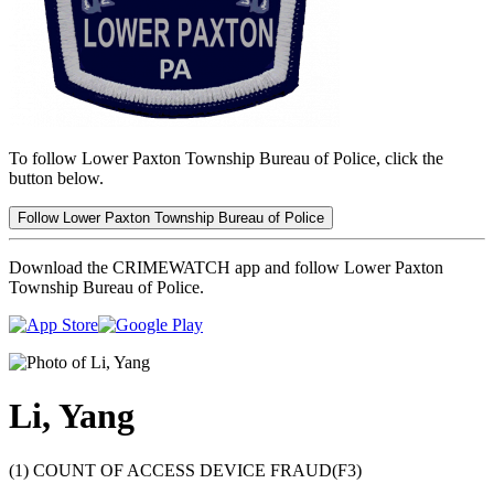
To follow Lower Paxton Township Bureau of Police, click the
button below.
Follow Lower Paxton Township Bureau of Police
Download the CRIMEWATCH app and follow Lower Paxton
Township Bureau of Police.
Li, Yang
(1) COUNT OF ACCESS DEVICE FRAUD(F3)