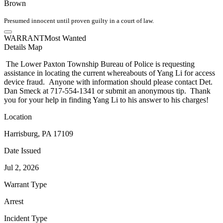
Brown
Presumed innocent until proven guilty in a court of law.
WARRANT
Most Wanted
Details
Map
The Lower Paxton Township Bureau of Police is requesting
assistance in locating the current whereabouts of Yang Li for access
device fraud. Anyone with information should please contact Det.
Dan Smeck at 717-554-1341 or submit an anonymous tip. Thank
you for your help in finding Yang Li to his answer to his charges!
Location
Harrisburg, PA 17109
Date Issued
Jul 2, 2026
Warrant Type
Arrest
Incident Type