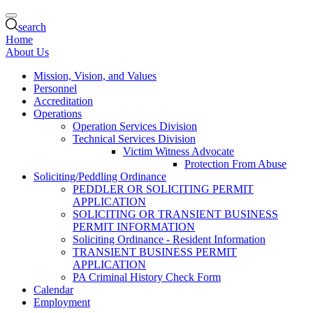
search
Home
About Us
Mission, Vision, and Values
Personnel
Accreditation
Operations
Operation Services Division
Technical Services Division
Victim Witness Advocate
Protection From Abuse
Soliciting/Peddling Ordinance
PEDDLER OR SOLICITING PERMIT
APPLICATION
SOLICITING OR TRANSIENT BUSINESS
PERMIT INFORMATION
Soliciting Ordinance - Resident Information
TRANSIENT BUSINESS PERMIT
APPLICATION
PA Criminal History Check Form
Calendar
Employment