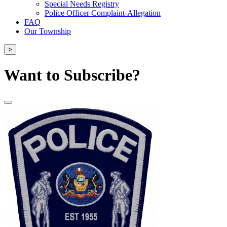
Special Needs Registry
Police Officer Complaint-Allegation
FAQ
Our Township
>
Want to Subscribe?