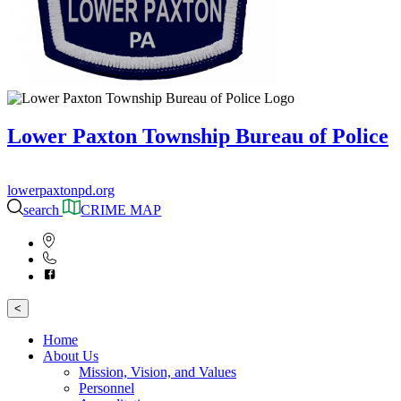
Lower Paxton Township Bureau of Police
lowerpaxtonpd.org
search
CRIME MAP
<
Home
About Us
Mission, Vision, and Values
Personnel