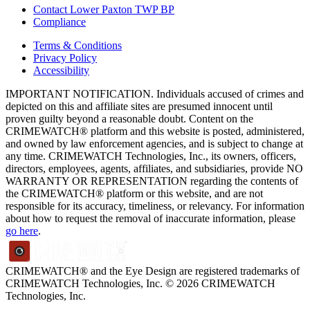
Contact Lower Paxton TWP BP
Compliance
Terms & Conditions
Privacy Policy
Accessibility
IMPORTANT NOTIFICATION. Individuals accused of crimes and
depicted on this and affiliate sites are presumed innocent until
proven guilty beyond a reasonable doubt. Content on the
CRIMEWATCH® platform and this website is posted, administered,
and owned by law enforcement agencies, and is subject to change at
any time. CRIMEWATCH Technologies, Inc., its owners, officers,
directors, employees, agents, affiliates, and subsidiaries, provide NO
WARRANTY OR REPRESENTATION regarding the contents of
the CRIMEWATCH® platform or this website, and are not
responsible for its accuracy, timeliness, or relevancy. For information
about how to request the removal of inaccurate information, please
go here
.
CRIMEWATCH® and the Eye Design are registered trademarks of
CRIMEWATCH Technologies, Inc.
© 2026 CRIMEWATCH
Technologies, Inc.