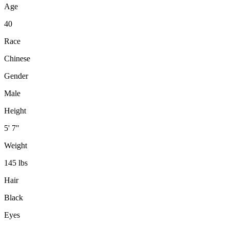
Age
40
Race
Chinese
Gender
Male
Height
5' 7"
Weight
145 lbs
Hair
Black
Eyes