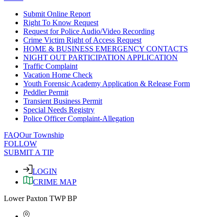
Submit Online Report
Right To Know Request
Request for Police Audio/Video Recording
Crime Victim Right of Access Request
HOME & BUSINESS EMERGENCY CONTACTS
NIGHT OUT PARTICIPATION APPLICATION
Traffic Complaint
Vacation Home Check
Youth Forensic Academy Application & Release Form
Peddler Permit
Transient Business Permit
Special Needs Registry
Police Officer Complaint-Allegation
FAQ
Our Township
FOLLOW
SUBMIT A TIP
LOGIN
CRIME MAP
Lower Paxton TWP BP