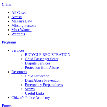
Crime
All Cases
Arrests
Megan's Law
Missing Persons
Most Wanted
Warrants
Programs
Services
BICYCLE REGISTRATION
Child Passenger Seats
Dispute Services
Protection from Abuse
Resources
Child Protection
Drug Abuse Prevention
Emergency Preparedness
Scams
Useful Links
Citizen's Police Academy
Forms