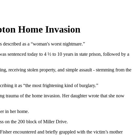
mpton Home Invasion
rs described as a “woman's worst nightmare.”
s sentenced today to 4 ½ to 10 years in state prison, followed by a
king, receiving stolen property, and simple assault - stemming from the
ribing it as “the most frightening kind of burglary.”
sting trauma of the home invasion. Her daughter wrote that she now
der in her home.
s on the 200 block of Miller Drive.
, Fisher encountered and briefly grappled with the victim’s mother