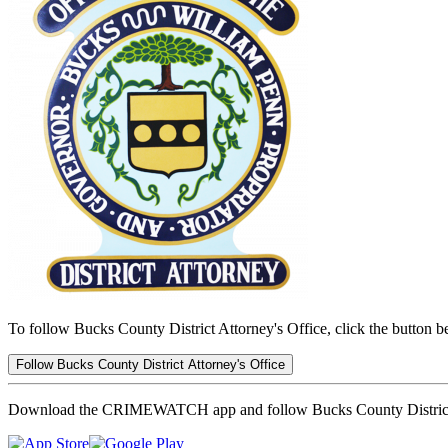
To follow Bucks County District Attorney's Office, click the button b
Follow Bucks County District Attorney's Office
Download the CRIMEWATCH app and follow Bucks County District 