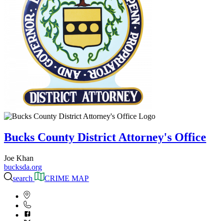
Bucks County District Attorney's Office
Joe Khan
bucksda.org
search
CRIME MAP