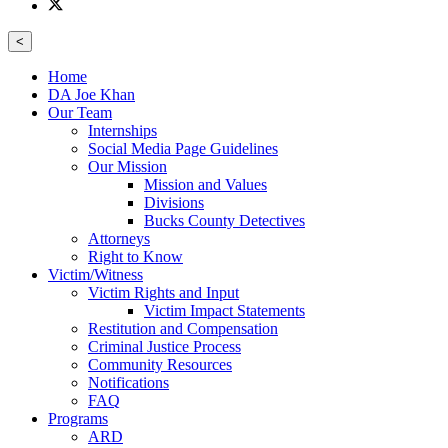
<
Home
DA Joe Khan
Our Team
Internships
Social Media Page Guidelines
Our Mission
Mission and Values
Divisions
Bucks County Detectives
Attorneys
Right to Know
Victim/Witness
Victim Rights and Input
Victim Impact Statements
Restitution and Compensation
Criminal Justice Process
Community Resources
Notifications
FAQ
Programs
ARD