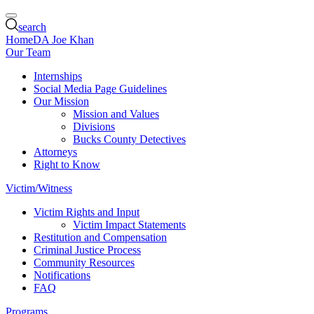
search
Home
DA Joe Khan
Our Team
Internships
Social Media Page Guidelines
Our Mission
Mission and Values
Divisions
Bucks County Detectives
Attorneys
Right to Know
Victim/Witness
Victim Rights and Input
Victim Impact Statements
Restitution and Compensation
Criminal Justice Process
Community Resources
Notifications
FAQ
Programs