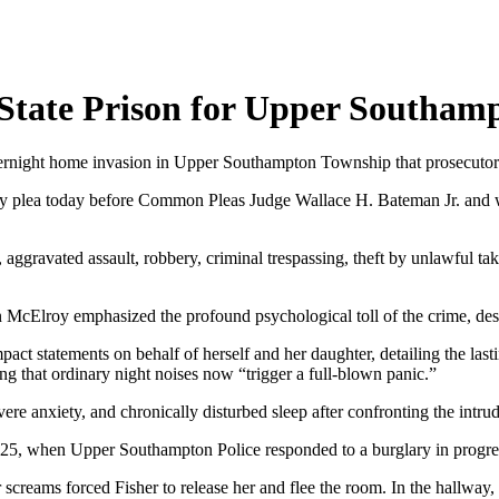
 State Prison for Upper Southa
 overnight home invasion in Upper Southampton Township that prosecuto
ty plea today before Common Pleas Judge Wallace H. Bateman Jr. and wa
 aggravated assault, robbery, criminal trespassing, theft by unlawful ta
in McElroy emphasized the profound psychological toll of the crime, desc
pact statements on behalf of herself and her daughter, detailing the la
ing that ordinary night noises now “trigger a full-blown panic.”
ere anxiety, and chronically disturbed sleep after confronting the intru
025, when Upper Southampton Police responded to a burglary in progres
 screams forced Fisher to release her and flee the room. In the hallway