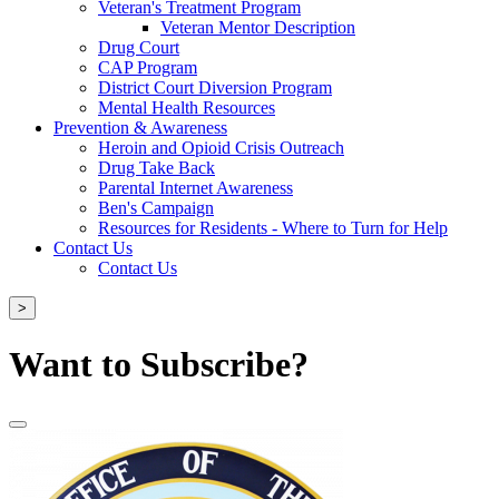
Veteran's Treatment Program
Veteran Mentor Description
Drug Court
CAP Program
District Court Diversion Program
Mental Health Resources
Prevention & Awareness
Heroin and Opioid Crisis Outreach
Drug Take Back
Parental Internet Awareness
Ben's Campaign
Resources for Residents - Where to Turn for Help
Contact Us
Contact Us
>
Want to Subscribe?