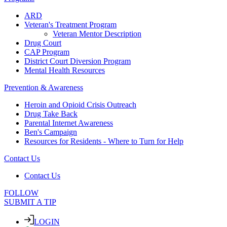
ARD
Veteran's Treatment Program
Veteran Mentor Description
Drug Court
CAP Program
District Court Diversion Program
Mental Health Resources
Prevention & Awareness
Heroin and Opioid Crisis Outreach
Drug Take Back
Parental Internet Awareness
Ben's Campaign
Resources for Residents - Where to Turn for Help
Contact Us
Contact Us
FOLLOW
SUBMIT A TIP
LOGIN