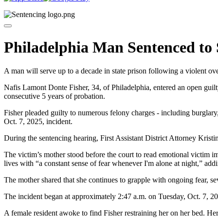
Philadelphia Man Sentenced to
A man will serve up to a decade in state prison following a violent
Nafis Lamont Donte Fisher, 34, of Philadelphia, entered an open guil
consecutive 5 years of probation.
Fisher pleaded guilty to numerous felony charges - including burglary,
Oct. 7, 2025, incident.
During the sentencing hearing, First Assistant District Attorney Krist
The victim’s mother stood before the court to read emotional victim im
lives with “a constant sense of fear whenever I'm alone at night,” add
The mother shared that she continues to grapple with ongoing fear, sev
The incident began at approximately 2:47 a.m. on Tuesday, Oct. 7, 2
A female resident awoke to find Fisher restraining her on her bed. Her