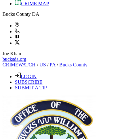
CRIME MAP
Bucks County DA
Joe Khan
bucksda.org
CRIMEWATCH
/
US
/
PA
/
Bucks County
LOGIN
SUBSCRIBE
SUBMIT A TIP