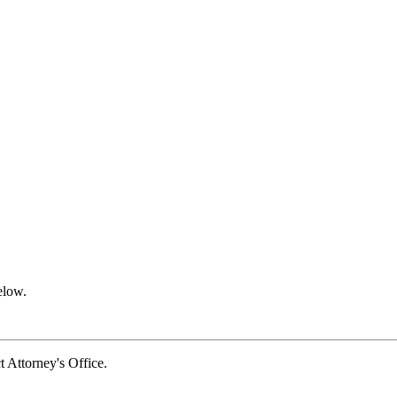
elow.
Attorney's Office.