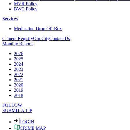
MVR Policy
BWC Policy
Services
Medication Drop Off Box
Camera Registry
Our City
Contact Us
Monthly Reports
2026
2025
2024
2023
2022
2021
2020
2019
2018
FOLLOW
SUBMIT A TIP
LOGIN
CRIME MAP