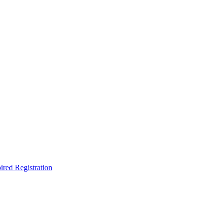
ired Registration