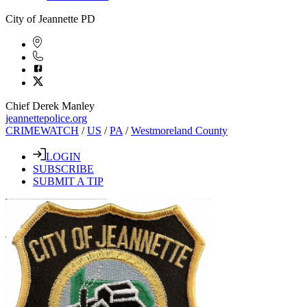
City of Jeannette PD
Chief Derek Manley
jeannettepolice.org
CRIMEWATCH
/
US
/
PA
/
Westmoreland County
LOGIN
SUBSCRIBE
SUBMIT A TIP