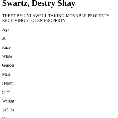
Swartz, Destry Shay
THEFT BY UNLAWFUL TAKING-MOVABLE PROPERTY
RECEIVING STOLEN PROPERTY
Age
36
Race
White
Gender
Male
Height
5' 7"
Weight
145 lbs