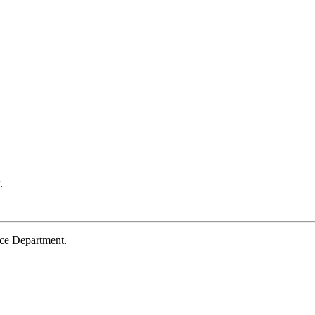
.
ce Department.