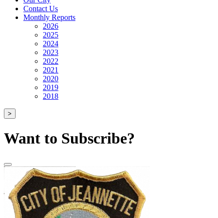
Contact Us
Monthly Reports
2026
2025
2024
2023
2022
2021
2020
2019
2018
>
Want to Subscribe?