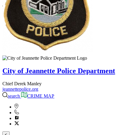
City of Jeannette Police Department
Chief Derek Manley
jeannettepolice.org
search
CRIME MAP
<