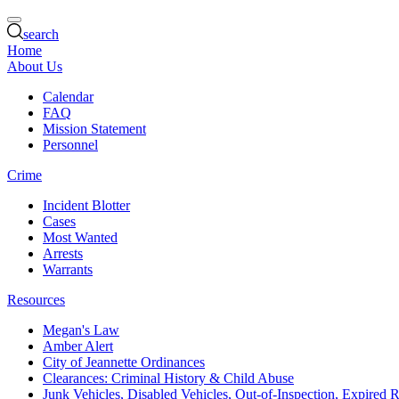
search
Home
About Us
Calendar
FAQ
Mission Statement
Personnel
Crime
Incident Blotter
Cases
Most Wanted
Arrests
Warrants
Resources
Megan's Law
Amber Alert
City of Jeannette Ordinances
Clearances: Criminal History & Child Abuse
Junk Vehicles, Disabled Vehicles, Out-of-Inspection, Expired R