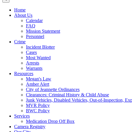
Home
About Us
Calendar
FAQ
Mission Statement
Personnel
Crime
Incident Blotter
Cases
Most Wanted
Arrests
Warrants
Resources
Megan's Law
Amber Alert
City of Jeannette Ordinances
Clearances: Criminal History & Child Abuse
Junk Vehicles, Disabled Vehicles, Out-of-Inspection, Exp
MVR Policy
BWC Policy
Services
Medication Drop Off Box
Camera Registry
Our City