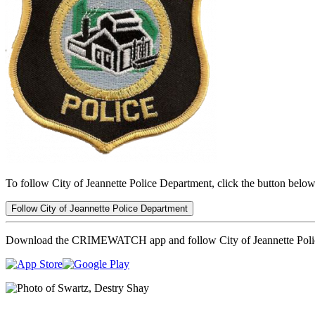
To follow City of Jeannette Police Department, click the button below
Follow City of Jeannette Police Department
Download the CRIMEWATCH app and follow City of Jeannette Poli