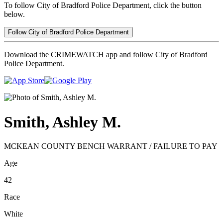
To follow City of Bradford Police Department, click the button
below.
Follow City of Bradford Police Department
Download the CRIMEWATCH app and follow City of Bradford
Police Department.
Smith, Ashley M.
MCKEAN COUNTY BENCH WARRANT / FAILURE TO PAY
Age
42
Race
White