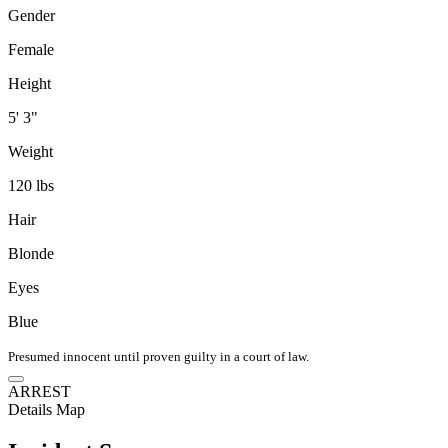
Gender
Female
Height
5' 3"
Weight
120 lbs
Hair
Blonde
Eyes
Blue
Presumed innocent until proven guilty in a court of law.
ARREST
Details
Map