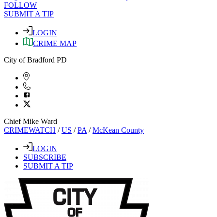
FOLLOW
SUBMIT A TIP
LOGIN
CRIME MAP
City of Bradford PD
Chief Mike Ward
CRIMEWATCH
/
US
/
PA
/
McKean County
LOGIN
SUBSCRIBE
SUBMIT A TIP