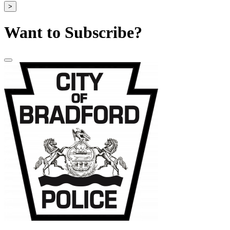
>
Want to Subscribe?