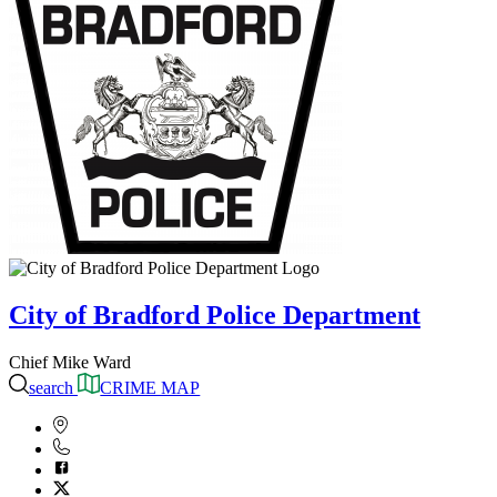
City of Bradford Police Department
Chief Mike Ward
search
CRIME MAP