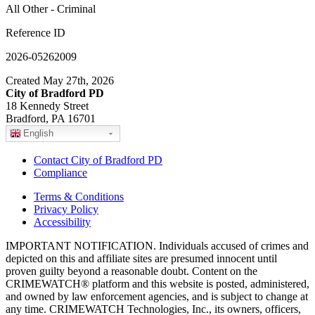
All Other - Criminal
Reference ID
2026-05262009
Created May 27th, 2026
City of Bradford PD
18 Kennedy Street
Bradford, PA 16701
English
Contact City of Bradford PD
Compliance
Terms & Conditions
Privacy Policy
Accessibility
IMPORTANT NOTIFICATION. Individuals accused of crimes and
depicted on this and affiliate sites are presumed innocent until
proven guilty beyond a reasonable doubt. Content on the
CRIMEWATCH® platform and this website is posted, administered,
and owned by law enforcement agencies, and is subject to change at
any time. CRIMEWATCH Technologies, Inc., its owners, officers,