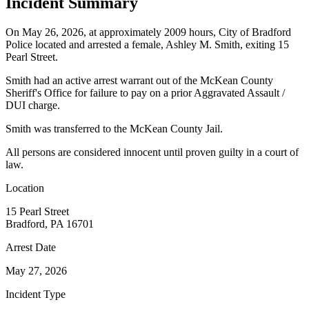
Incident Summary
On May 26, 2026, at approximately 2009 hours, City of Bradford
Police located and arrested a female, Ashley M. Smith, exiting 15
Pearl Street.
Smith had an active arrest warrant out of the McKean County
Sheriff's Office for failure to pay on a prior Aggravated Assault /
DUI charge.
Smith was transferred to the McKean County Jail.
All persons are considered innocent until proven guilty in a court of
law.
Location
15 Pearl Street
Bradford, PA 16701
Arrest Date
May 27, 2026
Incident Type