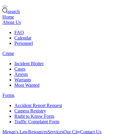
search
Home
About Us
FAQ
Calendar
Personnel
Crime
Incident Blotter
Cases
Arrests
Warrants
Most Wanted
Forms
Accident Report Request
Camera Registry
Right to Know Form
Traffic Complaint Form
Megan's Law
Resources
Services
Our City
Contact Us