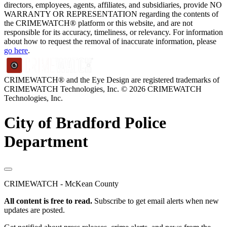
directors, employees, agents, affiliates, and subsidiaries, provide NO
WARRANTY OR REPRESENTATION regarding the contents of
the CRIMEWATCH® platform or this website, and are not
responsible for its accuracy, timeliness, or relevancy. For information
about how to request the removal of inaccurate information, please
go here
.
CRIMEWATCH® and the Eye Design are registered trademarks of
CRIMEWATCH Technologies, Inc.
© 2026 CRIMEWATCH
Technologies, Inc.
City of Bradford Police
Department
CRIMEWATCH - McKean County
All content is free to read.
Subscribe to get email alerts when new
updates are posted.