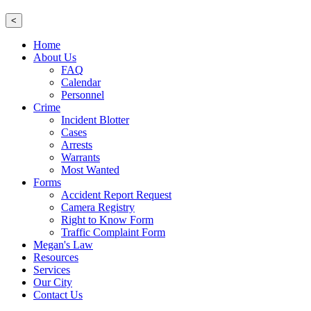
<
Home
About Us
FAQ
Calendar
Personnel
Crime
Incident Blotter
Cases
Arrests
Warrants
Most Wanted
Forms
Accident Report Request
Camera Registry
Right to Know Form
Traffic Complaint Form
Megan's Law
Resources
Services
Our City
Contact Us