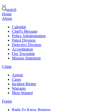
search
Home
About
Calendar
Chief's Message
Police Administration
Patrol Division
Detective Division
Accreditation
Our Township
Mission Statement
Crime
Arrests
Cases
Incident Blotter
Warrants
Most Wanted
Forms
Right To Know Request