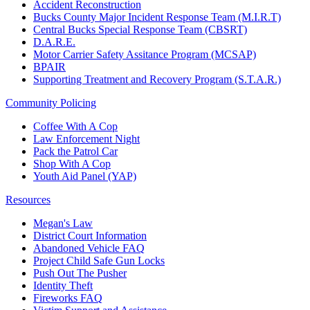
Accident Reconstruction
Bucks County Major Incident Response Team (M.I.R.T)
Central Bucks Special Response Team (CBSRT)
D.A.R.E.
Motor Carrier Safety Assitance Program (MCSAP)
BPAIR
Supporting Treatment and Recovery Program (S.T.A.R.)
Community Policing
Coffee With A Cop
Law Enforcement Night
Pack the Patrol Car
Shop With A Cop
Youth Aid Panel (YAP)
Resources
Megan's Law
District Court Information
Abandoned Vehicle FAQ
Project Child Safe Gun Locks
Push Out The Pusher
Identity Theft
Fireworks FAQ