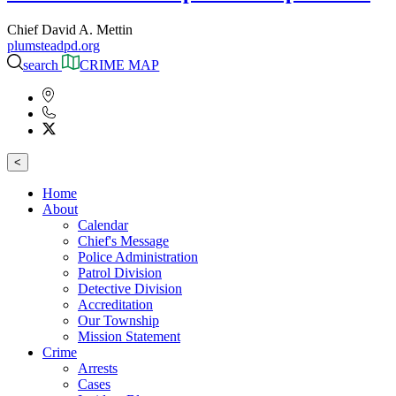
Chief David A. Mettin
plumsteadpd.org
search
CRIME MAP
<
Home
About
Calendar
Chief's Message
Police Administration
Patrol Division
Detective Division
Accreditation
Our Township
Mission Statement
Crime
Arrests
Cases