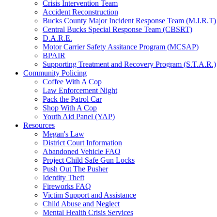
Crisis Intervention Team
Accident Reconstruction
Bucks County Major Incident Response Team (M.I.R.T)
Central Bucks Special Response Team (CBSRT)
D.A.R.E.
Motor Carrier Safety Assitance Program (MCSAP)
BPAIR
Supporting Treatment and Recovery Program (S.T.A.R.)
Community Policing
Coffee With A Cop
Law Enforcement Night
Pack the Patrol Car
Shop With A Cop
Youth Aid Panel (YAP)
Resources
Megan's Law
District Court Information
Abandoned Vehicle FAQ
Project Child Safe Gun Locks
Push Out The Pusher
Identity Theft
Fireworks FAQ
Victim Support and Assistance
Child Abuse and Neglect
Mental Health Crisis Services