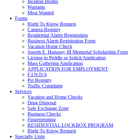
Incident Blotter
Warrants
Most Wanted
Forms
Right To Know Request
Camera Registry
Residential Alarm Registration
Business Alarm Registration Form
Vacation Home Check
Joseph E. Hanusey III Memorial Scholarship Form
License to Peddle or Solicit Application
Mass Gathering Application
APPLICATION FOR EMPLOYMENT
F.I.N.D.S
Pet Registry
Traffic Complaint
Services
Vacation and Home Checks
Drug Disposal
Safe Exchange Zone
Business Checks
Fingerprinting
RESIDENTIAL LOCKBOX PROGRAM
Right To Know Request
Specialty Units