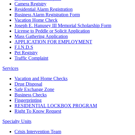
Camera Registry
Residential Alarm Registration
Business Alarm Registration Form
Vacation Home Check
Joseph E. Hanusey III Memorial Scholarship Form
License to Peddle or Solicit Application
Mass Gathering Application
APPLICATION FOR EMPLOYMENT
F.I.N.D.S
Pet Registry
Traffic Complaint
Services
Vacation and Home Checks
Drug Disposal
Safe Exchange Zone
Business Checks
Fingerprinting
RESIDENTIAL LOCKBOX PROGRAM
Right To Know Request
Specialty Units
Crisis Intervention Team