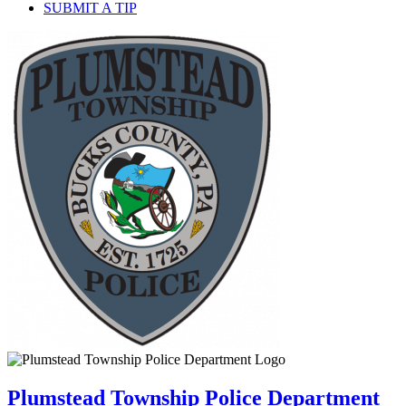
SUBMIT A TIP
Plumstead Township Police Department