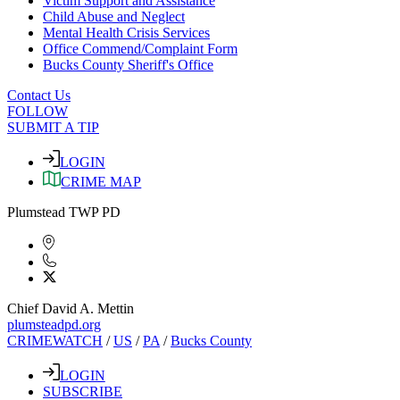
Victim Support and Assistance
Child Abuse and Neglect
Mental Health Crisis Services
Office Commend/Complaint Form
Bucks County Sheriff's Office
Contact Us
FOLLOW
SUBMIT A TIP
LOGIN
CRIME MAP
Plumstead TWP PD
Chief David A. Mettin
plumsteadpd.org
CRIMEWATCH
/
US
/
PA
/
Bucks County
LOGIN
SUBSCRIBE